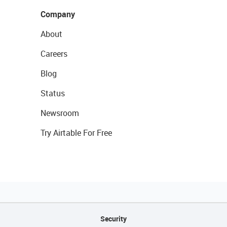
Company
About
Careers
Blog
Status
Newsroom
Try Airtable For Free
Security