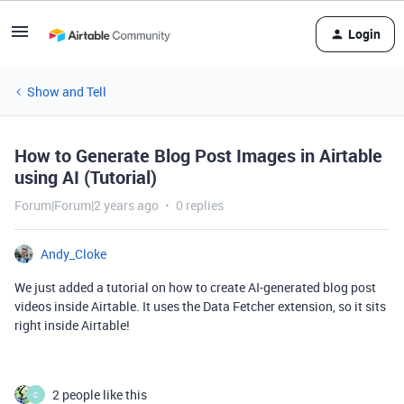
Login
Show and Tell
How to Generate Blog Post Images in Airtable
using AI (Tutorial)
Forum|Forum|2 years ago
0 replies
Andy_Cloke
We just added a tutorial on how to create AI-generated blog post
videos inside Airtable. It uses the Data Fetcher extension, so it sits
right inside Airtable!
2 people like this
C