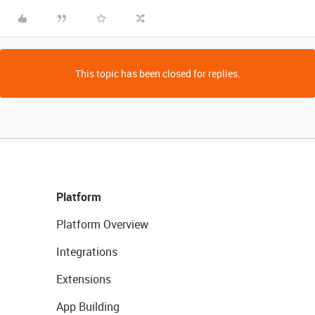
This topic has been closed for replies.
Platform
Platform Overview
Integrations
Extensions
App Building