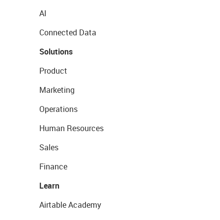
AI
Connected Data
Solutions
Product
Marketing
Operations
Human Resources
Sales
Finance
Learn
Airtable Academy