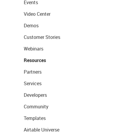
Events
Video Center
Demos
Customer Stories
Webinars
Resources
Partners
Services
Developers
Community
Templates
Airtable Universe