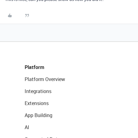
Platform
Platform Overview
Integrations
Extensions
App Building
AI