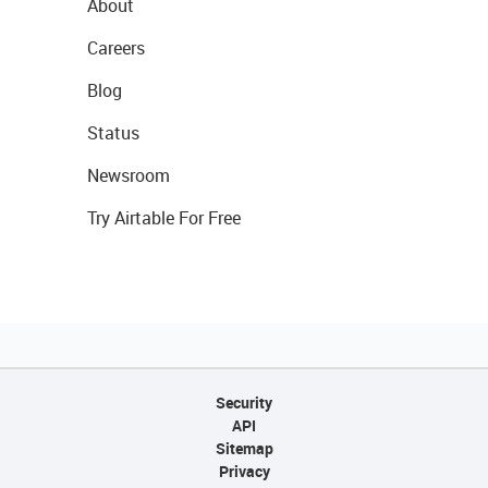
About
Careers
Blog
Status
Newsroom
Try Airtable For Free
Security
API
Sitemap
Privacy