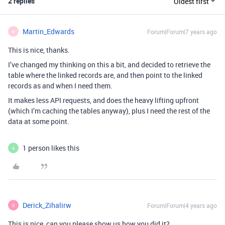
2 replies
Oldest first
Martin_Edwards
Forum|Forum|7 years ago
M
This is nice, thanks.
I’ve changed my thinking on this a bit, and decided to retrieve the
table where the linked records are, and then point to the linked
records as and when I need them.
It makes less API requests, and does the heavy lifting upfront
(which I’m caching the tables anyway), plus I need the rest of the
data at some point.
1 person likes this
A
Derick_Zihalirw
Forum|Forum|4 years ago
D
This is nice, can you please show us how you did it?