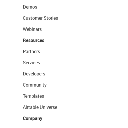
Demos
Customer Stories
Webinars
Resources
Partners
Services
Developers
Community
Templates
Airtable Universe
Company