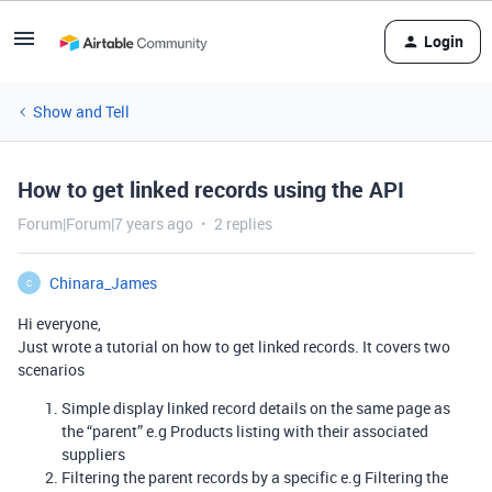
Login
Show and Tell
How to get linked records using the API
Forum|Forum|7 years ago
2 replies
Chinara_James
C
Hi everyone,
Just wrote a tutorial on how to get linked records. It covers two
scenarios
Simple display linked record details on the same page as
the “parent” e.g Products listing with their associated
suppliers
Filtering the parent records by a specific e.g Filtering the