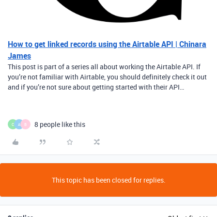
How to get linked records using the Airtable API | Chinara
James
This post is part of a series all about working the Airtable API. If
you’re not familiar with Airtable, you should definitely check it out
and if you’re not sure about getting started with their API…
8 people like this
C
A
B
This topic has been closed for replies.