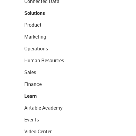
Connected Data
Solutions
Product
Marketing
Operations
Human Resources
Sales
Finance
Learn
Airtable Academy
Events
Video Center