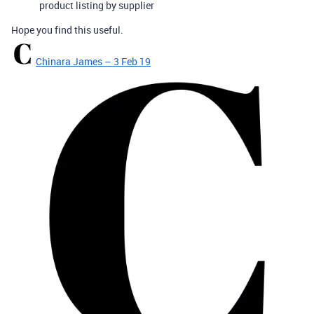
product listing by supplier
Hope you find this useful.
Chinara James – 3 Feb 19