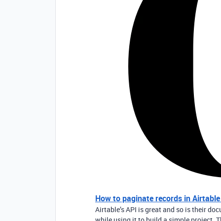
How to paginate records in Airtabl
Airtable’s API is great and so is their 
while using it to build a simple project