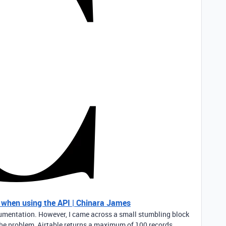
e when using the API | Chinara James
documentation. However, I came across a small stumbling block
. The problem, Airtable returns a maximum of 100 records…