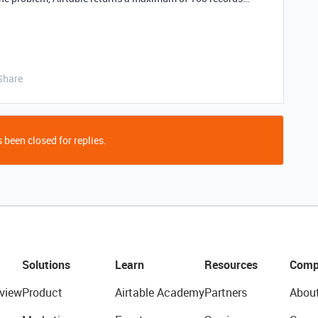
Share
 been closed for replies.
Solutions
Learn
Resources
Comp
view
Product
Airtable Academy
Partners
Abou