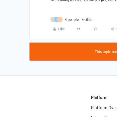
4 people like this
J
A
T
Like
This topic has
Platform
Platform Over