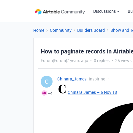
Discussions
Bu
Home
Community
Builders Board
Show and Te
How to paginate records in Airtabl
Forum|Forum|7 years ago
0 replies
25 views
Chinara_James
Inspiring
C
Chinara James – 5 Nov 18
+4