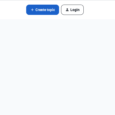
Create topic
Login