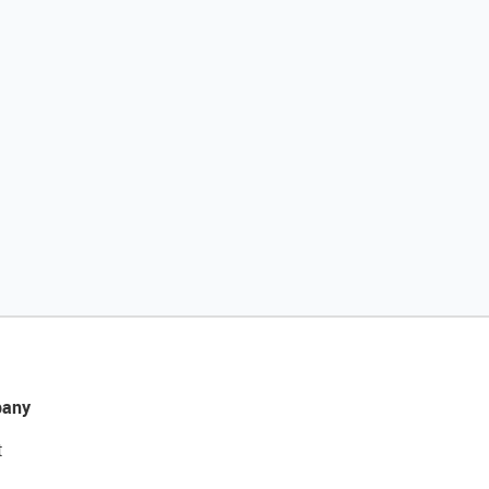
any
t