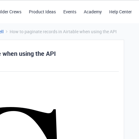
ilder Crews
Product Ideas
Events
Academy
Help Center
ll
How to paginate records in Airtable when using the API
e when using the API