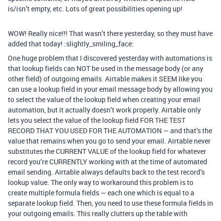
is/isn’t empty, etc. Lots of great possibilities opening up!
WOW! Really nice!!! That wasn’t there yesterday, so they must have
added that today! :slightly_smiling_face:
One huge problem that I discovered yesterday with automations is
that lookup fields can NOT be used in the message body (or any
other field) of outgoing emails. Airtable makes it SEEM like you
can use a lookup field in your email message body by allowing you
to select the value of the lookup field when creating your email
automation, but it actually doesn’t work properly. Airtable only
lets you select the value of the lookup field FOR THE TEST
RECORD THAT YOU USED FOR THE AUTOMATION — and that’s the
value that remains when you go to send your email. Airtable never
substitutes the CURRENT VALUE of the lookup field for whatever
record you’re CURRENTLY working with at the time of automated
email sending. Airtable always defaults back to the test record’s
lookup value. The only way to workaround this problem is to
create multiple formula fields — each one which is equal to a
separate lookup field. Then, you need to use these formula fields in
your outgoing emails. This really clutters up the table with