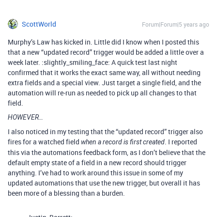
ScottWorld
Forum|Forum|5 years ago
Murphy’s Law has kicked in. Little did I know when I posted this
that a new “updated record” trigger would be added a little over a
week later. :slightly_smiling_face: A quick test last night
confirmed that it works the exact same way, all without needing
extra fields and a special view. Just target a single field, and the
automation will re-run as needed to pick up all changes to that
field.
HOWEVER…
I also noticed in my testing that the “updated record” trigger also
fires for a watched field
. I reported
when a record is first created
this via the automations feedback form, as I don’t believe that the
default empty state of a field in a new record should trigger
anything. I’ve had to work around this issue in some of my
updated automations that use the new trigger, but overall it has
been more of a blessing than a burden.