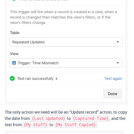
The only action we need will be an “Update record” action, to copy
the date from
to
, and the
{Last Updated}
{Captured Time}
text from
to
:
{My Stuff}
{My Stuff Copied}