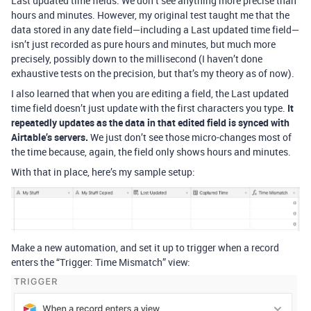
Last updated time fields. We don’t see anything more precise than
hours and minutes. However, my original test taught me that the
data stored in any date field—including a Last updated time field—
isn’t just recorded as pure hours and minutes, but much more
precisely, possibly down to the millisecond (I haven’t done
exhaustive tests on the precision, but that’s my theory as of now).
I also learned that when you are editing a field, the Last updated
time field doesn’t just update with the first characters you type.
It
repeatedly updates as the data in that edited field is synced with
Airtable’s servers.
We just don’t see those micro-changes most of
the time because, again, the field only shows hours and minutes.
With that in place, here’s my sample setup:
Make a new automation, and set it up to trigger when a record
enters the “Trigger: Time Mismatch” view: