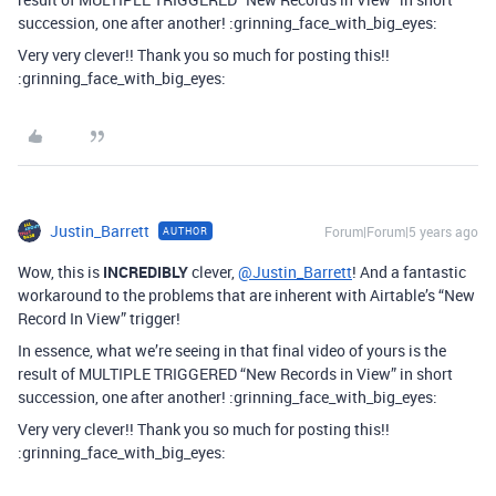
succession, one after another! :grinning_face_with_big_eyes:
Very very clever!! Thank you so much for posting this!!
:grinning_face_with_big_eyes:
Justin_Barrett
Forum|Forum|5 years ago
AUTHOR
Wow, this is
INCREDIBLY
clever,
@Justin_Barrett
! And a fantastic
workaround to the problems that are inherent with Airtable’s “New
Record In View” trigger!
In essence, what we’re seeing in that final video of yours is the
result of MULTIPLE TRIGGERED “New Records in View” in short
succession, one after another! :grinning_face_with_big_eyes:
Very very clever!! Thank you so much for posting this!!
:grinning_face_with_big_eyes: