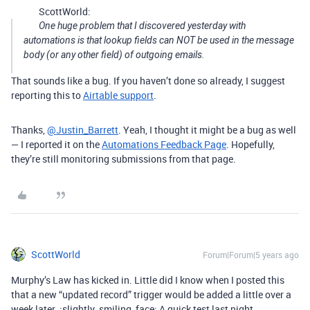
ScottWorld:
One huge problem that I discovered yesterday with
automations is that lookup fields can NOT be used in the message
body (or any other field) of outgoing emails.
That sounds like a bug. If you haven’t done so already, I suggest
reporting this to
Airtable support
.
Thanks,
@Justin_Barrett
. Yeah, I thought it might be a bug as well
— I reported it on the
Automations Feedback Page
. Hopefully,
they’re still monitoring submissions from that page.
ScottWorld
Forum|Forum|5 years ago
Murphy’s Law has kicked in. Little did I know when I posted this
that a new “updated record” trigger would be added a little over a
week later. :slightly_smiling_face: A quick test last night