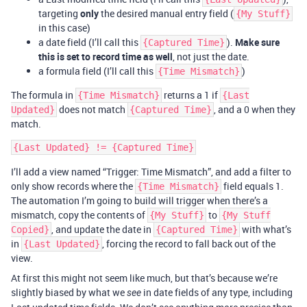
targeting
only
the desired manual entry field (
{My Stuff}
in this case)
a date field (I’ll call this
).
Make sure
{Captured Time}
this is set to record time as well
, not just the date.
a formula field (I’ll call this
)
{Time Mismatch}
The formula in
returns a 1 if
{Time Mismatch}
{Last
does not match
, and a 0 when they
Updated}
{Captured Time}
match.
I’ll add a view named “Trigger: Time Mismatch”, and add a filter to
only show records where the
field equals 1.
{Time Mismatch}
The automation I’m going to build will trigger when there’s a
mismatch, copy the contents of
to
{My Stuff}
{My Stuff
, and update the date in
with what’s
Copied}
{Captured Time}
in
, forcing the record to fall back out of the
{Last Updated}
view.
At first this might not seem like much, but that’s because we’re
slightly biased by what we
in date fields of any type, including
see