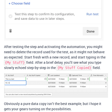
After testing the step and activating the automation, you might
need to delete the record used for the test, as it might not behave
as expected. Start fresh with a new record, and start typing in the
field. After a brief delay, you’ll see what you type
{My Stuff}
slowly echoed step-by-step in the
field.
{My Stuff Copied}
Obviously a pure data copy isn’t the best example, but I hope it
gets your gears turning on the possibilities.