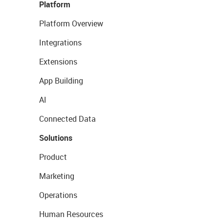
Platform
Platform Overview
Integrations
Extensions
App Building
AI
Connected Data
Solutions
Product
Marketing
Operations
Human Resources