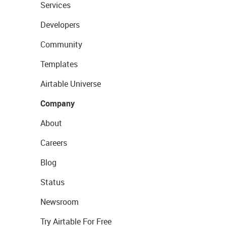
Services
Developers
Community
Templates
Airtable Universe
Company
About
Careers
Blog
Status
Newsroom
Try Airtable For Free