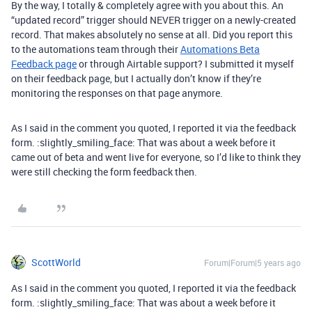
By the way, I totally & completely agree with you about this. An
“updated record” trigger should NEVER trigger on a newly-created
record. That makes absolutely no sense at all. Did you report this
to the automations team through their
Automations Beta
Feedback page
or through Airtable support? I submitted it myself
on their feedback page, but I actually don’t know if they’re
monitoring the responses on that page anymore.
As I said in the comment you quoted, I reported it via the feedback
form. :slightly_smiling_face: That was about a week before it
came out of beta and went live for everyone, so I’d like to think they
were still checking the form feedback then.
ScottWorld
Forum|Forum|5 years ago
As I said in the comment you quoted, I reported it via the feedback
form. :slightly_smiling_face: That was about a week before it