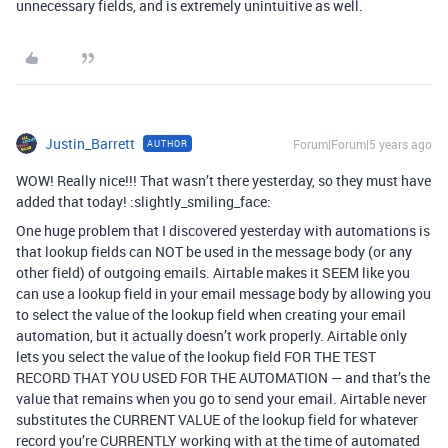
unnecessary fields, and is extremely unintuitive as well.
Justin_Barrett
Forum|Forum|5 years ago
AUTHOR
WOW! Really nice!!! That wasn’t there yesterday, so they must have
added that today! :slightly_smiling_face:
One huge problem that I discovered yesterday with automations is
that lookup fields can NOT be used in the message body (or any
other field) of outgoing emails. Airtable makes it SEEM like you
can use a lookup field in your email message body by allowing you
to select the value of the lookup field when creating your email
automation, but it actually doesn’t work properly. Airtable only
lets you select the value of the lookup field FOR THE TEST
RECORD THAT YOU USED FOR THE AUTOMATION — and that’s the
value that remains when you go to send your email. Airtable never
substitutes the CURRENT VALUE of the lookup field for whatever
record you’re CURRENTLY working with at the time of automated