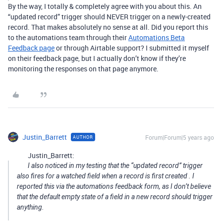
By the way, I totally & completely agree with you about this. An
“updated record” trigger should NEVER trigger on a newly-created
record. That makes absolutely no sense at all. Did you report this
to the automations team through their
Automations Beta
Feedback page
or through Airtable support? I submitted it myself
on their feedback page, but I actually don’t know if they’re
monitoring the responses on that page anymore.
Justin_Barrett
Forum|Forum|5 years ago
AUTHOR
Justin_Barrett:
I also noticed in my testing that the “updated record” trigger
also fires for a watched field
when a record is first created
. I
reported this via the automations feedback form, as I don’t believe
that the default empty state of a field in a new record should trigger
anything.