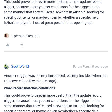
This could prove to be even more useful than the update record
trigger, because it lets you set conditions for the trigger in the
same manner that they’re used elsewhere in Airtable: looking for
specific contents, or maybe driven by whether a specific field
is/isn’t empty, etc. Lots of great possibilities opening up!
1 person likes this
ScottWorld
Forum|Forum|5 years ago
Another trigger was silently introduced recently (no idea when, but
I discovered it a few minutes ago):
When record matches conditions
This could prove to be even more useful than the update record
trigger, because it lets you set conditions for the trigger in the
same manner that they’re used elsewhere in Airtable: looking for
specific contents, or maybe driven by whether a specific field