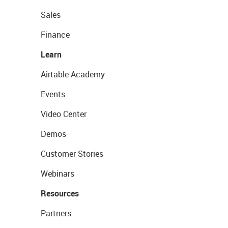
Sales
Finance
Learn
Airtable Academy
Events
Video Center
Demos
Customer Stories
Webinars
Resources
Partners