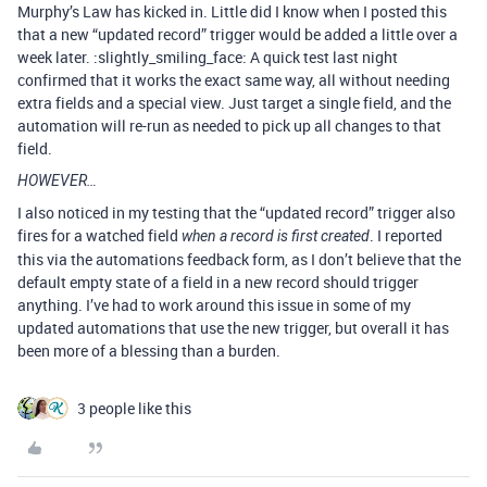
Murphy’s Law has kicked in. Little did I know when I posted this
that a new “updated record” trigger would be added a little over a
week later. :slightly_smiling_face: A quick test last night
confirmed that it works the exact same way, all without needing
extra fields and a special view. Just target a single field, and the
automation will re-run as needed to pick up all changes to that
field.
HOWEVER…
I also noticed in my testing that the “updated record” trigger also
fires for a watched field
. I reported
when a record is first created
this via the automations feedback form, as I don’t believe that the
default empty state of a field in a new record should trigger
anything. I’ve had to work around this issue in some of my
updated automations that use the new trigger, but overall it has
been more of a blessing than a burden.
3 people like this