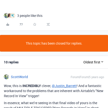
3 people like this
This topic has been closed for replies.
10 replies
Oldest first
ScottWorld
Forum|Forum|5 years ago
Wow, this is
INCREDIBLY
clever,
@Justin_Barrett
! And a fantastic
workaround to the problems that are inherent with Airtable’s “New
Record In View” trigger!
In essence, what we’re seeing in that final video of yours is the
result of MULTIPLE TRIGGERED “New Records in View” in short