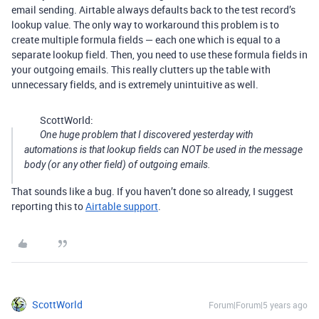
email sending. Airtable always defaults back to the test record’s
lookup value. The only way to workaround this problem is to
create multiple formula fields — each one which is equal to a
separate lookup field. Then, you need to use these formula fields in
your outgoing emails. This really clutters up the table with
unnecessary fields, and is extremely unintuitive as well.
ScottWorld:
One huge problem that I discovered yesterday with
automations is that lookup fields can NOT be used in the message
body (or any other field) of outgoing emails.
That sounds like a bug. If you haven’t done so already, I suggest
reporting this to
Airtable support
.
ScottWorld
Forum|Forum|5 years ago