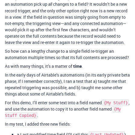
an automation pick up
changes to a field? It wouldn’t be a new
all
record trigger, and the only other option right now is a new record
in a view. If the field in question was simply going from empty to
not-empty, the triggering view—and any connected automation—
would pick it up after the first few characters, and wouldn’t
operate on the full contents because the record would need to
leave the view and re-enter it again to re-trigger the automation.
So how can a lengthy change to a single field re-trigger an
automation multiple times so that its full contents are processed?
As with many things, it’s a matter of
time
.
In the early days of Airtable’s automations (in its early private beta
phase, if I remember correctly), I ran a test that a) taught me that
repeated triggering was possible, and b) taught me some other
things about some of Airtable’s fields.
For this demo, I’ll enter some text into a field named
,
{My Stuff}
and use the automation to copy it to another field named
{My
.
Stuff Copied}
In my test, I added three new fields:
a Last modified time field (I’ll call this
),
{Last Updated}