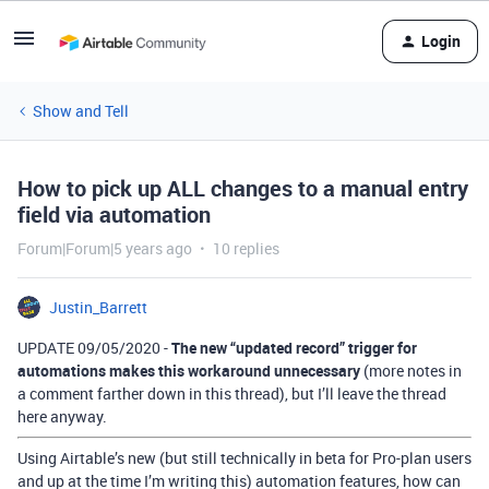
Login
Show and Tell
How to pick up ALL changes to a manual entry
field via automation
Forum|Forum|5 years ago
10 replies
Justin_Barrett
UPDATE 09/05/2020 -
The new “updated record” trigger for
automations makes this workaround unnecessary
(more notes in
a comment farther down in this thread), but I’ll leave the thread
here anyway.
Using Airtable’s new (but still technically in beta for Pro-plan users
and up at the time I’m writing this) automation features, how can