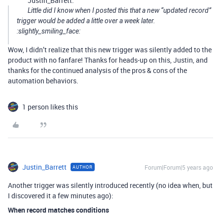
Justin_Barrett:
Little did I know when I posted this that a new “updated record”
trigger would be added a little over a week later.
:slightly_smiling_face:
Wow, I didn’t realize that this new trigger was silently added to the
product with no fanfare! Thanks for heads-up on this, Justin, and
thanks for the continued analysis of the pros & cons of the
automation behaviors.
1 person likes this
Justin_Barrett
Forum|Forum|5 years ago
AUTHOR
Another trigger was silently introduced recently (no idea when, but
I discovered it a few minutes ago):
When record matches conditions