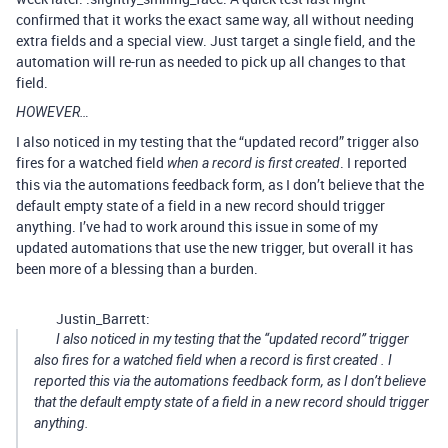
confirmed that it works the exact same way, all without needing
extra fields and a special view. Just target a single field, and the
automation will re-run as needed to pick up all changes to that
field.
HOWEVER…
I also noticed in my testing that the “updated record” trigger also
fires for a watched field
. I reported
when a record is first created
this via the automations feedback form, as I don’t believe that the
default empty state of a field in a new record should trigger
anything. I’ve had to work around this issue in some of my
updated automations that use the new trigger, but overall it has
been more of a blessing than a burden.
Justin_Barrett:
I also noticed in my testing that the “updated record” trigger
also fires for a watched field
when a record is first created
. I
reported this via the automations feedback form, as I don’t believe
that the default empty state of a field in a new record should trigger
anything.