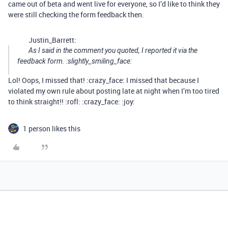
came out of beta and went live for everyone, so I’d like to think they
were still checking the form feedback then.
Justin_Barrett:
As I said in the comment you quoted, I reported it via the
feedback form. :slightly_smiling_face:
Lol! Oops, I missed that! :crazy_face: I missed that because I
violated my own rule about posting late at night when I’m too tired
to think straight!! :rofl: :crazy_face: :joy:
1 person likes this