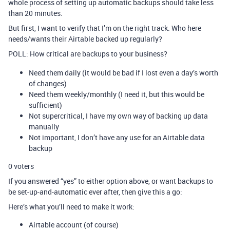
whole process of setting up automatic backups should take less
than 20 minutes.
But first, I want to verify that I’m on the right track. Who here
needs/wants their Airtable backed up regularly?
POLL: How critical are backups to your business?
Need them daily (it would be bad if I lost even a day’s worth
of changes)
Need them weekly/monthly (I need it, but this would be
sufficient)
Not supercritical, I have my own way of backing up data
manually
Not important, I don’t have any use for an Airtable data
backup
0
voters
If you answered “yes” to either option above, or want backups to
be set-up-and-automatic ever after, then give this a go:
Here’s what you’ll need to make it work:
Airtable account (of course)