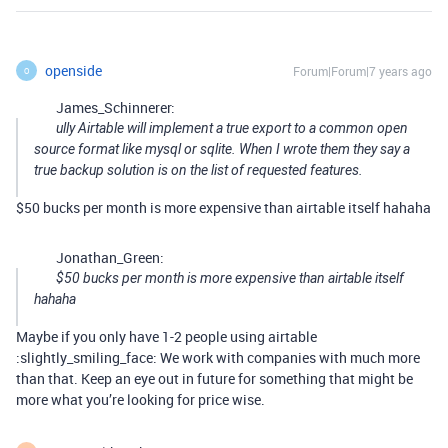
openside
Forum|Forum|7 years ago
O
James_Schinnerer:
ully Airtable will implement a true export to a common open
source format like mysql or sqlite. When I wrote them they say a
true backup solution is on the list of requested features.
$50 bucks per month is more expensive than airtable itself hahaha
Jonathan_Green:
$50 bucks per month is more expensive than airtable itself
hahaha
Maybe if you only have 1-2 people using airtable
:slightly_smiling_face: We work with companies with much more
than that. Keep an eye out in future for something that might be
more what you’re looking for price wise.