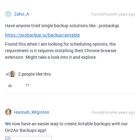
Zahir_A
Forum|Forum|5 years ago
Z
Have anyone tried single backup solutions like -
.
probackup
https://probackup.io/backup/airtable
Found this when I am looking for scheduling options, the
requirement is it requires installing their Chrome browser
. Might take a look into it and explore.
extension
2 people like this
Hannah_Wiginton
Forum|Forum|4 years ago
We now have an easier way to create Airtable backups with our
On2Air Backups app!