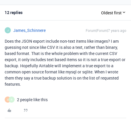
12 replies
Oldest first
James_Schinnere
Forum|Forum|7 years ago
J
Does the JSON export include non-text items like images? I am
guessing not since like CSV it is also a text, rather than binary,
based format. That is the whole problem with the current CSV
export, it only includes text based items so it is not a true export or
backup. Hopefully Airtable will implement a true export to a
common open source format like mysql or sqlite. When I wrote
them they say a true backup solution is on the list of requested
features.
2 people like this
S
R