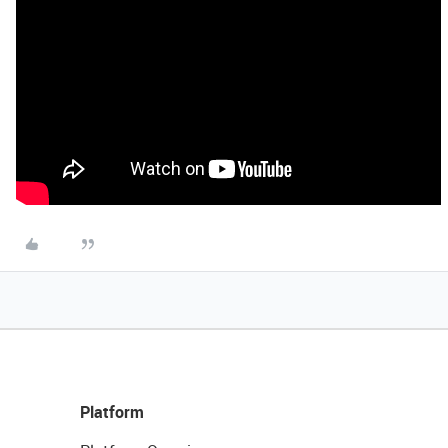
Platform