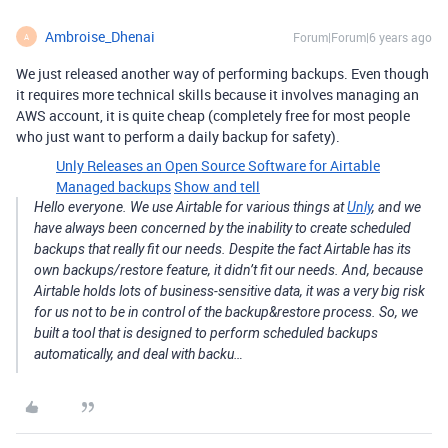
Ambroise_Dhenai
Forum|Forum|6 years ago
A
We just released another way of performing backups. Even though
it requires more technical skills because it involves managing an
AWS account, it is quite cheap (completely free for most people
who just want to perform a daily backup for safety).
Unly Releases an Open Source Software for Airtable
Managed backups
Show and tell
Hello everyone. We use Airtable for various things at
Unly
, and we
have always been concerned by the inability to create scheduled
backups that really fit our needs. Despite the fact Airtable has its
own backups/restore feature, it didn’t fit our needs. And, because
Airtable holds lots of business-sensitive data, it was a very big risk
for us not to be in control of the backup&restore process. So, we
built a tool that is designed to perform scheduled backups
automatically, and deal with backu…