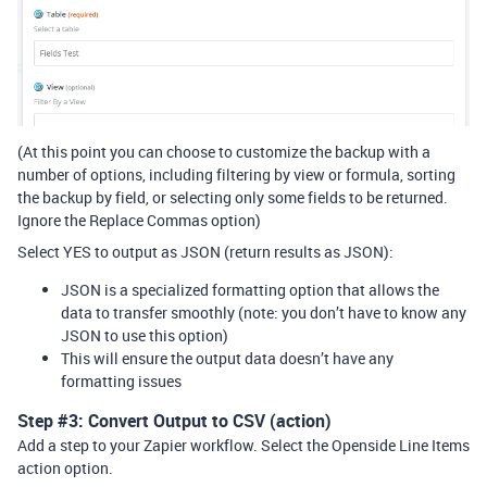
(At this point you can choose to customize the backup with a
number of options, including filtering by view or formula, sorting
the backup by field, or selecting only some fields to be returned.
Ignore the Replace Commas option)
Select YES to output as JSON (return results as JSON):
JSON is a specialized formatting option that allows the
data to transfer smoothly (note: you don’t have to know any
JSON to use this option)
This will ensure the output data doesn’t have any
formatting issues
Step
#3:
Convert Output to CSV (action)
Add a step to your Zapier workflow. Select the Openside Line Items
action option.