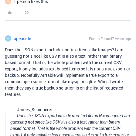
1 person likes this
N
openside
Forum|Forum|7 years ago
O
Does the JSON export include non-text items like images? I am
guessing not since like CSV it is also a text, rather than binary,
based format. That is the whole problem with the current CSV
export, it only includes text based items so it is not a true export or
backup. Hopefully Airtable will implement a true export to a
common open source format like mysql or sqlite. When I wrote
them they say a true backup solution is on the list of requested
features.
James_Schinnerer:
Does the JSON export include non-text items like images? I am
guessing not since like CSV it is also a text, rather than binary,
based format. That is the whole problem with the current CSV
export, it only includes text based items so it is not a true export or