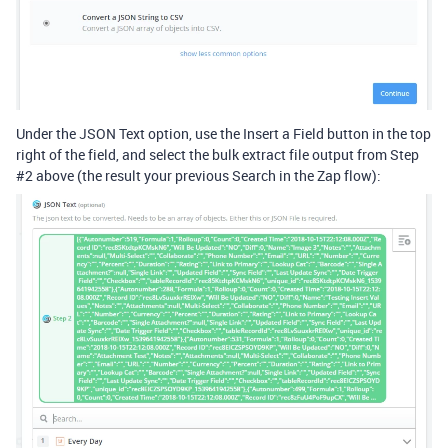
Under the JSON Text option, use the Insert a Field button in the top
right of the field, and select the bulk extract file output from Step
#2
above (the result your previous Search in the Zap flow):