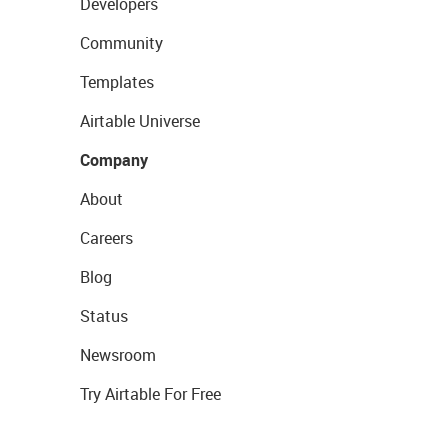
Developers
Community
Templates
Airtable Universe
Company
About
Careers
Blog
Status
Newsroom
Try Airtable For Free