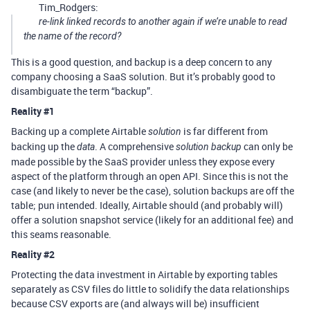
Tim_Rodgers:
re-link linked records to another again if we’re unable to read
the name of the record?
This is a good question, and backup is a deep concern to any
company choosing a SaaS solution. But it’s probably good to
disambiguate the term “backup”.
Reality
#1
Backing up a complete Airtable
is far different from
solution
backing up the
. A comprehensive
can only be
data
solution backup
made possible by the SaaS provider unless they expose every
aspect of the platform through an open API. Since this is not the
case (and likely to never be the case), solution backups are off the
table; pun intended. Ideally, Airtable should (and probably will)
offer a solution snapshot service (likely for an additional fee) and
this seams reasonable.
Reality
#2
Protecting the data investment in Airtable by exporting tables
separately as CSV files do little to solidify the data relationships
because CSV exports are (and always will be) insufficient