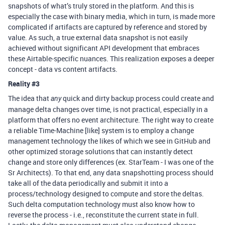
snapshots of what’s truly stored in the platform. And this is
especially the case with binary media, which in turn, is made more
complicated if artifacts are captured by reference and stored by
value. As such, a true external data snapshot is not easily
achieved without significant API development that embraces
these Airtable-specific nuances. This realization exposes a deeper
concept - data vs content artifacts.
Reality
#3
The idea that
quick and dirty backup process could create and
any
manage delta changes over time, is not practical, especially in a
platform that offers no event architecture. The right way to create
a reliable Time-Machine [like] system is to employ a change
management technology the likes of which we see in GitHub and
other optimized storage solutions that can instantly detect
change and store only differences (ex. StarTeam - I was one of the
Sr Architects). To that end, any data snapshotting process should
take all of the data periodically and submit it into a
process/technology designed to compute and store the deltas.
Such delta computation technology must also know how to
reverse the process - i.e., reconstitute the current state in full.