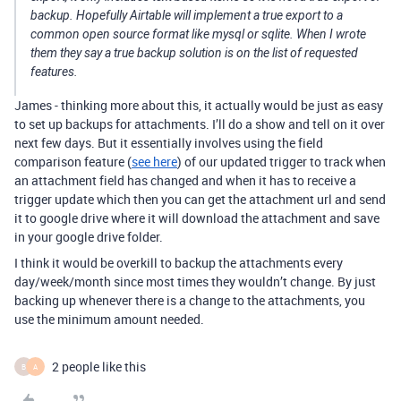
backup. Hopefully Airtable will implement a true export to a
common open source format like mysql or sqlite. When I wrote
them they say a true backup solution is on the list of requested
features.
James - thinking more about this, it actually would be just as easy
to set up backups for attachments. I’ll do a show and tell on it over
next few days. But it essentially involves using the field
comparison feature (
see here
) of our updated trigger to track when
an attachment field has changed and when it has to receive a
trigger update which then you can get the attachment url and send
it to google drive where it will download the attachment and save
in your google drive folder.
I think it would be overkill to backup the attachments every
day/week/month since most times they wouldn’t change. By just
backing up whenever there is a change to the attachments, you
use the minimum amount needed.
2 people like this
B
A