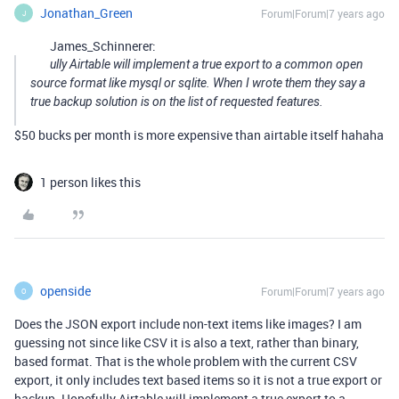
Jonathan_Green
Forum|Forum|7 years ago
J
James_Schinnerer:
ully Airtable will implement a true export to a common open
source format like mysql or sqlite. When I wrote them they say a
true backup solution is on the list of requested features.
$50 bucks per month is more expensive than airtable itself hahaha
1 person likes this
openside
Forum|Forum|7 years ago
O
Does the JSON export include non-text items like images? I am
guessing not since like CSV it is also a text, rather than binary,
based format. That is the whole problem with the current CSV
export, it only includes text based items so it is not a true export or
backup. Hopefully Airtable will implement a true export to a