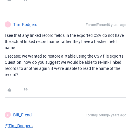
Tim_Rodgers
Forum|Forum|6 years ago
T
I see that any linked record fields in the exported CSV do not have
the actual linked record name, rather they have a hashed field
name.
Usecase: we wanted to restore airtable using the CSV file exports.
Question: how do you suggest we would be able to re-link linked
records to another again if we’re unable to read the name of the
record?
Bill_French
Forum|Forum|6 years ago
B
@Tim_Rodgers
,