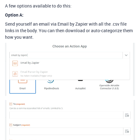
A few options available to do this:
Option A:
Send yourself an email via Email by Zapier with all the .csv file
links in the body. You can then download or auto-categorize them
how you want.