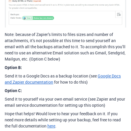
Note: because of Zapier’s limits to files sizes and number of
attachments, it’s not possible at this time to send yourself an
email with all the backups attached to it. To accomplish this you’ll
need to use an alternative Email solution such as Gmail, Sendgrid,
Mailgun, etc. (Option C below)
Option B:
Send it to a Google Docs as a backup location (see
Google Docs
and Zapier documentation
for how to do this)
Option C:
Send it to yourself via your own email service (see Zapier and your
email service documentation for setting up this option)
Hope that helps! Would love to hear your feedback on it. If you
need more details while setting up your backup, feel free to read
the full documentation
here
.