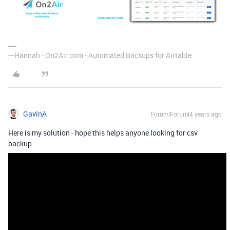
---Hannah - On2Air.com - Automated Backups for Airtable
GavinA
Forum|Forum|4 years ago
Here is my solution - hope this helps anyone looking for csv
backup.