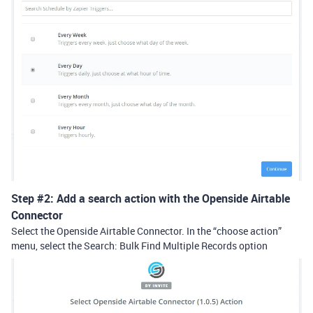
Step
#2:
Add a search action with the Openside Airtable
Connector
Select the Openside Airtable Connector. In the “choose action”
menu, select the Search: Bulk Find Multiple Records option