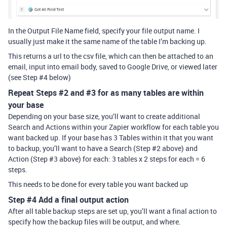
In the Output File Name field, specify your file output name. I
usually just make it the same name of the table I’m backing up.
This returns a url to the csv file, which can then be attached to an
email, input into email body, saved to Google Drive, or viewed later
(see Step
#4
below)
Repeat Steps
#2
and
#3
for as many tables are within
your base
Depending on your base size, you’ll want to create additional
Search and Actions within your Zapier workflow for each table you
want backed up. If your base has 3 Tables within it that you want
to backup, you’ll want to have a Search (Step
#2
above) and
Action (Step
#3
above) for each: 3 tables x 2 steps for each = 6
steps.
This needs to be done for every table you want backed up
Step
#4
Add a final output action
After all table backup steps are set up, you’ll want a final action to
specify how the backup files will be output, and where.