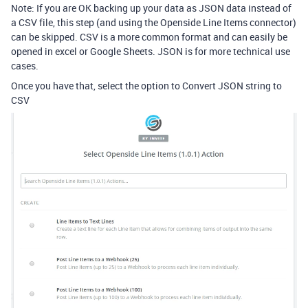
Note: If you are OK backing up your data as JSON data instead of
a CSV file, this step (and using the Openside Line Items connector)
can be skipped. CSV is a more common format and can easily be
opened in excel or Google Sheets. JSON is for more technical use
cases.
Once you have that, select the option to Convert JSON string to
CSV