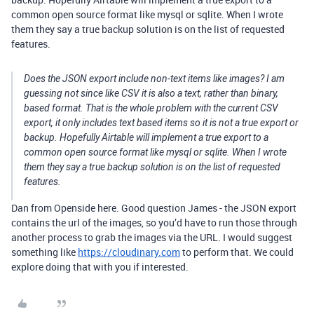
common open source format like mysql or sqlite. When I wrote
them they say a true backup solution is on the list of requested
features.
Does the JSON export include non-text items like images? I am
guessing not since like CSV it is also a text, rather than binary,
based format. That is the whole problem with the current CSV
export, it only includes text based items so it is not a true export or
backup. Hopefully Airtable will implement a true export to a
common open source format like mysql or sqlite. When I wrote
them they say a true backup solution is on the list of requested
features.
Dan from Openside here. Good question James - the JSON export
contains the url of the images, so you’d have to run those through
another process to grab the images via the URL. I would suggest
something like
https://cloudinary.com
to perform that. We could
explore doing that with you if interested.