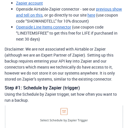
Zapier account
Openside Airtable-Zapier connector - see our
previous show
and tell on this
, or go directly to our site
here
(use coupon
code “SHOWANDTELL” for 10% discount)
Openside Line Items connector
(use coupon code
“LINEITEMSFREE” to get this free for LIFE if purchased in
next 30 days)
Disclaimer: We are not associated with Airtable or Zapier
(although we are an Expert Partner of Zapier). Setting up this
backup requires entering your API key into Zapier and our
connectors which means we technically do have access to it,
however we do not store it on our systems anywhere. It is only
stored on Zapier’s systems, similar to the existing connector.
Step
#1:
Schedule by Zapier (trigger)
Using the Schedule by Zapier trigger, set how often you want to
run a backup.