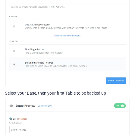
Select your Base, then your first Table to be backed up