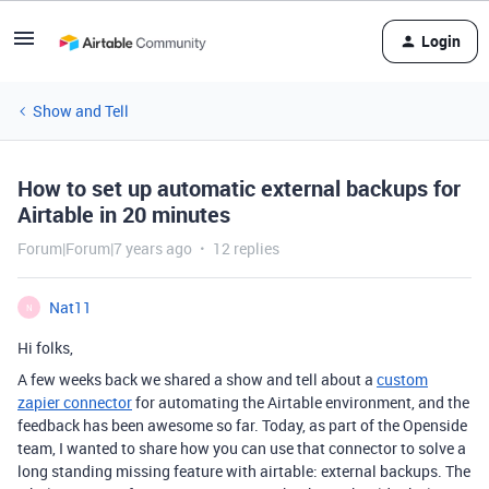
Login
Show and Tell
How to set up automatic external backups for
Airtable in 20 minutes
Forum|Forum|7 years ago
12 replies
Nat11
N
Hi folks,
A few weeks back we shared a show and tell about a
custom
zapier connector
for automating the Airtable environment, and the
feedback has been awesome so far. Today, as part of the Openside
team, I wanted to share how you can use that connector to solve a
long standing missing feature with airtable: external backups. The