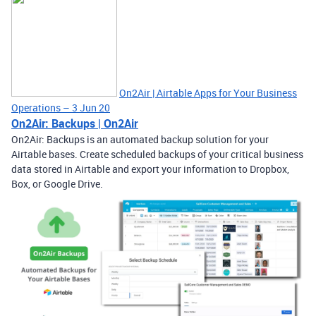
On2Air | Airtable Apps for Your Business
Operations – 3 Jun 20
On2Air: Backups | On2Air
On2Air: Backups is an automated backup solution for your
Airtable bases. Create scheduled backups of your critical business
data stored in Airtable and export your information to Dropbox,
Box, or Google Drive.