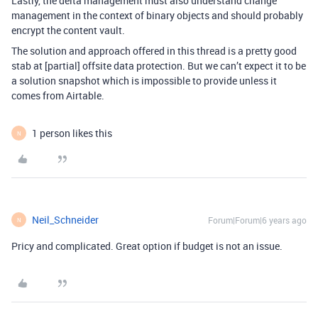
Lastly, the delta management must also understand change
management in the context of binary objects and should probably
encrypt the content vault.
The solution and approach offered in this thread is a pretty good
stab at [partial] offsite data protection. But we can’t expect it to be
a solution snapshot which is impossible to provide unless it
comes from Airtable.
1 person likes this
N
Neil_Schneider
Forum|Forum|6 years ago
N
Pricy and complicated. Great option if budget is not an issue.