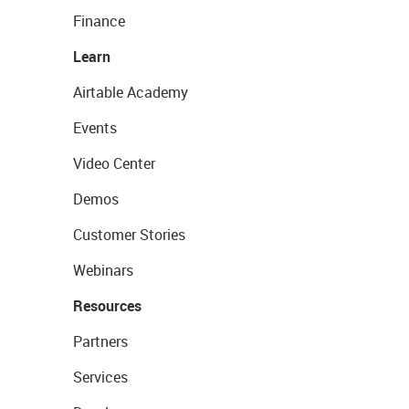
Finance
Learn
Airtable Academy
Events
Video Center
Demos
Customer Stories
Webinars
Resources
Partners
Services