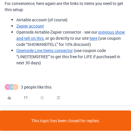
For convenience, here again are the links to items you need to get
this setup:
Airtable account (of course)
Zapier account
Openside Airtable-Zapier connector - see our
previous show
and tell on this
, or go directly to our site
here
(use coupon
code “SHOWANDTELL” for 10% discount)
Openside Line Items connector
(use coupon code
“LINEITEMSFREE” to get this free for LIFE if purchased in
next 30 days)
3 people like this
T
O
A
This topic has been closed for replies.