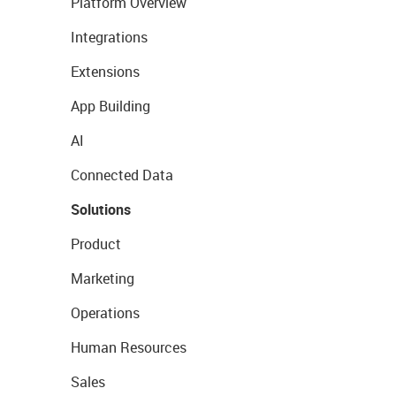
Platform Overview
Integrations
Extensions
App Building
AI
Connected Data
Solutions
Product
Marketing
Operations
Human Resources
Sales