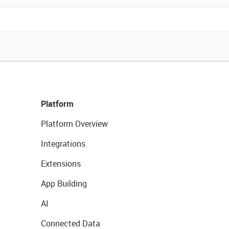
Platform
Platform Overview
Integrations
Extensions
App Building
AI
Connected Data