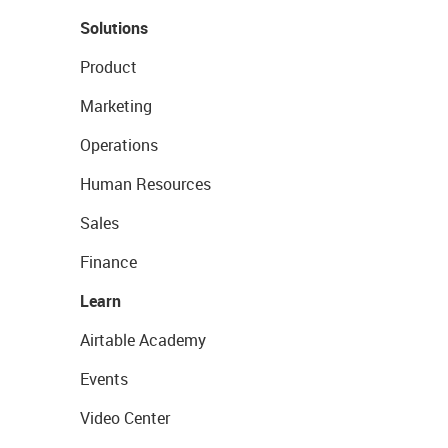
Solutions
Product
Marketing
Operations
Human Resources
Sales
Finance
Learn
Airtable Academy
Events
Video Center