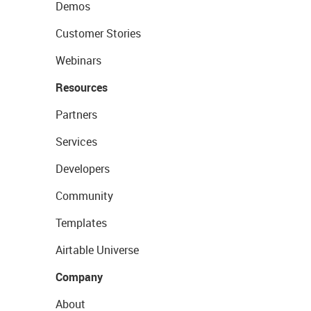
Demos
Customer Stories
Webinars
Resources
Partners
Services
Developers
Community
Templates
Airtable Universe
Company
About