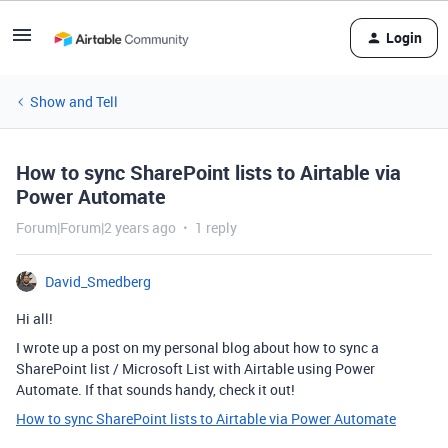
Login
Show and Tell
How to sync SharePoint lists to Airtable via
Power Automate
Forum|Forum|2 years ago
1 reply
David_Smedberg
Hi all!
I wrote up a post on my personal blog about how to sync a
SharePoint list / Microsoft List with Airtable using Power
Automate. If that sounds handy, check it out!
How to sync SharePoint lists to Airtable via Power Automate