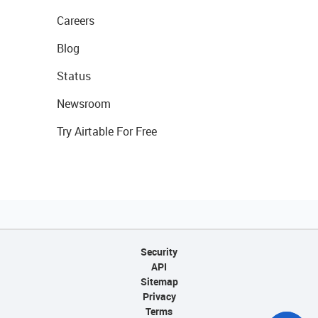
Careers
Blog
Status
Newsroom
Try Airtable For Free
Security
API
Sitemap
Privacy
Terms