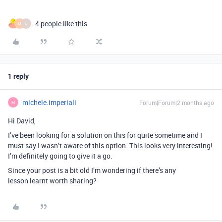
4 people like this
M
J
1 reply
michele.imperiali
Forum|Forum|2 months ago
M
Hi David,
I’ve been looking for a solution on this for quite sometime and I
must say I wasn’t aware of this option. This looks very interesting!
I’m definitely going to give it a go.
Since your post is a bit old I’m wondering if there’s any
lesson learnt worth sharing?