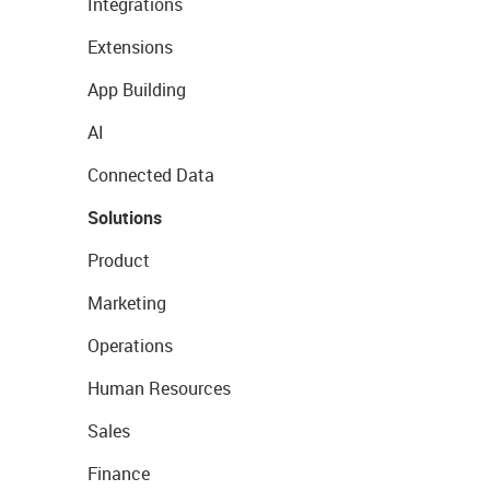
Integrations
Extensions
App Building
AI
Connected Data
Solutions
Product
Marketing
Operations
Human Resources
Sales
Finance