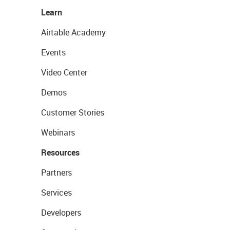
Learn
Airtable Academy
Events
Video Center
Demos
Customer Stories
Webinars
Resources
Partners
Services
Developers