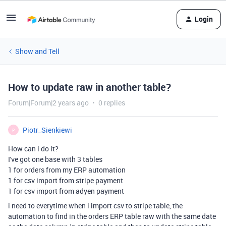
Login
Show and Tell
How to update raw in another table?
Forum|Forum|2 years ago
0 replies
Piotr_Sienkiewi
P
How can i do it?
I've got one base with 3 tables
1 for orders from my ERP automation
1 for csv import from stripe payment
1 for csv import from adyen payment
i need to everytime when i import csv to stripe table, the
automation to find in the orders ERP table raw with the same date