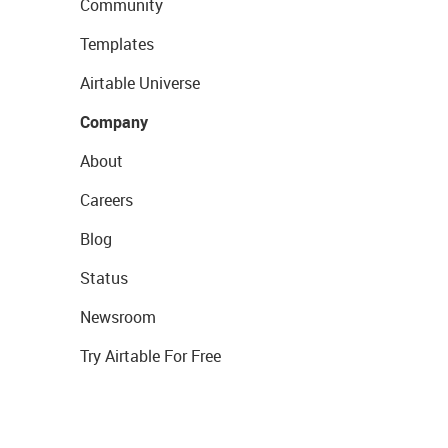
Community
Templates
Airtable Universe
Company
About
Careers
Blog
Status
Newsroom
Try Airtable For Free