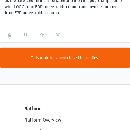
as the date column in stripe table and then to update stripe table
with LOGO from ERP orders table column and invoice number
from ERP orders table column.
This topic has been closed for replies.
Platform
Platform Overview