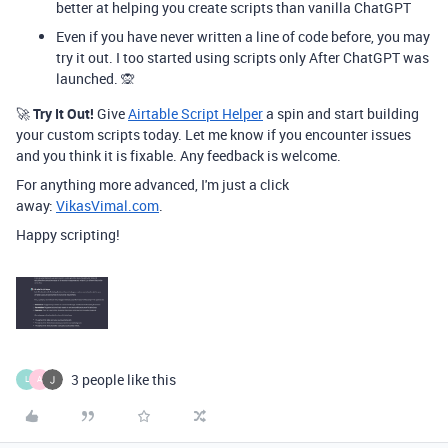
better at helping you create scripts than vanilla ChatGPT
Even if you have never written a line of code before, you may
try it out. I too started using scripts only After ChatGPT was
launched. 🙊
🚀
Try It Out!
Give
Airtable Script Helper
a spin and start building
your custom scripts today. Let me know if you encounter issues
and you think it is fixable. Any feedback is welcome.
For anything more advanced, I'm just a click
away:
VikasVimal.com
.
Happy scripting!
3 people like this
L
A