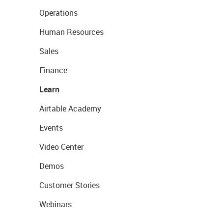
Operations
Human Resources
Sales
Finance
Learn
Airtable Academy
Events
Video Center
Demos
Customer Stories
Webinars