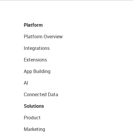
Platform
Platform Overview
Integrations
Extensions
App Building
AI
Connected Data
Solutions
Product
Marketing