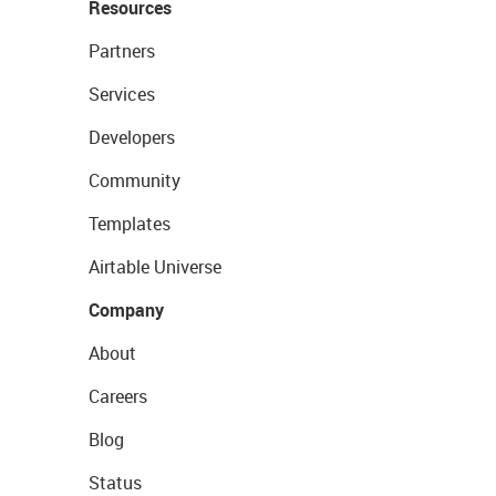
Resources
Partners
Services
Developers
Community
Templates
Airtable Universe
Company
About
Careers
Blog
Status