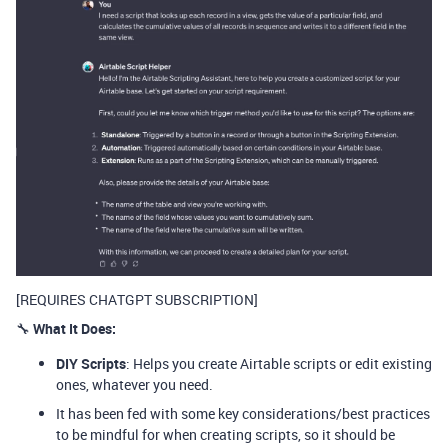
[REQUIRES CHATGPT SUBSCRIPTION]
🔧
What It Does:
DIY Scripts
: Helps you create Airtable scripts or edit existing
ones, whatever you need.
It has been fed with some key considerations/best practices
to be mindful for when creating scripts, so it should be