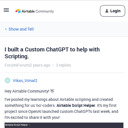
Login
Show and Tell
I built a Custom ChatGPT to help with
Scripting.
Forum|Forum|2 years ago
3 replies
Vikas_Vimal2
V
Hey Airtable Community! 👋
I've pooled my learnings about Airtable scripting and created
something for us 'no'-coders:
Airtable Script Helper
. It's my first
project since OpenAI launched custom ChatGPTs last week, and
I'm excited to share it with you!