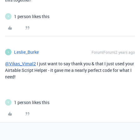
1 person likes this
V
Leslie_Burke
Forum|Forum|2 years ago
L
@Vikas_Vimal2
I just want to say thank you & that I just used your
Airtable Script Helper - it gave me a nearly perfect code for what I
need!
1 person likes this
V