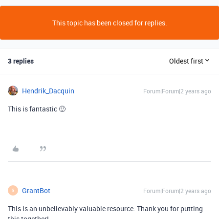
This topic has been closed for replies.
3 replies
Oldest first
Hendrik_Dacquin
Forum|Forum|2 years ago
This is fantastic 🙂
GrantBot
Forum|Forum|2 years ago
G
This is an unbelievably valuable resource. Thank you for putting
this together!