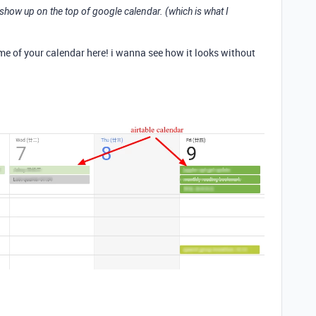
ms show up on the top of google calendar. (which is what I
e of your calendar here! i wanna see how it looks without