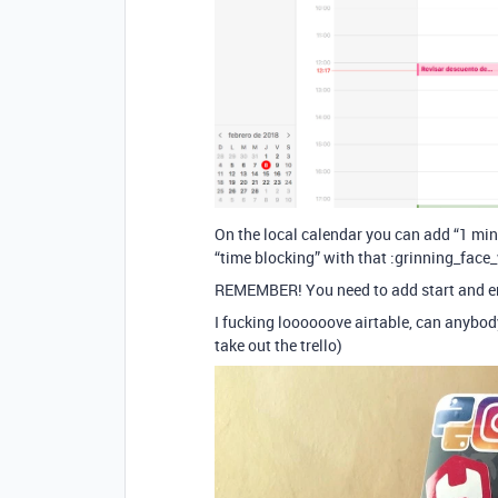
On the local calendar you can add “1 mi
“time blocking” with that :grinning_face
REMEMBER! You need to add start and en
I fucking loooooove airtable, can anybod
take out the trello)