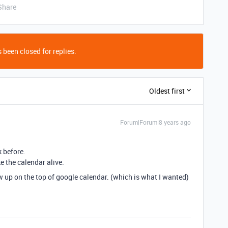
Share
 been closed for replies.
Oldest first
Forum|Forum|8 years ago
k before.
e the calendar alive.
how up on the top of google calendar. (which is what I wanted)