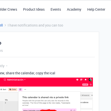
ilder Crews
Product Ideas
Events
Academy
Help Center
ll
I have notifications and you can too
o
ws
tly
ew, share the calendar, copy the ical