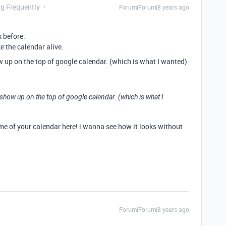
ng Frequently
Forum|Forum|8 years ago
k before.
e the calendar alive.
how up on the top of google calendar. (which is what I wanted)
ms show up on the top of google calendar. (which is what I
e of your calendar here! i wanna see how it looks without
Forum|Forum|8 years ago