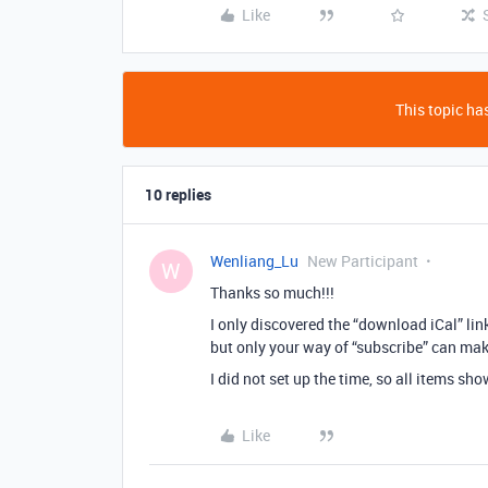
Like
This topic has
10 replies
Wenliang_Lu
New Participant
W
Thanks so much!!!
I only discovered the “download iCal” lin
but only your way of “subscribe” can mak
I did not set up the time, so all items s
Like