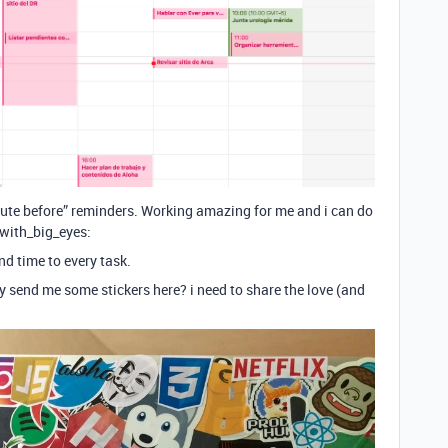
nute before” reminders. Working amazing for me and i can do
_with_big_eyes:
d time to every task.
y send me some stickers here? i need to share the love (and