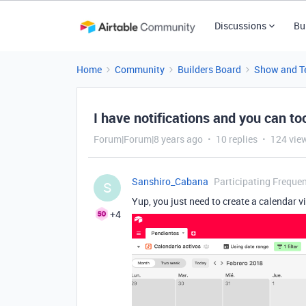
Discussions
Bu
Home
Community
Builders Board
Show and Te
I have notifications and you can to
Forum|Forum|8 years ago
10 replies
124 vie
Sanshiro_Cabana
Participating Frequen
S
Yup, you just need to create a calendar vi
+4