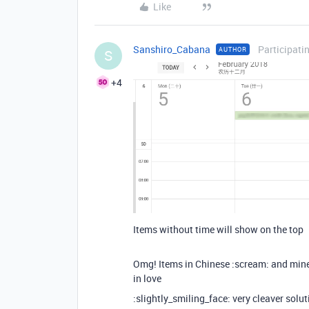
Like
Sanshiro_Cabana
Participati
AUTHOR
S
+4
Items without time will show on the top
Omg! Items in Chinese :scream: and mine 
in love
:slightly_smiling_face: very cleaver solu