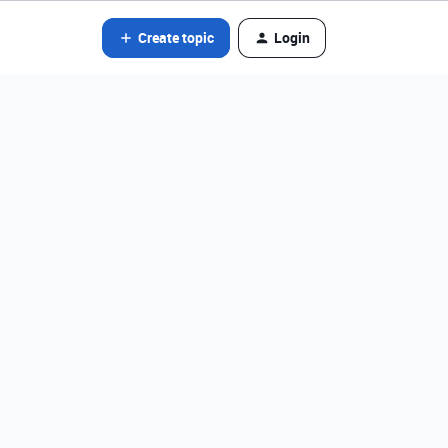
Create topic
Login