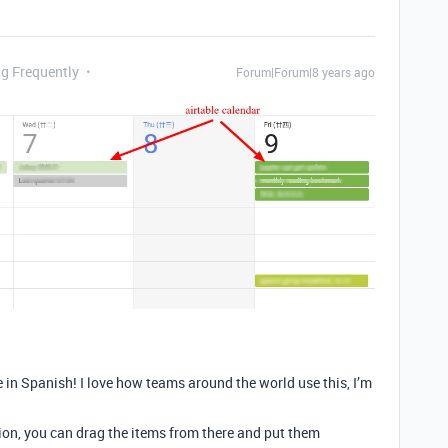
ng Frequently
Forum|Forum|8 years ago
in Spanish! I love how teams around the world use this, I’m
tion, you can drag the items from there and put them