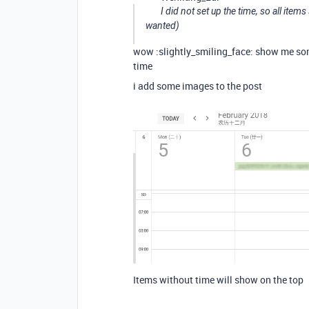
I did not set up the time, so all ite
wanted)
wow :slightly_smiling_face: show me som
time
i add some images to the post
Items without time will show on the top