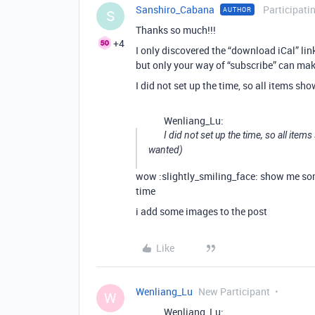
Sanshiro_Cabana
Participati
AUTHOR
S
Thanks so much!!!
+4
I only discovered the “download iCal” lin
but only your way of “subscribe” can mak
I did not set up the time, so all items s
Wenliang_Lu:
I did not set up the time, so all ite
wanted)
wow :slightly_smiling_face: show me som
time
i add some images to the post
Like
Wenliang_Lu
New Participant
W
Wenliang_Lu: