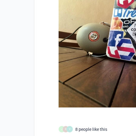
8 people like this
J
S
V