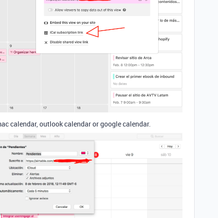
mac calendar, outlook calendar or google calendar.