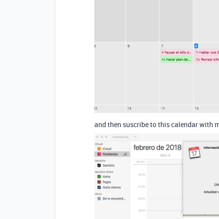
and then suscribe to this calendar with 