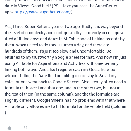
date in Views. Good luck! (PS - Have you seen the SuperBetter
app?
https://www.superbetter.com/
)
Yes, I tried Super Better a year or two ago. Sadly it is way beyond
the level of complexity and configurability I currently need. I grew
tired of filling days and dates in AirTable and of linking records by
them. When I need to do this 10 times a day, and there are
hundreds of them, it’s just too slow and uncomfortable. So I
returned to my trustworthy Google Sheet for that. And now I’m just
using AirTable for Aspirations and Activities with one-to-many
linking both ways. And also I register each my Quest here, but
without filling the Date field or linking records by it. So all my
calculations went back to Google Sheets. Also I really often need a
formula in this cell and that one, and in the other two, but not in
the rest of them (in the same column), and the the formulas are
slightly different. Google Sheets has no problems with that where
AirTable only allowes me to fill formula for the whole field (column
).