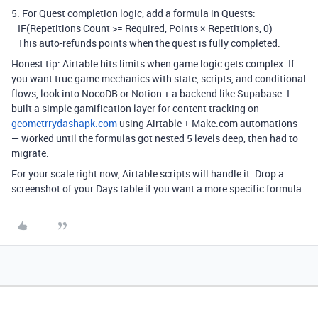
5. For Quest completion logic, add a formula in Quests:
IF(Repetitions Count >= Required, Points × Repetitions, 0)
This auto-refunds points when the quest is fully completed.
Honest tip: Airtable hits limits when game logic gets complex. If
you want true game mechanics with state, scripts, and conditional
flows, look into NocoDB or Notion + a backend like Supabase. I
built a simple gamification layer for content tracking on
geometrrydashapk.com
using Airtable + Make.com automations
— worked until the formulas got nested 5 levels deep, then had to
migrate.
For your scale right now, Airtable scripts will handle it. Drop a
screenshot of your Days table if you want a more specific formula.