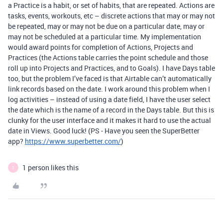
a Practice is a habit, or set of habits, that are repeated. Actions are
tasks, events, workouts, etc – discrete actions that may or may not
be repeated, may or may not be due on a particular date, may or
may not be scheduled at a particular time. My implementation
would award points for completion of Actions, Projects and
Practices (the Actions table carries the point schedule and those
roll up into Projects and Practices, and to Goals). I have Days table
too, but the problem I’ve faced is that Airtable can’t automatically
link records based on the date. I work around this problem when I
log activities – instead of using a date field, I have the user select
the date which is the name of a record in the Days table. But this is
clunky for the user interface and it makes it hard to use the actual
date in Views. Good luck! (PS - Have you seen the SuperBetter
app?
https://www.superbetter.com/
)
1 person likes this
1