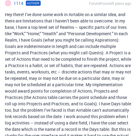
1114
Forum|Forum|9 years ago
AUTHOR
1
Hey there! I’ve done some work in Airtable on a similar idea, and
there are limitations that I haven’t been able to overcome. In my
base, I have a top level set of Realms – specific parts of our lives
like “Work,” “Home,” “Health” and “Personal Development.” In each
Realm, I have Goals (what you might be calling Aspirations):
Goals are indeterminate in length and can include multiple
Projects and Practices (what you might call Quests). A Project is a
set of Actions that need to be completed to finish the project, while
a Practice is a habit, or set of habits, that are repeated. Actions are
tasks, events, workouts, etc – discrete actions that may or may not
be repeated, may or may not be due on a particular date, may or
may not be scheduled at a particular time. My implementation
would award points for completion of Actions, Projects and
Practices (the Actions table carries the point schedule and those
roll up into Projects and Practices, and to Goals). I have Days table
too, but the problem I’ve faced is that Airtable can’t automatically
link records based on the date. I work around this problem when I
log activities – instead of using a date field, I have the user select
the date which is the name of a record in the Days table. But this is
clunky for the user interface and it makes it hard to use the actual