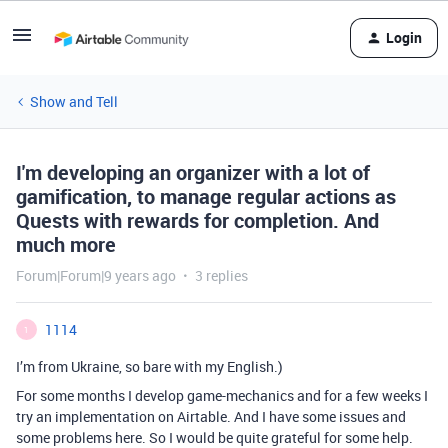
Login
Show and Tell
I'm developing an organizer with a lot of
gamification, to manage regular actions as
Quests with rewards for completion. And
much more
Forum|Forum|9 years ago
3 replies
1114
1
I’m from Ukraine, so bare with my English.)
For some months I develop game-mechanics and for a few weeks I
try an implementation on Airtable. And I have some issues and
some problems here. So I would be quite grateful for some help.