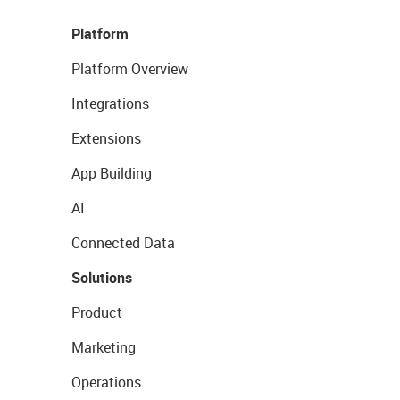
Platform
Platform Overview
Integrations
Extensions
App Building
AI
Connected Data
Solutions
Product
Marketing
Operations