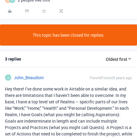
This topic has been closed for replies.
3 replies
Oldest first
John_Beaudoin
Forum|Forum|9 years ago
J
Hey there! I’ve done some work in Airtable on a similar idea, and
there are limitations that I haven’t been able to overcome. In my
base, I have a top level set of Realms – specific parts of our lives
like “Work,” “Home,” “Health” and “Personal Development.” In each
Realm, I have Goals (what you might be calling Aspirations):
Goals are indeterminate in length and can include multiple
Projects and Practices (what you might call Quests). A Project is a
set of Actions that need to be completed to finish the project, while