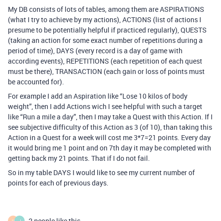
My DB consists of lots of tables, among them are ASPIRATIONS
(what I try to achieve by my actions), ACTIONS (list of actions I
presume to be potentially helpful if practiced regularly), QUESTS
(taking an action for some exact number of repetitions during a
period of time), DAYS (every record is a day of game with
according events), REPETITIONS (each repetition of each quest
must be there), TRANSACTION (each gain or loss of points must
be accounted for).
For example I add an Aspiration like “Lose 10 kilos of body
weight”, then I add Actions wich I see helpful with such a target
like “Run a mile a day”, then I may take a Quest with this Action. If I
see subjective difficulty of this Action as 3 (of 10), than taking this
Action in a Quest for a week will cost me 3*7=21 points. Every day
it would bring me 1 point and on 7th day it may be completed with
getting back my 21 points. That if I do not fail.
So in my table DAYS I would like to see my current number of
points for each of previous days.
2 people like this
H
J