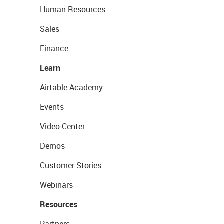
Human Resources
Sales
Finance
Learn
Airtable Academy
Events
Video Center
Demos
Customer Stories
Webinars
Resources