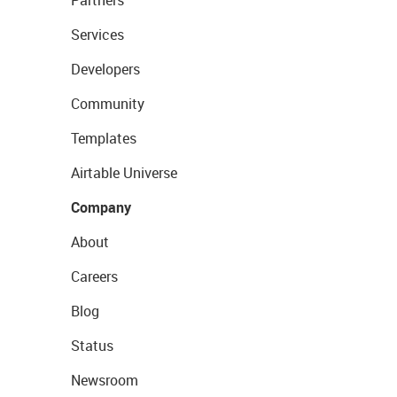
Partners
Services
Developers
Community
Templates
Airtable Universe
Company
About
Careers
Blog
Status
Newsroom