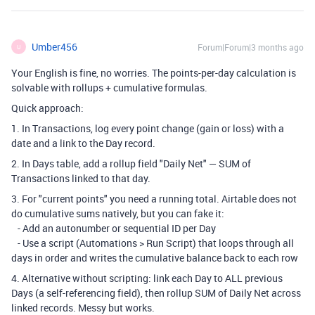
Umber456
Forum|Forum|3 months ago
U
Your English is fine, no worries. The points-per-day calculation is
solvable with rollups + cumulative formulas.
Quick approach:
1. In Transactions, log every point change (gain or loss) with a
date and a link to the Day record.
2. In Days table, add a rollup field "Daily Net" — SUM of
Transactions linked to that day.
3. For "current points" you need a running total. Airtable does not
do cumulative sums natively, but you can fake it:
- Add an autonumber or sequential ID per Day
- Use a script (Automations > Run Script) that loops through all
days in order and writes the cumulative balance back to each row
4. Alternative without scripting: link each Day to ALL previous
Days (a self-referencing field), then rollup SUM of Daily Net across
linked records. Messy but works.