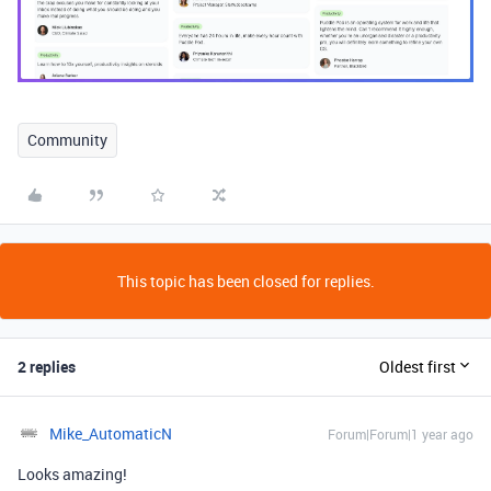
Community
This topic has been closed for replies.
2 replies
Oldest first
Mike_AutomaticN
Forum|Forum|1 year ago
Looks amazing!