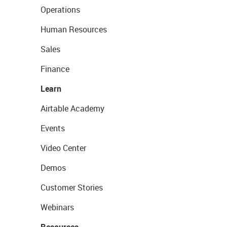
Operations
Human Resources
Sales
Finance
Learn
Airtable Academy
Events
Video Center
Demos
Customer Stories
Webinars
Resources