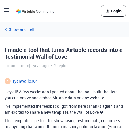
Login
Show and Tell
I made a tool that turns Airtable records into a
Testimonial Wall of Love
Forum|Forum|1 year ago
2 replies
ryanwalker64
R
Hey all! A few weeks ago I posted about the tool I built that lets
you customize and embed Airtable data on any website.
I've implemented the feedback I got from here (Thanks again!) and
am excited to share a new template, the Wall of Love ❤️
This template is perfect for showcasing testimonials, customers
or anything that would fit into a masonry column layout. (You can