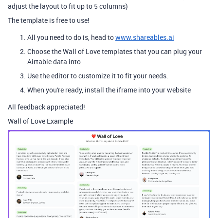
adjust the layout to fit up to 5 columns)
The template is free to use!
All you need to do is, head to
www.shareables.ai
Choose the Wall of Love templates that you can plug your
Airtable data into.
Use the editor to customize it to fit your needs.
When you're ready, install the iframe into your website
All feedback appreciated!
Wall of Love Example