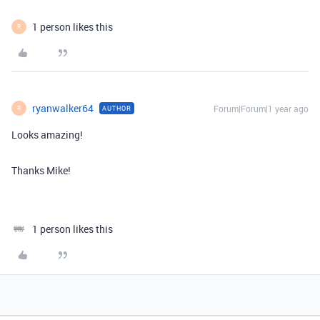
1 person likes this
R
ryanwalker64
Forum|Forum|1 year ago
AUTHOR
R
Looks amazing!
Thanks Mike!
1 person likes this