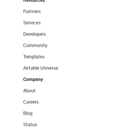
Partners
Services
Developers
Community
Templates
Airtable Universe
Company
About
Careers
Blog
Status