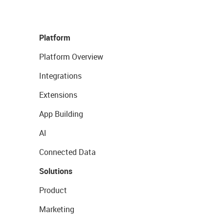
Platform
Platform Overview
Integrations
Extensions
App Building
AI
Connected Data
Solutions
Product
Marketing