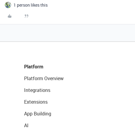
1 person likes this
Platform
Platform Overview
Integrations
Extensions
App Building
AI