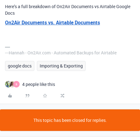
Here’s a full breakdown of On2Air Documents vs Airtable Google
Docs
On2Air Documents vs. Airtable Documents
---Hannah - On2Air.com - Automated Backups for Airtable
google docs
Importing & Exporting
4 people like this
B
This topic has been closed for replies.