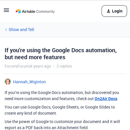
Login
Show and Tell
If you're using the Google Docs automation,
but need more features
Forum|Forum|4 years ago
2 replies
Hannah_Wiginton
If you’re using the Google Docs automation, but discovered you
need more customization and features, check out
On2Air Docs
.
You can use Google Docs, Google Sheets, or Google Slides to
create any kind of document.
Use the power of Google to customize your document and it will
export as a PDF back into an Attachment field.