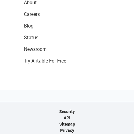
About
Careers
Blog
Status
Newsroom
Try Airtable For Free
Security
API
Sitemap
Privacy