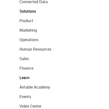
Connected Data
Solutions
Product
Marketing
Operations
Human Resources
Sales
Finance
Learn
Airtable Academy
Events
Video Center