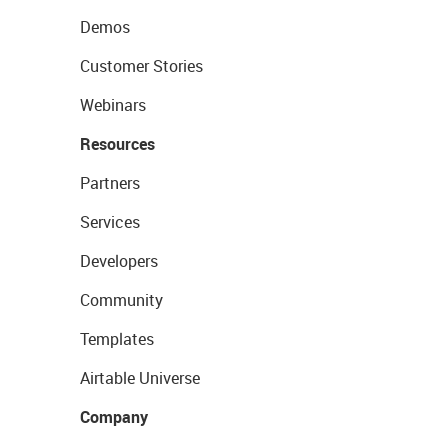
Demos
Customer Stories
Webinars
Resources
Partners
Services
Developers
Community
Templates
Airtable Universe
Company