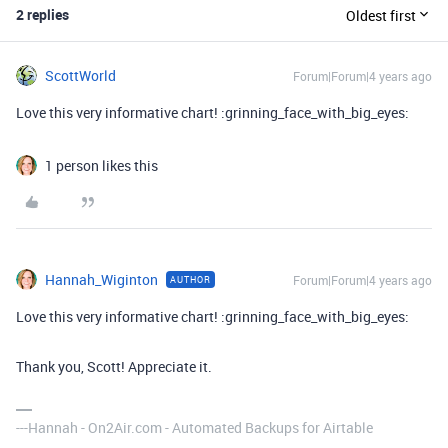
2 replies
Oldest first
ScottWorld
Forum|Forum|4 years ago
Love this very informative chart! :grinning_face_with_big_eyes:
1 person likes this
Hannah_Wiginton
Forum|Forum|4 years ago
AUTHOR
Love this very informative chart! :grinning_face_with_big_eyes:
Thank you, Scott! Appreciate it.
---Hannah - On2Air.com - Automated Backups for Airtable