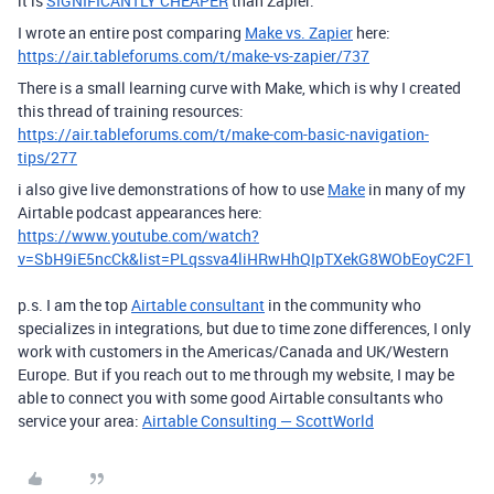
it is
SIGNIFICANTLY CHEAPER
than Zapier.
I wrote an entire post comparing
Make vs. Zapier
here:
https://air.tableforums.com/t/make-vs-zapier/737
There is a small learning curve with Make, which is why I created
this thread of training resources:
https://air.tableforums.com/t/make-com-basic-navigation-
tips/277
i also give live demonstrations of how to use
Make
in many of my
Airtable podcast appearances here:
https://www.youtube.com/watch?
v=SbH9iE5ncCk&list=PLqssva4liHRwHhQIpTXekG8WObEoyC2F1
p.s. I am the top
Airtable consultant
in the community who
specializes in integrations, but due to time zone differences, I only
work with customers in the Americas/Canada and UK/Western
Europe. But if you reach out to me through my website, I may be
able to connect you with some good Airtable consultants who
service your area:
Airtable Consulting — ScottWorld