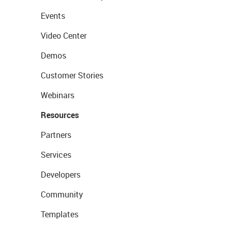
Events
Video Center
Demos
Customer Stories
Webinars
Resources
Partners
Services
Developers
Community
Templates