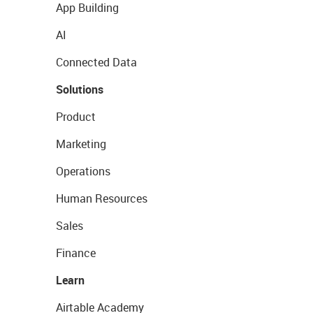
App Building
AI
Connected Data
Solutions
Product
Marketing
Operations
Human Resources
Sales
Finance
Learn
Airtable Academy