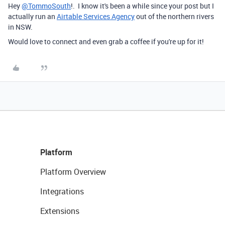
Hey
@TommoSouth
!. I know it's been a while since your post but I
actually run an
Airtable Services Agency
out of the northern rivers
in NSW.
Would love to connect and even grab a coffee if you're up for it!
Platform
Platform Overview
Integrations
Extensions