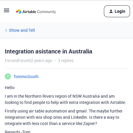
Login
Show and Tell
Integration asistance in Australia
Forum|Forum|2 years ago
3 replies
TommoSouth
T
Hello
I am in the Northern Rivers region of NSW Australia and am
looking to find people to help with extra integration with Airtable.
Firstly using air table automation and gmail. The maybe further
integration with wix shop sites and LinkedIn. is there a way to
integrate with less cost than a service like Zapier?
Regards -Tom