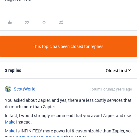
This topic has been closed for replies.
3 replies
Oldest first
ScottWorld
Forum|Forum|2 years ago
You asked about Zapier, and yes, there are less costly services that
do much more than Zapier.
In fact, I would strongly recommend that you avoid Zapier and use
Make
instead.
Make
is INFINITELY more powerful & customizable than Zapier, yet