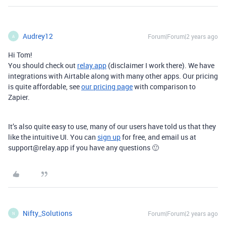
Audrey12
Forum|Forum|2 years ago
A
Hi Tom!
You should check out
relay.app
(disclaimer I work there). We have
integrations with Airtable along with many other apps. Our pricing
is quite affordable, see
our pricing page
with comparison to
Zapier.
It’s also quite easy to use, many of our users have told us that they
like the intuitive UI. You can
sign up
for free, and email us at
support@relay.app if you have any questions 🙂
Nifty_Solutions
Forum|Forum|2 years ago
N