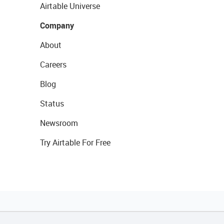
Airtable Universe
Company
About
Careers
Blog
Status
Newsroom
Try Airtable For Free