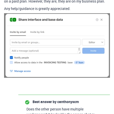
on a paid plan. However, they are, they are on my business plan.
Any help/guidance is greatly appreciated.
Best answer by
canthonyscm
Does the other person have multiple