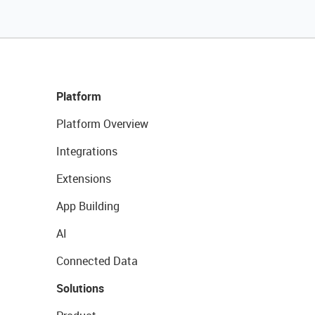
Platform
Platform Overview
Integrations
Extensions
App Building
AI
Connected Data
Solutions