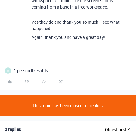
workspaces? It looks like the screen shot is
coming from a base in a free workspace.
Yes they do and thank you so much! I see what
happened.
Again, thank you and have a great day!
1 person likes this
M
This topic has been closed for replies.
2 replies
Oldest first