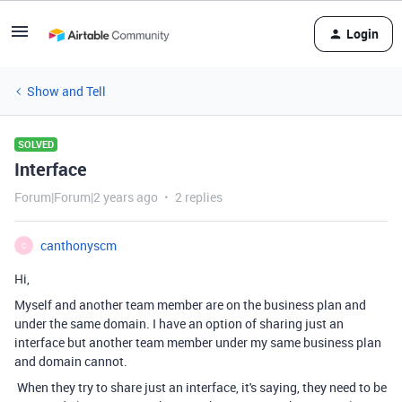
Login
Show and Tell
SOLVED
Interface
Forum|Forum|2 years ago
2 replies
canthonyscm
C
Hi,
Myself and another team member are on the business plan and
under the same domain. I have an option of sharing just an
interface but another team member under my same business plan
and domain cannot.
When they try to share just an interface, it's saying, they need to be