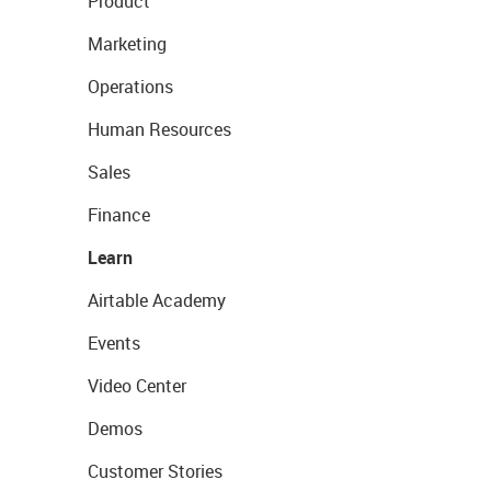
Product
Marketing
Operations
Human Resources
Sales
Finance
Learn
Airtable Academy
Events
Video Center
Demos
Customer Stories