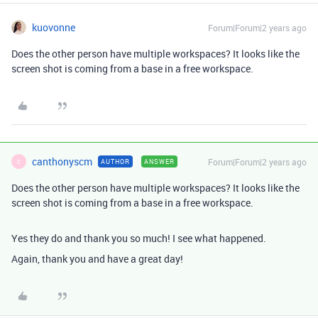
kuovonne
Forum|Forum|2 years ago
Does the other person have multiple workspaces? It looks like the
screen shot is coming from a base in a free workspace.
canthonyscm
Forum|Forum|2 years ago
AUTHOR
ANSWER
C
Does the other person have multiple workspaces? It looks like the
screen shot is coming from a base in a free workspace.
Yes they do and thank you so much! I see what happened.
Again, thank you and have a great day!