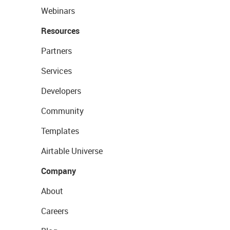
Webinars
Resources
Partners
Services
Developers
Community
Templates
Airtable Universe
Company
About
Careers