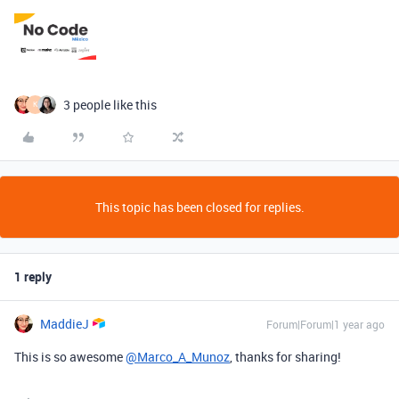
3 people like this
K
This topic has been closed for replies.
1 reply
MaddieJ
Forum|Forum|1 year ago
This is so awesome
@Marco_A_Munoz
, thanks for sharing!