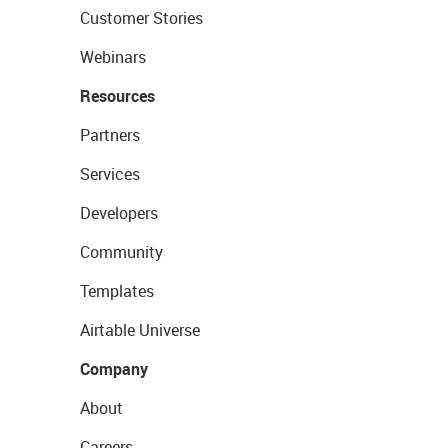
Customer Stories
Webinars
Resources
Partners
Services
Developers
Community
Templates
Airtable Universe
Company
About
Careers