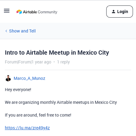
Login
Show and Tell
Intro to Airtable Meetup in Mexico City
Forum|Forum|1 year ago
1 reply
Marco_A_Munoz
Hey everyone!
We are organizing monthly Airtable meetups in Mexico City
If you are around, feel free to come!
https://lu.ma/zre49y4z