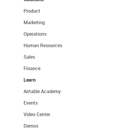
Product
Marketing
Operations
Human Resources
Sales
Finance
Learn
Airtable Academy
Events
Video Center
Demos