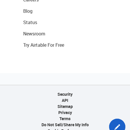
Blog
Status
Newsroom
Try Airtable For Free
Security
API
Sitemap
Privacy
Terms
Do Not Sell/Share My Info