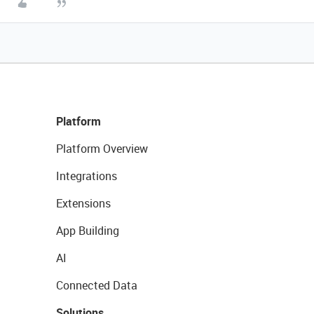
Platform
Platform Overview
Integrations
Extensions
App Building
AI
Connected Data
Solutions