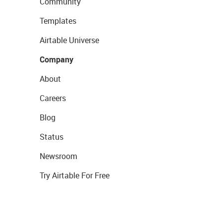
Community
Templates
Airtable Universe
Company
About
Careers
Blog
Status
Newsroom
Try Airtable For Free