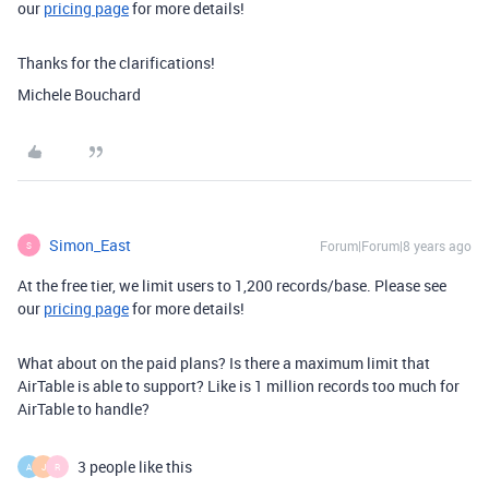
our
pricing page
for more details!
Thanks for the clarifications!
Michele Bouchard
Simon_East
Forum|Forum|8 years ago
S
At the free tier, we limit users to 1,200 records/base. Please see
our
pricing page
for more details!
What about on the paid plans? Is there a maximum limit that
AirTable is able to support? Like is 1 million records too much for
AirTable to handle?
3 people like this
A
J
R