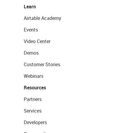
Learn
Airtable Academy
Events
Video Center
Demos
Customer Stories
Webinars
Resources
Partners
Services
Developers