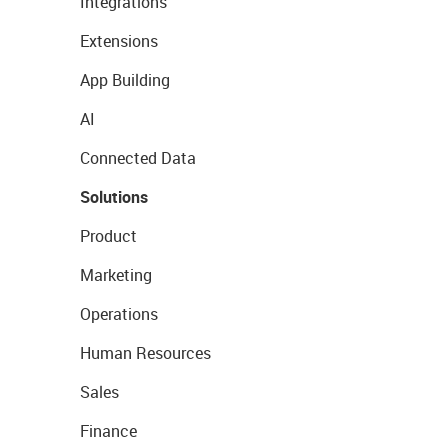
Integrations
Extensions
App Building
AI
Connected Data
Solutions
Product
Marketing
Operations
Human Resources
Sales
Finance