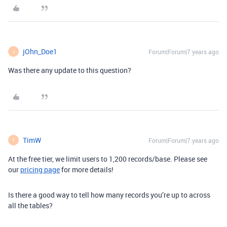
jOhn_Doe1
Forum|Forum|7 years ago
J
Was there any update to this question?
TimW
Forum|Forum|7 years ago
T
At the free tier, we limit users to 1,200 records/base. Please see
our
pricing page
for more details!
Is there a good way to tell how many records you’re up to across
all the tables?