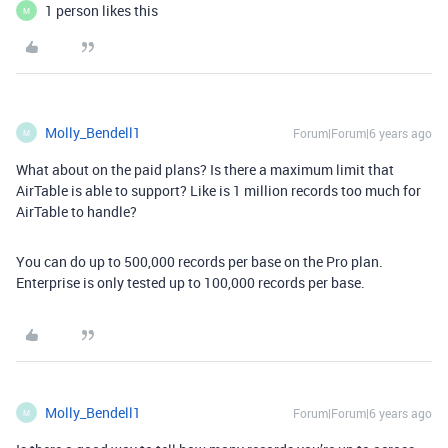
1 person likes this
M
Molly_Bendell1
Forum|Forum|6 years ago
M
What about on the paid plans? Is there a maximum limit that
AirTable is able to support? Like is 1 million records too much for
AirTable to handle?
You can do up to 500,000 records per base on the Pro plan.
Enterprise is only tested up to 100,000 records per base.
Molly_Bendell1
Forum|Forum|6 years ago
M