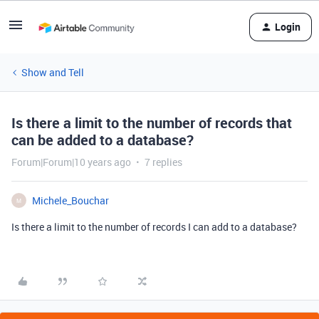
Login
Show and Tell
Is there a limit to the number of records that
can be added to a database?
Forum|Forum|10 years ago
7 replies
Michele_Bouchar
M
Is there a limit to the number of records I can add to a database?