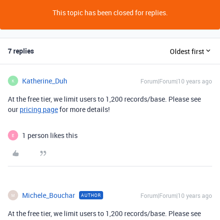
This topic has been closed for replies.
7 replies
Oldest first
Katherine_Duh
Forum|Forum|10 years ago
K
At the free tier, we limit users to 1,200 records/base. Please see
our
pricing page
for more details!
1 person likes this
E
Michele_Bouchar
Forum|Forum|10 years ago
AUTHOR
M
At the free tier, we limit users to 1,200 records/base. Please see