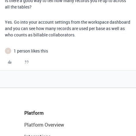
Is there a good way to tell how many records you’re up to across
all the tables?
Yes. Go into your account settings from the workspace dashboard
and you can see how many records are used per base as well as
who counts as billable collaborators.
1 person likes this
V
Platform
Platform Overview