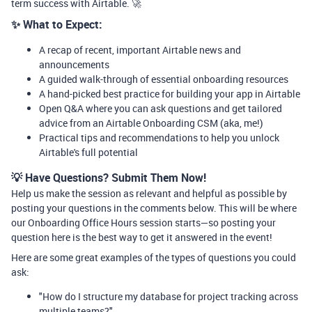
term success with Airtable. 🚀
✨ What to Expect:
A recap of recent, important Airtable news and
announcements
A guided walk-through of essential onboarding resources
A hand-picked best practice for building your app in Airtable
Open Q&A where you can ask questions and get tailored
advice from an Airtable Onboarding CSM (aka, me!)
Practical tips and recommendations to help you unlock
Airtable's full potential
💡 Have Questions? Submit Them Now!
Help us make the session as relevant and helpful as possible by
posting your questions in the comments below. This will be where
our Onboarding Office Hours session starts—so posting your
question here is the best way to get it answered in the event!
Here are some great examples of the types of questions you could
ask:
"How do I structure my database for project tracking across
multiple teams?"