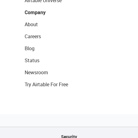
Airtable Universe
Company
About
Careers
Blog
Status
Newsroom
Try Airtable For Free
Security