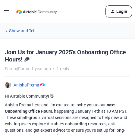
Login
Show and Tell
Join Us for January 2025's Onboarding Office
Hours! 🎉
Forum|Forum|1 year ago
1 reply
AnishaPrema
Hi Airtable Community! 👋
Anisha Prema here and I’m excited to invite you to our
next
Onboarding Office Hours
, happening January 14th at 10 AM PST.
These small-group, virtual sessions are designed to help new and
existing users explore Airtable's onboarding resources, ask
questions, and get expert advice to ensure you're set up for long-