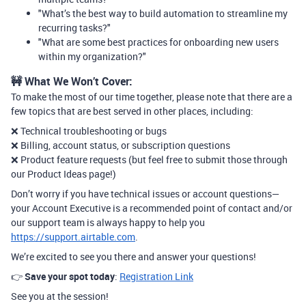
"What’s the best way to build automation to streamline my
recurring tasks?"
"What are some best practices for onboarding new users
within my organization?"
🚧 What We Won’t Cover:
To make the most of our time together, please note that there are a
few topics that are best served in other places, including:
❌ Technical troubleshooting or bugs
❌ Billing, account status, or subscription questions
❌ Product feature requests (but feel free to submit those through
our Product Ideas page!)
Don’t worry if you have technical issues or account questions—
your Account Executive is a recommended point of contact and/or
our support team is always happy to help you
https://support.airtable.com
.
We’re excited to see you there and answer your questions!
👉
Save your spot today
:
Registration Link
See you at the session!