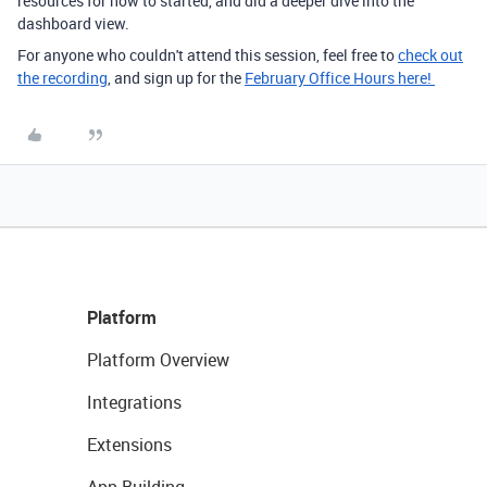
resources for how to started, and did a deeper dive into the
dashboard view.
For anyone who couldn't attend this session, feel free to
check out
the recording
, and sign up for the
February Office Hours here!
Platform
Platform Overview
Integrations
Extensions