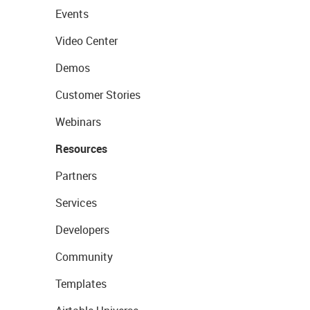
Events
Video Center
Demos
Customer Stories
Webinars
Resources
Partners
Services
Developers
Community
Templates