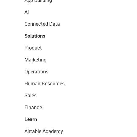
App Building
AI
Connected Data
Solutions
Product
Marketing
Operations
Human Resources
Sales
Finance
Learn
Airtable Academy