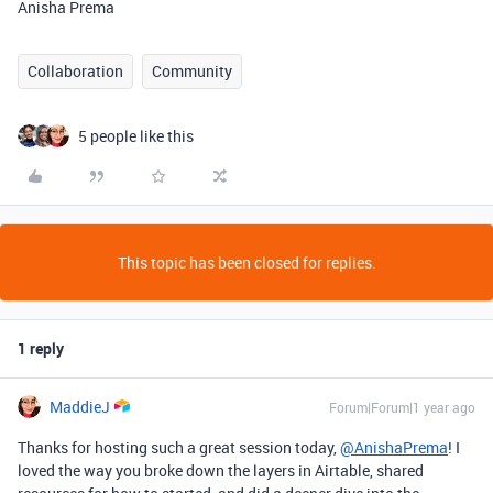
Anisha Prema
Collaboration
Community
5 people like this
This topic has been closed for replies.
1 reply
MaddieJ
Forum|Forum|1 year ago
Thanks for hosting such a great session today,
@AnishaPrema
! I
loved the way you broke down the layers in Airtable, shared