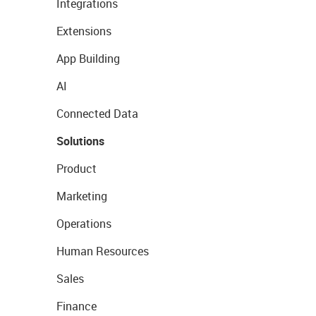
Integrations
Extensions
App Building
AI
Connected Data
Solutions
Product
Marketing
Operations
Human Resources
Sales
Finance