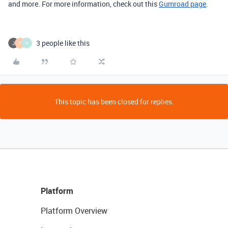
and more. For more information, check out this
Gumroad page
.
3 people like this
F
V
This topic has been closed for replies.
Platform
Platform Overview