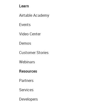
Learn
Airtable Academy
Events
Video Center
Demos
Customer Stories
Webinars
Resources
Partners
Services
Developers