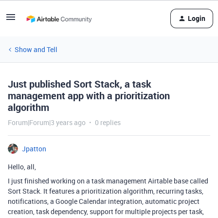
Login
Show and Tell
Just published Sort Stack, a task
management app with a prioritization
algorithm
Forum|Forum|3 years ago
0 replies
Jpatton
Hello, all,
I just finished working on a task management Airtable base called
Sort Stack. It features a prioritization algorithm, recurring tasks,
notifications, a Google Calendar integration, automatic project
creation, task dependency, support for multiple projects per task,