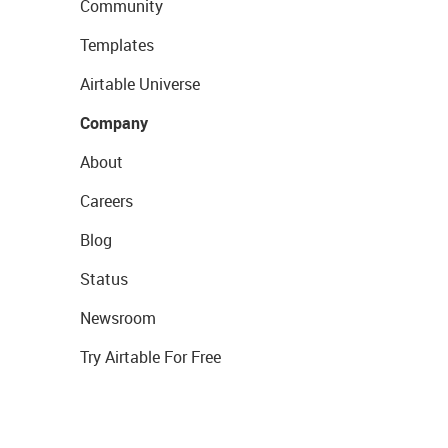
Community
Templates
Airtable Universe
Company
About
Careers
Blog
Status
Newsroom
Try Airtable For Free