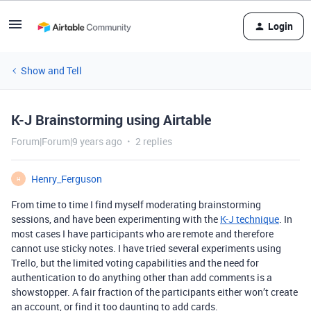
Login
Show and Tell
K-J Brainstorming using Airtable
Forum|Forum|9 years ago
2 replies
Henry_Ferguson
H
From time to time I find myself moderating brainstorming
sessions, and have been experimenting with the
K-J technique
. In
most cases I have participants who are remote and therefore
cannot use sticky notes. I have tried several experiments using
Trello, but the limited voting capabilities and the need for
authentication to do anything other than add comments is a
showstopper. A fair fraction of the participants either won’t create
an account, or find it too daunting to add cards.