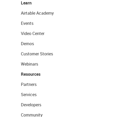
Learn
Airtable Academy
Events
Video Center
Demos
Customer Stories
Webinars
Resources
Partners
Services
Developers
Community