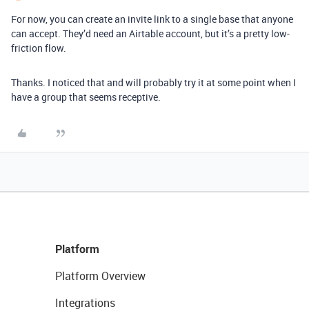
For now, you can create an invite link to a single base that anyone
can accept. They’d need an Airtable account, but it’s a pretty low-
friction flow.
Thanks. I noticed that and will probably try it at some point when I
have a group that seems receptive.
Platform
Platform Overview
Integrations