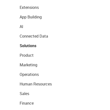
Extensions
App Building
AI
Connected Data
Solutions
Product
Marketing
Operations
Human Resources
Sales
Finance