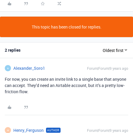
This topic has been closed for replies.
2 replies
Oldest first
Alexander_Soro1
Forum|Forum|9 years ago
A
For now, you can create an invite link to a single base that anyone
can accept. They’d need an Airtable account, but it’s a pretty low-
friction flow.
Henry_Ferguson
Forum|Forum|9 years ago
AUTHOR
H