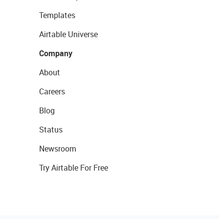
Templates
Airtable Universe
Company
About
Careers
Blog
Status
Newsroom
Try Airtable For Free