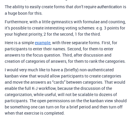
The ability to easily create forms that
is
don’t require authentication
a huge boon for this.
Furthermore, with a little gymnastics with formulae and counting,
it’s possible to create interesting voting schemes: e.g. 3 points for
your highest priority, 2 for the second, 1 for the third.
Here is a simple
example
, with three separate forms. First, for
participants to enter their names. Second, for them to enter
answers to the focus question. Third, after discussion and
creation of categories of answers, for them to rank the categories.
I would very much like to have a (briefly) non-authenticated
kanban view that would allow participants to create categories
and move the answers as “cards” between categories. That would
enable the full K-J workflow, because the discussion of the
categorization, while useful, will not be scalable to dozens of
participants. The open permissions on the the kanban view should
be something one can turn on for a brief period and then turn off
when that exercise is completed.