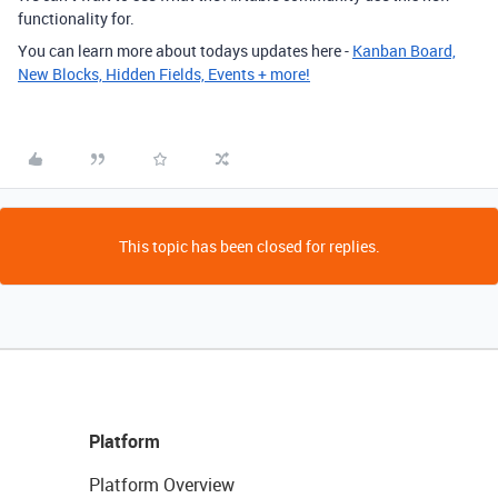
functionality for.
You can learn more about todays updates here -
Kanban Board,
New Blocks, Hidden Fields, Events + more!
This topic has been closed for replies.
Platform
Platform Overview