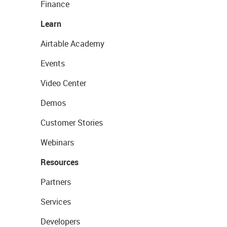
Finance
Learn
Airtable Academy
Events
Video Center
Demos
Customer Stories
Webinars
Resources
Partners
Services
Developers