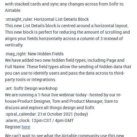
with stacked cards and sync any changes across from Softr to
Airtable.
:straight_ruler: Horizontal List Details Block
This new List Details block is centred around a horizontal layout.
This new block is perfect for reducing the amount of scrolling and
aligns your fields horizontally across a column of 3 instead of
vertically.
:mag_right: New Hidden Fields
We have added two new hidden field types, including Page and
Full Name. These field types allow the sending of hidden data that
you can use to identify users and pass the data across to third-
party tools or integrations.
:art: Softr Design workshop
We are running a 1-hour live webinar today - hosted by our in-
house Product Designer, Tom and Product Manager, Sam to
discuss and explore all things design and Softr.
:spiral_calendar: 21st October 2021 (today)
:alarm_clock: 12pm CST / 4pm GMT
Register
here
We can’t wait to see what the Airtable community use this new