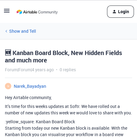
Login
Show and Tell
🆕 Kanban Board Block, New Hidden Fields
and much more
Forum|Forum|4 years ago
0 replies
Narek_Bayadyan
N
Hey Airtable community,
It’s time for this weeks updates at Softr. We have rolled out a
number of new updates this week we would love to share with you.
:yellow_square: Kanban Board Block
Starting from today our new Kanban block is available. With the
Kanban block you can visualise your workflow in a board view