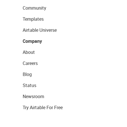
Community
Templates
Airtable Universe
Company
About
Careers
Blog
Status
Newsroom
Try Airtable For Free