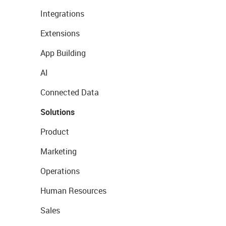
Integrations
Extensions
App Building
AI
Connected Data
Solutions
Product
Marketing
Operations
Human Resources
Sales