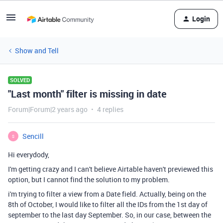
Login
Show and Tell
SOLVED
"Last month" filter is missing in date
Forum|Forum|2 years ago
4 replies
Sencill
S
Hi everydody,
I'm getting crazy and I can't believe Airtable haven't previewed this
option, but I cannot find the solution to my problem.
i'm trying to filter a view from a Date field. Actually, being on the
8th of October, I would like to filter all the IDs from the 1st day of
september to the last day September. So, in our case, between the