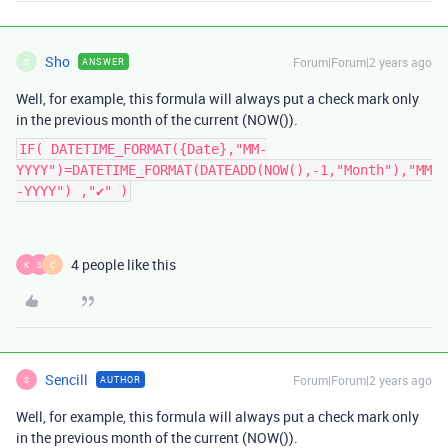
Sho
Forum|Forum|2 years ago
ANSWER
S
Well, for example, this formula will always put a check mark only
in the previous month of the current (NOW()).
IF( DATETIME_FORMAT({Date},"MM-
YYYY")=DATETIME_FORMAT(DATEADD(NOW(),-1,"Month"),"MM
-YYYY") ,"✔" )
4 people like this
K
S
C
Sencill
Forum|Forum|2 years ago
AUTHOR
S
Well, for example, this formula will always put a check mark only
in the previous month of the current (NOW()).