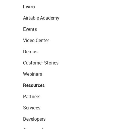
Learn
Airtable Academy
Events
Video Center
Demos
Customer Stories
Webinars
Resources
Partners
Services
Developers