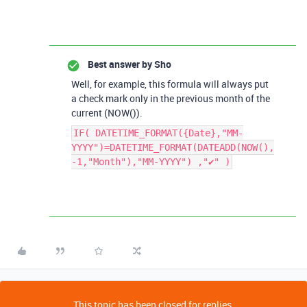
Best answer by
Sho
Well, for example, this formula will always put
a check mark only in the previous month of the
current (NOW()).
IF( DATETIME_FORMAT({Date},"MM-
YYYY")=DATETIME_FORMAT(DATEADD(NOW(),
-1,"Month"),"MM-YYYY") ,"✔" )
This topic has been closed for replies.