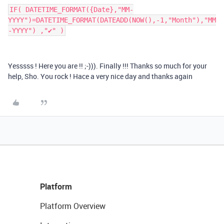
IF( DATETIME_FORMAT({Date},"MM-
YYYY")=DATETIME_FORMAT(DATEADD(NOW(),-1,"Month"),"MM
-YYYY") ,"✔" )
Yesssss ! Here you are !! ;-))). Finally !!! Thanks so much for your
help, Sho. You rock ! Hace a very nice day and thanks again
Platform
Platform Overview