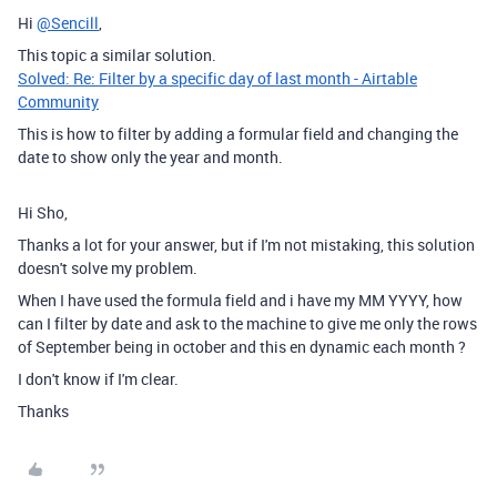
Hi
@Sencill
,
This topic a similar solution.
Solved: Re: Filter by a specific day of last month - Airtable
Community
This is how to filter by adding a formular field and changing the
date to show only the year and month.
Hi Sho,
Thanks a lot for your answer, but if I'm not mistaking, this solution
doesn't solve my problem.
When I have used the formula field and i have my MM YYYY, how
can I filter by date and ask to the machine to give me only the rows
of September being in october and this en dynamic each month ?
I don't know if I'm clear.
Thanks