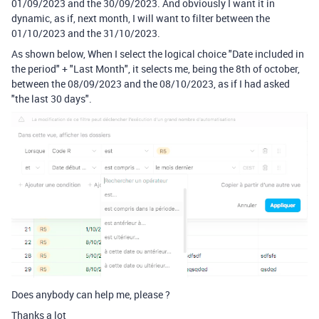
01/09/2023 and the 30/09/2023. And obviously I want it in
dynamic, as if, next month, I will want to filter between the
01/10/2023 and the 31/10/2023.
As shown below, When I select the logical choice "Date included in
the period" + "Last Month", it selects me, being the 8th of october,
between the 08/09/2023 and the 08/10/2023, as if I had asked
"the last 30 days".
Does anybody can help me, please ?
Thanks a lot