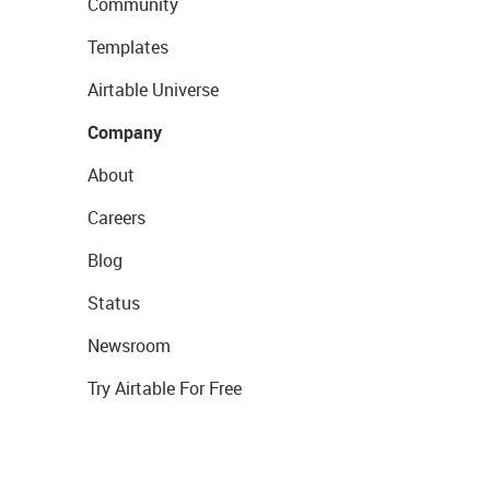
Community
Templates
Airtable Universe
Company
About
Careers
Blog
Status
Newsroom
Try Airtable For Free