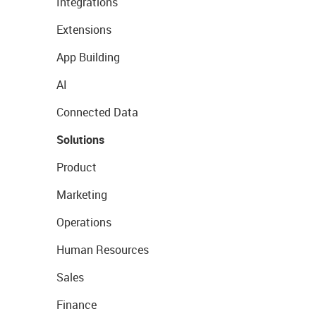
Integrations
Extensions
App Building
AI
Connected Data
Solutions
Product
Marketing
Operations
Human Resources
Sales
Finance