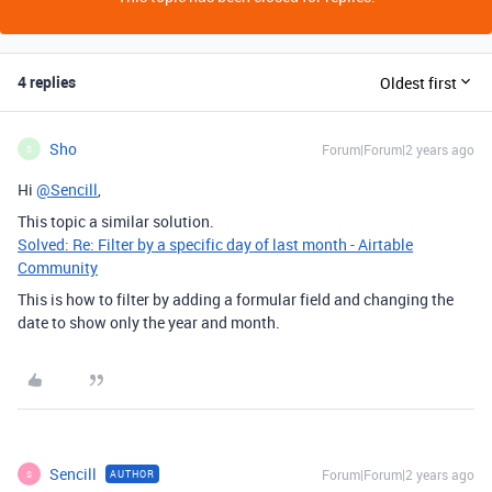
4 replies
Oldest first
Sho
Forum|Forum|2 years ago
S
Hi
@Sencill
,
This topic a similar solution.
Solved: Re: Filter by a specific day of last month - Airtable
Community
This is how to filter by adding a formular field and changing the
date to show only the year and month.
Sencill
Forum|Forum|2 years ago
AUTHOR
S