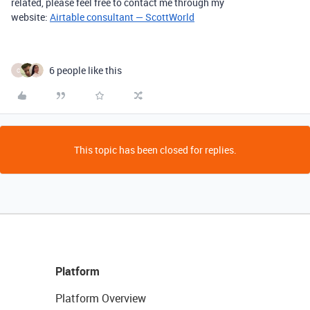
related, please feel free to contact me through my
website:
Airtable consultant — ScottWorld
6 people like this
C
This topic has been closed for replies.
Platform
Platform Overview