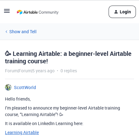
Login
Show and Tell
🥳 Learning Airtable: a beginner-level Airtable
training course!
Forum|Forum|5 years ago
0 replies
ScottWorld
Hello friends,
I’m pleased to announce my beginner-level Airtable training
course, “Learning Airtable”! 🥳
It is available on LinkedIn Learning here:
Learning Airtable