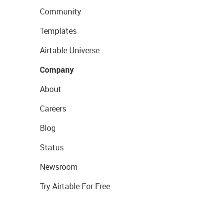
Community
Templates
Airtable Universe
Company
About
Careers
Blog
Status
Newsroom
Try Airtable For Free