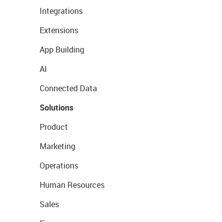
Integrations
Extensions
App Building
AI
Connected Data
Solutions
Product
Marketing
Operations
Human Resources
Sales