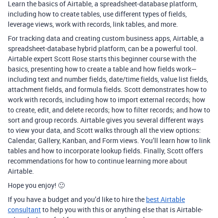
Learn the basics of Airtable, a spreadsheet-database platform,
including how to create tables, use different types of fields,
leverage views, work with records, link tables, and more.
For tracking data and creating custom business apps, Airtable, a
spreadsheet-database hybrid platform, can be a powerful tool.
Airtable expert Scott Rose starts this beginner course with the
basics, presenting how to create a table and how fields work—
including text and number fields, date/time fields, value list fields,
attachment fields, and formula fields. Scott demonstrates how to
work with records, including how to import external records; how
to create, edit, and delete records; how to filter records; and how to
sort and group records. Airtable gives you several different ways
to view your data, and Scott walks through all the view options:
Calendar, Gallery, Kanban, and Form views. You’ll learn how to link
tables and how to incorporate lookup fields. Finally, Scott offers
recommendations for how to continue learning more about
Airtable.
Hope you enjoy! 🙂
If you have a budget and you’d like to hire the
best Airtable
consultant
to help you with this or anything else that is Airtable-