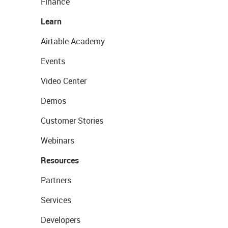
Finance
Learn
Airtable Academy
Events
Video Center
Demos
Customer Stories
Webinars
Resources
Partners
Services
Developers