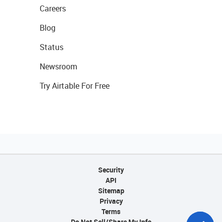
Careers
Blog
Status
Newsroom
Try Airtable For Free
Security
API
Sitemap
Privacy
Terms
Do Not Sell/Share My Info