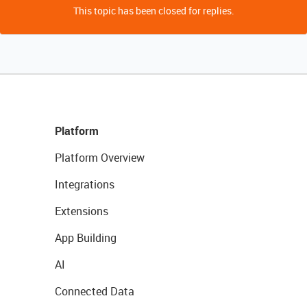
This topic has been closed for replies.
Platform
Platform Overview
Integrations
Extensions
App Building
AI
Connected Data