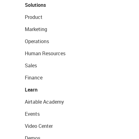
Solutions
Product
Marketing
Operations
Human Resources
Sales
Finance
Learn
Airtable Academy
Events
Video Center
Demos