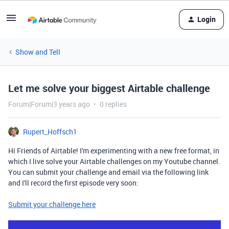
Login
Show and Tell
Let me solve your biggest Airtable challenge
Forum|Forum|3 years ago
0 replies
Rupert_Hoffsch1
Hi Friends of Airtable! I'm experimenting with a new free format, in
which I live solve your Airtable
challenges on my Youtube channel.
You can submit your challenge and email via the following link
and I'll record the first episode very soon:
Submit your challenge here