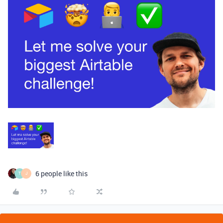
6 people like this
T
J