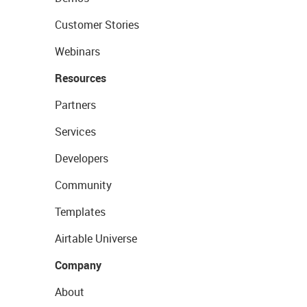
Customer Stories
Webinars
Resources
Partners
Services
Developers
Community
Templates
Airtable Universe
Company
About