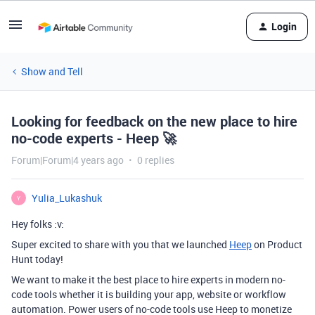
Login
Show and Tell
Looking for feedback on the new place to hire
no-code experts - Heep 🚀
Forum|Forum|4 years ago
0 replies
Yulia_Lukashuk
Y
Hey folks :v:
Super excited to share with you that we launched
Heep
on Product
Hunt today!
We want to make it the best place to hire experts in modern no-
code tools whether it is building your app, website or workflow
automation. Power users of no-code tools use Heep to monetize