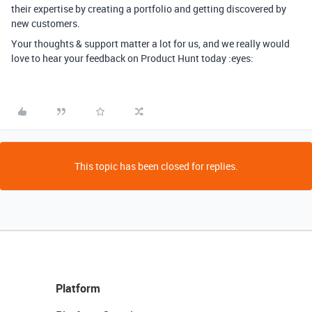
their expertise by creating a portfolio and getting discovered by
new customers.
Your thoughts & support matter a lot for us, and we really would
love to hear your feedback on Product Hunt today :eyes:
This topic has been closed for replies.
Platform