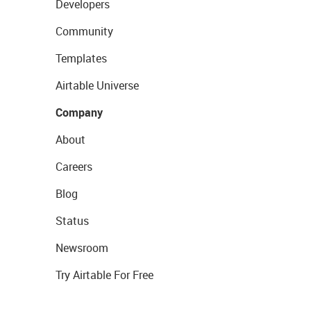
Developers
Community
Templates
Airtable Universe
Company
About
Careers
Blog
Status
Newsroom
Try Airtable For Free