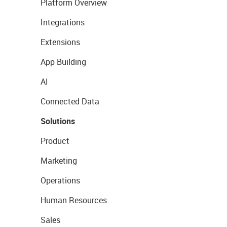
Platform Overview
Integrations
Extensions
App Building
AI
Connected Data
Solutions
Product
Marketing
Operations
Human Resources
Sales