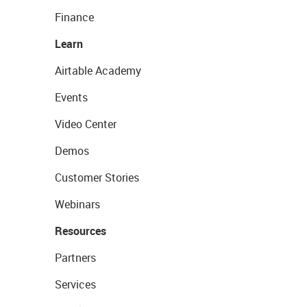
Finance
Learn
Airtable Academy
Events
Video Center
Demos
Customer Stories
Webinars
Resources
Partners
Services