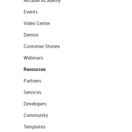
Airtable Academy
Events
Video Center
Demos
Customer Stories
Webinars
Resources
Partners
Services
Developers
Community
Templates