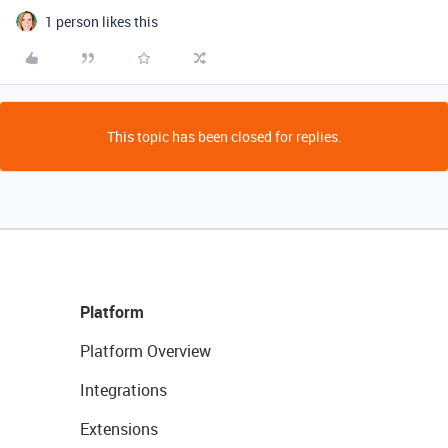
1 person likes this
This topic has been closed for replies.
Platform
Platform Overview
Integrations
Extensions