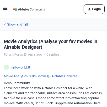
Login
Show and Tell
Movie Analytics (Analyse your fav movies in
Airtable Designer)
Forum|Forum|3 years ago
0 replies
helloworld_91
H
Movie Analytics [23k+ Movies] - Airtable Universe
Hello Community,
I have been working with Airtable Designer for a while. With
elements and rearrangeable surface area possibilities are endless
to drive the use-case. I made some effort into extracting popular
movies. With Zapier, Script Block, Triggers and Automation - here