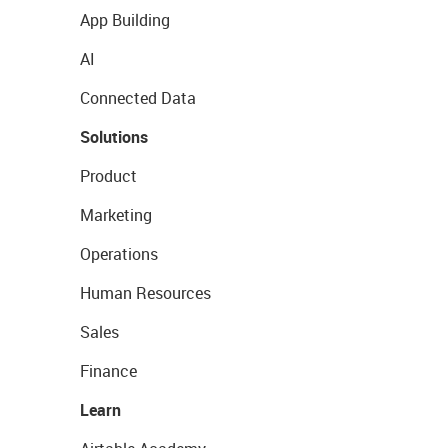
App Building
AI
Connected Data
Solutions
Product
Marketing
Operations
Human Resources
Sales
Finance
Learn