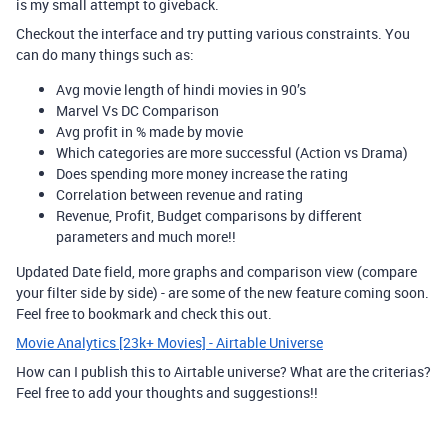
is my small attempt to giveback.
Checkout the interface and try putting various constraints. You
can do many things such as:
Avg movie length of hindi movies in 90’s
Marvel Vs DC Comparison
Avg profit in % made by movie
Which categories are more successful (Action vs Drama)
Does spending more money increase the rating
Correlation between revenue and rating
Revenue, Profit, Budget comparisons by different
parameters and much more!!
Updated Date field, more graphs and comparison view (compare
your filter side by side) - are some of the new feature coming soon.
Feel free to bookmark and check this out.
Movie Analytics [23k+ Movies] - Airtable Universe
How can I publish this to Airtable universe? What are the criterias?
Feel free to add your thoughts and suggestions!!