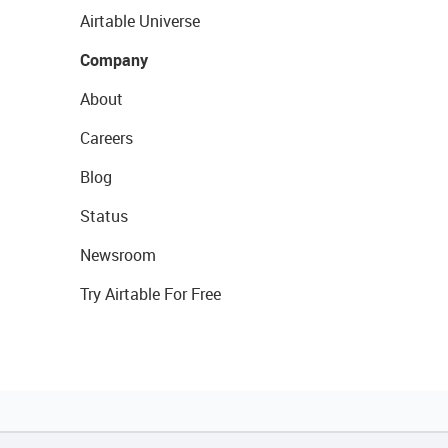
Airtable Universe
Company
About
Careers
Blog
Status
Newsroom
Try Airtable For Free