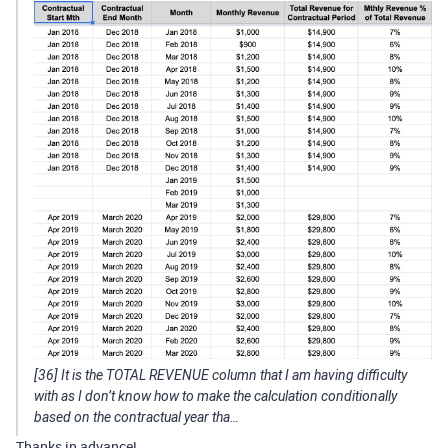
[36] It is the TOTAL REVENUE column that I am having difficulty
with as I don’t know how to make the calculation conditionally
based on the contractual year tha…
Thanks in advance!