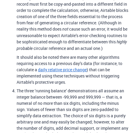
record must first be copy-and-pasted into a different field in
order to complete the calculation; otherwise, Airtable blocks
creation of one of the three fields essential to the process
from fear of generating a circular reference. (Although in
reality this method does
cause such an error, it would be
not
unreasonable to expect Airtable’s error-checking routines to
be sophisticated enough to differentiate between this
highly
circular reference and an actual one.)
probable
It should also be noted there are many other algorithms
requiring access to a previous day’s data (for instance, to
calculate a
daily relative price change
) that can be
implemented using these techniques without triggering
Airtable’s protective urges.
The three ‘running balance’ demonstrations all assume an
integer balance between -99,999 and 999,999 — that is, a
numeral of no more than six digits, including the minus
sign. Values of fewer than six digits are zero-padded to
simplify data extraction. The choice of six digits is a purely
arbitrary one and may easily be changed; however, to alter
the number of digits, add decimal support, or implement any