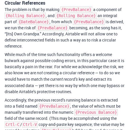
Circular References
The problem is that by making
a component of
{PrevBalance}
, and
an integral
{Rolling Balance}
{Rolling Balance}
part of
, from which
is derived,
{DateBalance}
{PrevBalance}
we run the risk of
becoming, as the song has it,
{PrevBalance}
“[Its] Own Grandpa.” Accordingly, Airtable will not allow one to
define interconnected fields in such a way as to risk a circular
reference.
While much of the time such functionality offers a welcome
bulwark against possible coding errors, in this particular case it is
basically a pain in the rear. For while we acknowledge the risk, we
also know we are
creating a circular reference — to do so we
not
would have to match the
key and extract its
current record’s
associated data — yet there is no way by which one may bypass or
disable Airtable’s protective routines.
Accordingly, the previous record’s running balance is extracted
into a field named
, the value of which must be
{PrevBalance}
manually transferred into the numeric
{Previous Balance}
field of the same record. (This may be accomplished using the
/
copy-and-paste key sequence; the value may be
Crtl-C
Ctrl-V