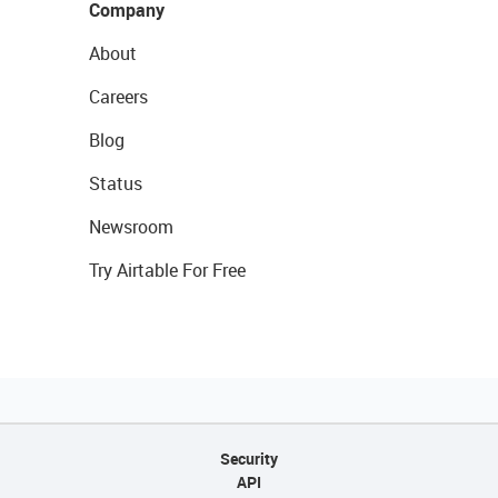
Company
About
Careers
Blog
Status
Newsroom
Try Airtable For Free
Security
API