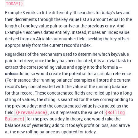
.
TODAY()
Example 3 works a little differently: It searches for
key and
today’s
then decrements through the key:value list an amount equal to the
length of one key:value pair to arrive at the previous entry. And
Example 4 eschews dates entirely; instead, it uses an index value
derived from an Airtable autonumber field, seeking the key offset
appropriately from the current record’s index.
Regardless of the mechanism used to determine which key:value
pair to retrieve, once the key has been located, it is a trivial task to
extract the corresponding value and apply it to the formula —
unless
doing so would create the potential for a circular reference.
(For instance, the ‘running balance’ examples all store the current
record’s key concatenated with the value of the running balance
for that record. These concatenated fields are rolled up into a long
string of values; the string is searched for the key corresponding to
the previous day; and the concatenated value is extracted as the
field
, as it represents the value of
{PrevBalance}
{Rolling
for the previous day.In theory, one would take the
Balance}
balance as of yesterday, add to it today’s profit or loss, and arrive
at the new rolling balance as updated for today.