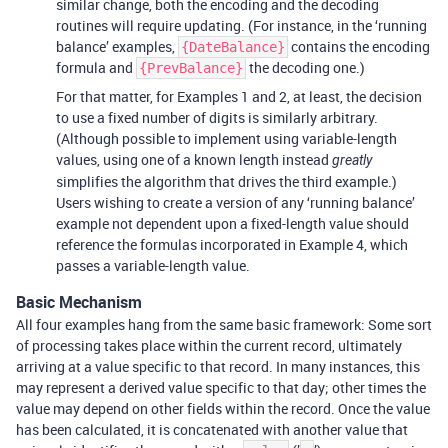
similar change, both the encoding and the decoding
routines will require updating. (For instance, in the ‘running
balance’ examples,
contains the encoding
{DateBalance}
formula and
the decoding one.)
{PrevBalance}
For that matter, for Examples 1 and 2, at least, the decision
to use a fixed number of digits is similarly arbitrary.
(Although possible to implement using variable-length
values, using one of a known length instead
greatly
simplifies the algorithm that drives the third example.)
Users wishing to create a version of any ‘running balance’
example not dependent upon a fixed-length value should
reference the formulas incorporated in Example 4, which
passes a variable-length value.
Basic Mechanism
All four examples hang from the same basic framework: Some sort
of processing takes place within the current record, ultimately
arriving at a value specific to that record. In many instances, this
may represent a derived value specific to that day; other times the
value may depend on other fields within the record. Once the value
has been calculated, it is concatenated with another value that