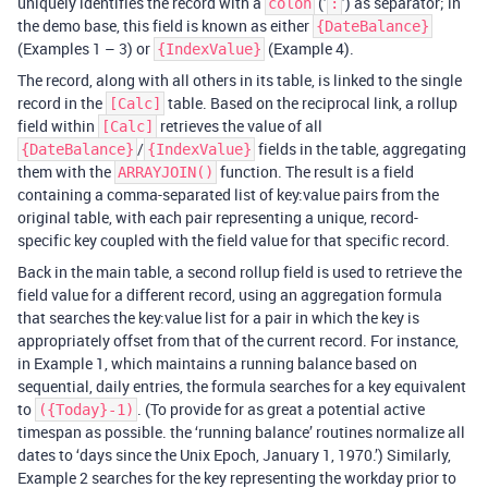
uniquely identifies the record with a
(’
’) as separator; in
colon
:
the demo base, this field is known as either
{DateBalance}
(Examples 1 – 3) or
(Example 4).
{IndexValue}
The record, along with all others in its table, is linked to the single
record in the
table. Based on the reciprocal link, a rollup
[Calc]
field within
retrieves the value of all
[Calc]
/
fields in the table, aggregating
{DateBalance}
{IndexValue}
them with the
function. The result is a field
ARRAYJOIN()
containing a comma-separated list of key:value pairs from the
original table, with each pair representing a unique, record-
specific key coupled with the field value for that specific record.
Back in the main table, a second rollup field is used to retrieve the
field value for a different record, using an aggregation formula
that searches the key:value list for a pair in which the key is
appropriately offset from that of the current record. For instance,
in Example 1, which maintains a running balance based on
sequential, daily entries, the formula searches for a key equivalent
to
. (To provide for as great a potential active
({Today}-1)
timespan as possible. the ‘running balance’ routines normalize all
dates to ‘days since the Unix Epoch, January 1, 1970.’) Similarly,
Example 2 searches for the key representing the workday prior to