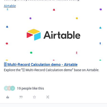
Airtable
🗄️ Multi-Record Calculation demo - Airtable
Explore the "🗄️ Multi-Record Calculation demo" base on Airtable.
19 people like this
A
S
J