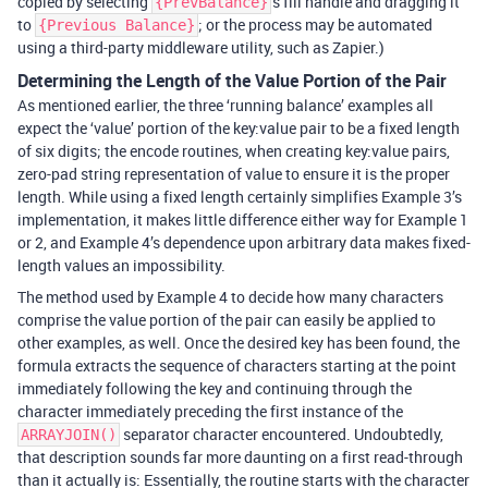
copied by selecting
's fill handle and dragging it
{PrevBalance}
to
; or the process may be automated
{Previous Balance}
using a third-party middleware utility, such as Zapier.)
Determining the Length of the Value Portion of the Pair
As mentioned earlier, the three ‘running balance’ examples all
expect the ‘value’ portion of the key:value pair to be a fixed length
of six digits; the encode routines, when creating key:value pairs,
zero-pad string representation of value to ensure it is the proper
length. While using a fixed length certainly simplifies Example 3’s
implementation, it makes little difference either way for Example 1
or 2, and Example 4’s dependence upon arbitrary data makes fixed-
length values an impossibility.
The method used by Example 4 to decide how many characters
comprise the value portion of the pair can easily be applied to
other examples, as well. Once the desired key has been found, the
formula extracts the sequence of characters starting at the point
immediately following the key and continuing through the
character immediately preceding the first instance of the
separator character encountered. Undoubtedly,
ARRAYJOIN()
that description sounds far more daunting on a first read-through
than it actually is: Essentially, the routine starts with the character