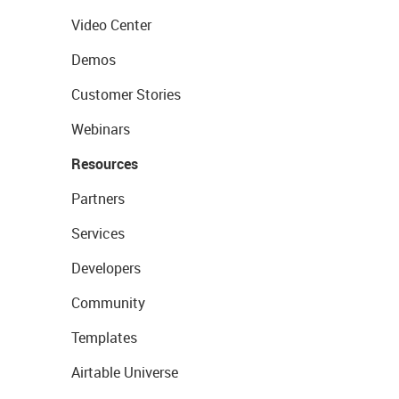
Video Center
Demos
Customer Stories
Webinars
Resources
Partners
Services
Developers
Community
Templates
Airtable Universe