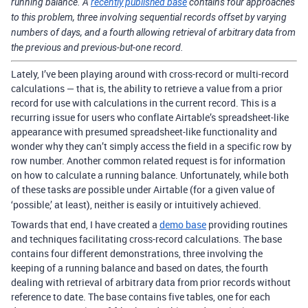
running balance. A
recently published base
contains four approaches
to this problem, three involving sequential records offset by varying
numbers of days, and a fourth allowing retrieval of arbitrary data from
the previous and previous-but-one record.
Lately, I’ve been playing around with cross-record or multi-record
calculations — that is, the ability to retrieve a value from a prior
record for use with calculations in the current record. This is a
recurring issue for users who conflate Airtable’s spreadsheet-like
appearance with presumed spreadsheet-like functionality and
wonder why they can’t simply access the field in a specific row by
row number. Another common related request is for information
on how to calculate a running balance. Unfortunately, while both
of these tasks
possible under Airtable (for a given value of
are
‘possible,’ at least), neither is easily or intuitively achieved.
Towards that end, I have created a
demo base
providing routines
and techniques facilitating cross-record calculations. The base
contains four different demonstrations, three involving the
keeping of a running balance and based on dates, the fourth
dealing with retrieval of arbitrary data from prior records without
reference to date. The base contains five tables, one for each