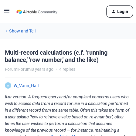
Login
Show and Tell
Multi-record calculations (c.f. 'running
balance,' 'row number,' and the like)
Forum|Forum|8 years ago
4 replies
W_Vann_Hall
W
tl;dr version: A frequent query and/or complaint concerns users who
wish to access data from a record for use in a calculation performed
in a different record from the same table. Often this takes the form of
a user asking ‘how to retrieve a value based on row number’; other
times the user wishes to perform a calculation that assumes
knowledge of the previous record — for instance, maintaining a