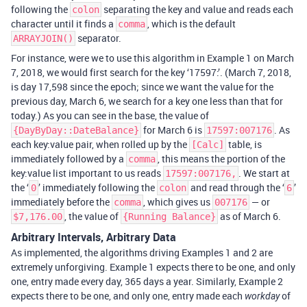
following the
separating the key and value and reads each
colon
character until it finds a
, which is the default
comma
separator.
ARRAYJOIN()
For instance, were we to use this algorithm in Example 1 on March
7, 2018, we would first search for the key ‘17597:’. (March 7, 2018,
is day 17,598 since the epoch; since we want the value for the
previous day, March 6, we search for a key one less than that for
today.) As you can see in the base, the value of
for March 6 is
. As
{DayByDay::DateBalance}
17597:007176
each key:value pair, when rolled up by the
table, is
[Calc]
immediately followed by a
, this means the portion of the
comma
key:value list important to us reads
. We start at
17597:007176,
the ‘
’ immediately following the
and read through the ‘
’
0
colon
6
immediately before the
, which gives us
— or
comma
007176
, the value of
as of March 6.
$7,176.00
{Running Balance}
Arbitrary Intervals, Arbitrary Data
As implemented, the algorithms driving Examples 1 and 2 are
extremely unforgiving. Example 1 expects there to be one, and only
one, entry made every day, 365 days a year. Similarly, Example 2
expects there to be one, and only one, entry made each
of
workday