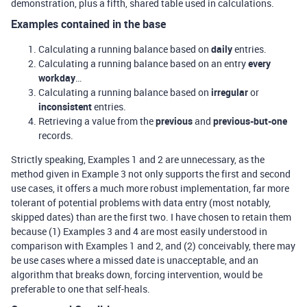
demonstration, plus a fifth, shared table used in calculations.
Examples contained in the base
Calculating a running balance based on
daily
entries.
Calculating a running balance based on an entry
every
workday
…
Calculating a running balance based on
irregular
or
inconsistent
entries.
Retrieving a value from the
previous
and
previous-but-one
records.
Strictly speaking, Examples 1 and 2 are unnecessary, as the
method given in Example 3 not only supports the first and second
use cases, it offers a much more robust implementation, far more
tolerant of potential problems with data entry (most notably,
skipped dates) than are the first two. I have chosen to retain them
because (1) Examples 3 and 4 are most easily understood in
comparison with Examples 1 and 2, and (2) conceivably, there may
be use cases where a missed date is unacceptable, and an
algorithm that breaks down, forcing intervention, would be
preferable to one that self-heals.