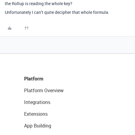
the Rollup is reading the whole key?
Unfortunately I can’t quite decipher that whole formula.
Platform
Platform Overview
Integrations
Extensions
App Building