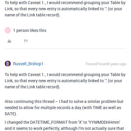
To help with Caveat 1., I would recommend grouping your Table by
Link, so that every new entry is automatically linked to ‘.’ (or your
name of the Link table record).
1 person likes this
C
Russell_Bishop1
Forum|Forum|6 years ago
To help with Caveat 1., I would recommend grouping your Table by
Link, so that every new entry is automatically linked to ‘.’ (or your
name of the Link table record).
Also continuing this thread – I had to solve a similar problem but
needed to allow for multiple records a day (with TIME as well as
DATE).
I changed the DATETIME_FORMAT from ‘X’ to ‘YYMMDDHHmm’
and it seems to work perfectly, although I’m not actually sure that