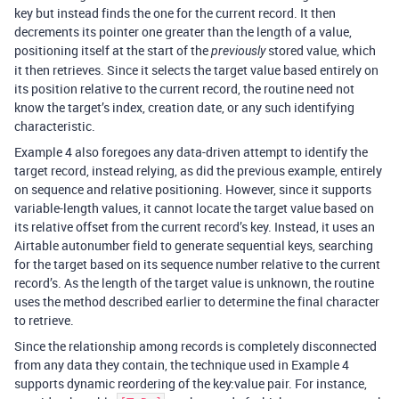
key but instead finds the one for the current record. It then
decrements its pointer one greater than the length of a value,
positioning itself at the start of the
stored value, which
previously
it then retrieves. Since it selects the target value based entirely on
its position relative to the current record, the routine need not
know the target’s index, creation date, or any such identifying
characteristic.
Example 4 also foregoes any data-driven attempt to identify the
target record, instead relying, as did the previous example, entirely
on sequence and relative positioning. However, since it supports
variable-length values, it cannot locate the target value based on
its relative offset from the current record’s key. Instead, it uses an
Airtable autonumber field to generate sequential keys, searching
for the target based on its sequence number relative to the current
record’s. As the length of the target value is unknown, the routine
uses the method described earlier to determine the final character
to retrieve.
Since the relationship among records is completely disconnected
from any data they contain, the technique used in Example 4
supports dynamic reordering of the key:value pair. For instance,