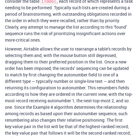
consider the table
, each record of which represents a task
[ToDo]
needing to be performed. Typically such lists are created during a
period of brainstorming, with outstanding obligations recorded in
the order in which they were recalled, rather than by priority.
Clearly, any attempt to manage the list according to this ‘found’
sequence runs the risk of prioritizing insignificant actions over
more-critical ones.
However, Airtable allows the user to rearrange a table’s records by
selecting them and, with the mouse button still depressed,
dragging them to their preferred position in the list. Once a new
order has been imposed, the records’ sequencing can be updated
to match by first changing the autonumber field to one of a
different type — typically number or single-line text — and then
returning its configuration to autonumber. This renumbers fields
according to how they are ordered in the current view, with the top-
most record receiving autonumber 1, the next-top-most 2, and so
one. Since the Example 4 algorithm determines the relationship
among records as based upon their autonumber sequence, such
renumbering also changes their relative positioning: The first
key:value pair in the list will be that of the highest-ranked record;
the key:value pair that follows it will be the second-ranked record;