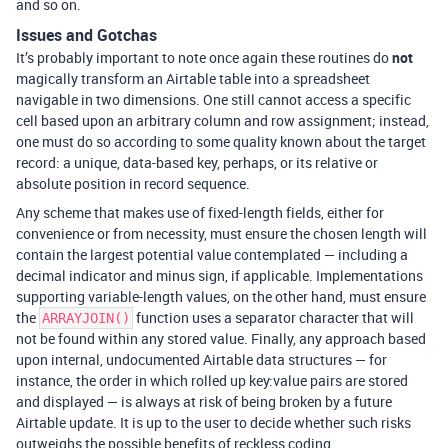
and so on.
Issues and Gotchas
It’s probably important to note once again these routines do
not
magically transform an Airtable table into a spreadsheet
navigable in two dimensions. One still cannot access a specific
cell based upon an arbitrary column and row assignment; instead,
one must do so according to some quality known about the target
record: a unique, data-based key, perhaps, or its relative or
absolute position in record sequence.
Any scheme that makes use of fixed-length fields, either for
convenience or from necessity, must ensure the chosen length will
contain the largest potential value contemplated — including a
decimal indicator and minus sign, if applicable. Implementations
supporting variable-length values, on the other hand, must ensure
the
function uses a separator character that will
ARRAYJOIN()
not be found within any stored value. Finally, any approach based
upon internal, undocumented Airtable data structures — for
instance, the order in which rolled up key:value pairs are stored
and displayed — is always at risk of being broken by a future
Airtable update. It is up to the user to decide whether such risks
outweighs the possible benefits of reckless coding.