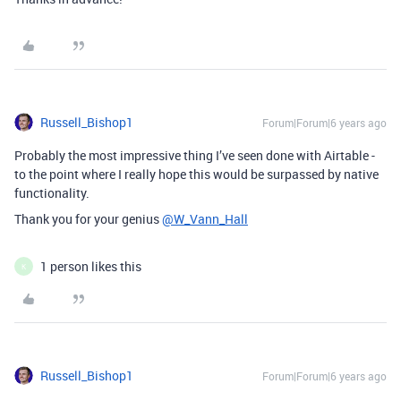
Russell_Bishop1
Forum|Forum|6 years ago
Probably the most impressive thing I’ve seen done with Airtable -
to the point where I really hope this would be surpassed by native
functionality.
Thank you for your genius
@W_Vann_Hall
1 person likes this
K
Russell_Bishop1
Forum|Forum|6 years ago