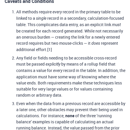
Caveats and Conditions
All methods require
record in the primary table to be
every
linked to a
record in a secondary, calculation-focused
single
table. This complicates data entry, as an explicit link
must
be created for each record generated. While not necessarily
an onerous burden — creating the link for a newly entered
record requires but two mouse-clicks — it
represent
does
additional effort.[1]
Any field or fields needing to be accessible cross-record
must be passed
by means of a rollup field that
explicitly
contains a value for
record in the table. In addition, the
every
application must have some way of knowing where the
value ends. Both requirements make these techniques less
suitable for very large values or for values containing
random or arbitrary data.
Even when the data from a previous record are accessible by
a later one, other obstacles may prevent their being used in
calculations. For instance,
none
of the three ‘running
balance’ examples is capable of calculating an actual
running balance. Instead, the value passed from the prior