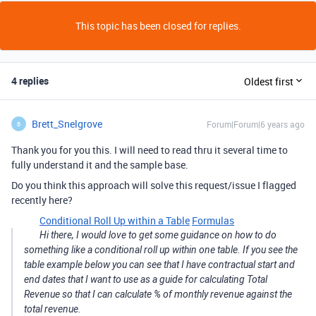
This topic has been closed for replies.
4 replies
Oldest first
Brett_Snelgrove
Forum|Forum|6 years ago
B
Thank you for you this. I will need to read thru it several time to
fully understand it and the sample base.
Do you think this approach will solve this request/issue I flagged
recently here?
Conditional Roll Up within a Table
Formulas
Hi there, I would love to get some guidance on how to do
something like a conditional roll up within one table. If you see the
table example below you can see that I have contractual start and
end dates that I want to use as a guide for calculating Total
Revenue so that I can calculate % of monthly revenue against the
total revenue.