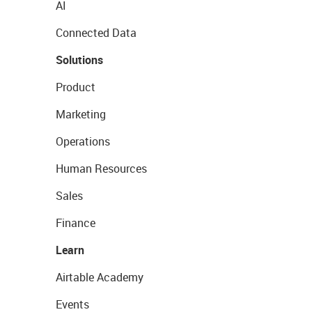
AI
Connected Data
Solutions
Product
Marketing
Operations
Human Resources
Sales
Finance
Learn
Airtable Academy
Events