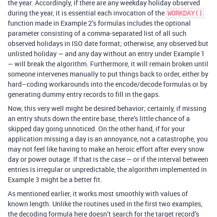
the year. Accordingly, if there are any weekday holiday observed
during the year, it is essential each invocation of the
WORKDAY()
function made in Example 2’s formulas includes the optional
parameter consisting of a comma-separated list of all such
observed holidays in ISO date format; otherwise, any observed but
unlisted holiday — and any day without an entry under Example 1
— will break the algorithm. Furthermore, it will remain broken until
someone intervenes manually to put things back to order, either by
hard–coding workarounds into the encode/decode formulas or by
generating dummy entry records to fill in the gaps.
Now, this very well might be desired behavior; certainly, if missing
an entry shuts down the entire base, there’s little chance of a
skipped day going unnoticed. On the other hand, if for your
application missing a day is an annoyance, not a catastrophe, you
may not feel like having to make an heroic effort after every snow
day or power outage. If that is the case — or if the interval between
entries is irregular or unpredictable, the algorithm implemented in
Example 3 might be a better fit.
As mentioned earlier, it works most smoothly with values of
known length. Unlike the routines used in the first two examples,
the decoding formula here doesn’t search for the target record’s