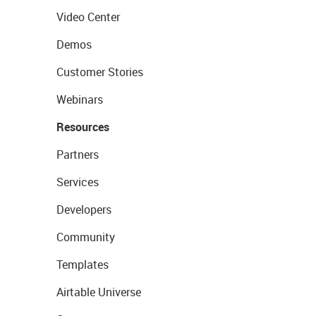
Video Center
Demos
Customer Stories
Webinars
Resources
Partners
Services
Developers
Community
Templates
Airtable Universe