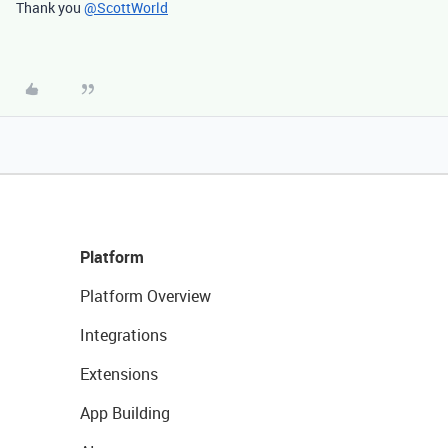
Thank you
@ScottWorld
Platform
Platform Overview
Integrations
Extensions
App Building