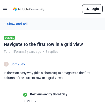
Login
Show and Tell
SOLVED
Navigate to the first row in a grid view
Forum|Forum|2 years ago
3 replies
Born2Day
B
Is there an easy way (like a shortcut) to navigate to the first
column of the current row in a grid view?
Best answer by
Born2Day
CMD + <-