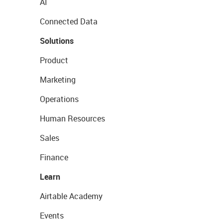
AI
Connected Data
Solutions
Product
Marketing
Operations
Human Resources
Sales
Finance
Learn
Airtable Academy
Events