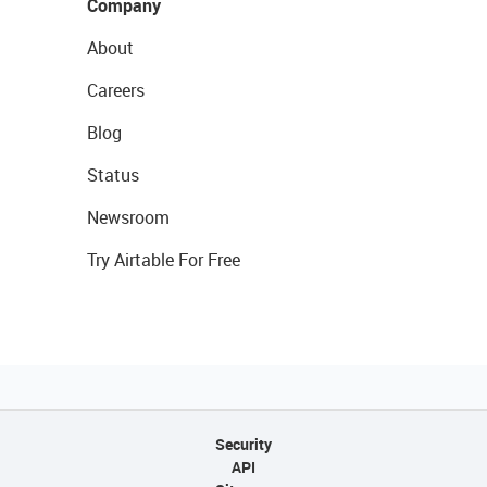
Company
About
Careers
Blog
Status
Newsroom
Try Airtable For Free
Security
API