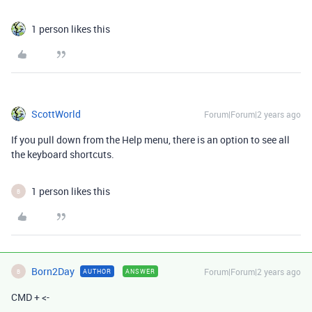
1 person likes this
ScottWorld
Forum|Forum|2 years ago
If you pull down from the Help menu, there is an option to see all
the keyboard shortcuts.
1 person likes this
B
Born2Day
Forum|Forum|2 years ago
AUTHOR
ANSWER
B
CMD + <-