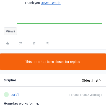
Thank you
@ScottWorld
Views
This topic has been closed for replies.
3 replies
Oldest first
corb1
Forum|Forum|2 years ago
C
Home key works for me.