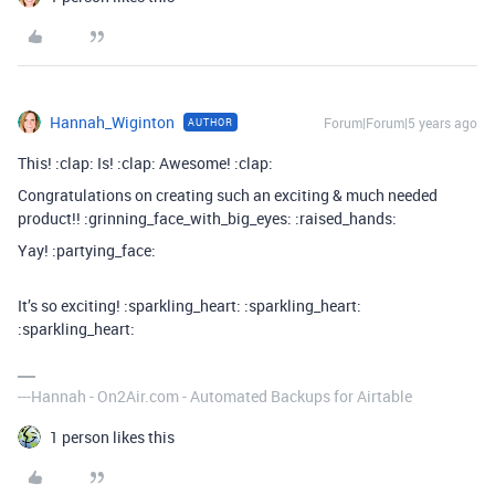
Hannah_Wiginton
Forum|Forum|5 years ago
AUTHOR
This! :clap: Is! :clap: Awesome! :clap:
Congratulations on creating such an exciting & much needed
product!! :grinning_face_with_big_eyes: :raised_hands:
Yay! :partying_face:
It’s so exciting! :sparkling_heart: :sparkling_heart:
:sparkling_heart:
---Hannah - On2Air.com - Automated Backups for Airtable
1 person likes this