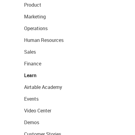
Product
Marketing
Operations
Human Resources
Sales
Finance
Learn
Airtable Academy
Events
Video Center
Demos
Customer Stories