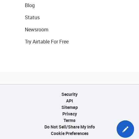
Blog
Status
Newsroom
Try Airtable For Free
Security
API
Sitemap
Privacy
Terms
Do Not Sell/Share My Info
Cookie Preferences