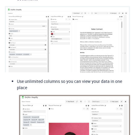
Use unlimited columns so you can view your data in one
place