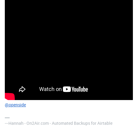
@openside
---Hannah - On2Air.com - Automated Backups for Airtable