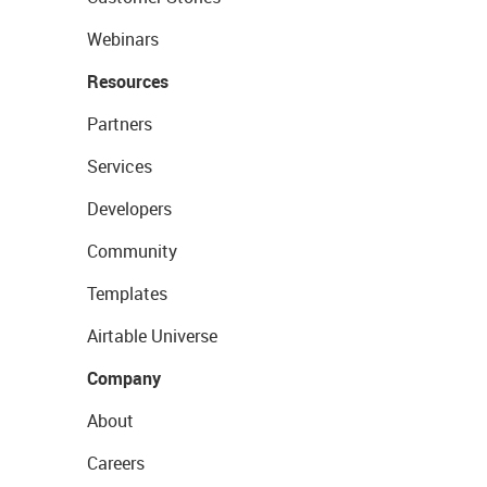
Webinars
Resources
Partners
Services
Developers
Community
Templates
Airtable Universe
Company
About
Careers