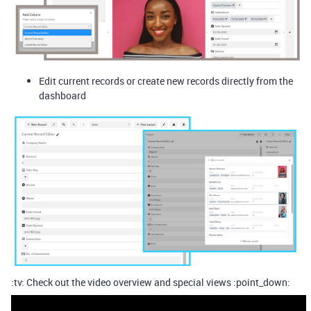
Edit current records or create new records directly from the
dashboard
:tv: Check out the video overview and special views :point_down: