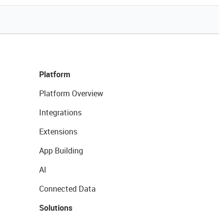
Platform
Platform Overview
Integrations
Extensions
App Building
AI
Connected Data
Solutions