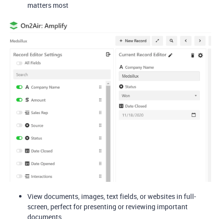
matters most
View documents, images, text fields, or websites in full-
screen, perfect for presenting or reviewing important
documents