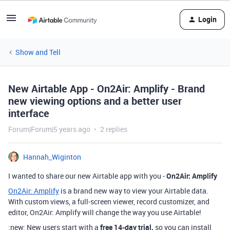
Login
Show and Tell
New Airtable App - On2Air: Amplify - Brand
new viewing options and a better user
interface
Forum|Forum|5 years ago
2 replies
Hannah_Wiginton
I wanted to share our new Airtable app with you -
On2Air: Amplify
On2Air: Amplify
is a brand new way to view your Airtable data.
With custom views, a full-screen viewer, record customizer, and
editor, On2Air: Amplify will change the way you use Airtable!
:new: New users start with a
free 14-day trial,
so you can install