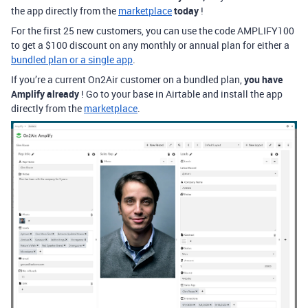
the app directly from the
marketplace
today
!
For the first 25 new customers, you can use the code AMPLIFY100
to get a $100 discount on any monthly or annual plan for either a
bundled plan or a single app
.
If you’re a current On2Air customer on a bundled plan,
you have
Amplify already
! Go to your base in Airtable and install the app
directly from the
marketplace
.