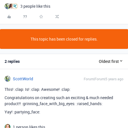
3 people like this
This topic has been closed for replies.
2 replies
Oldest first
ScottWorld
Forum|Forum|5 years ago
This! :clap: Is! :clap: Awesome! :clap:
Congratulations on creating such an exciting & much needed
product!! :grinning_face_with_big_eyes: :raised_hands:
Yay! :partying_face:
1 person likes this