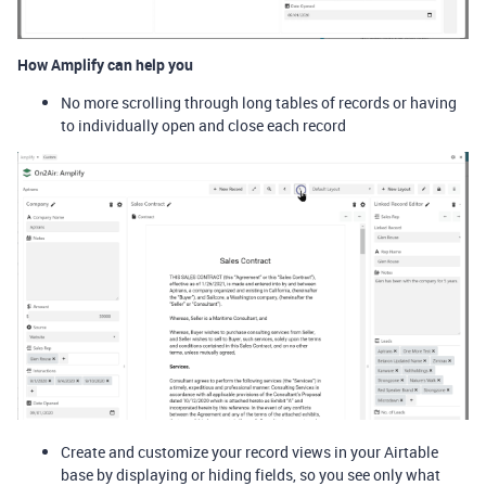
How Amplify can help you
No more scrolling through long tables of records or having
to individually open and close each record
Create and customize your record views in your Airtable
base by displaying or hiding fields, so you see only what