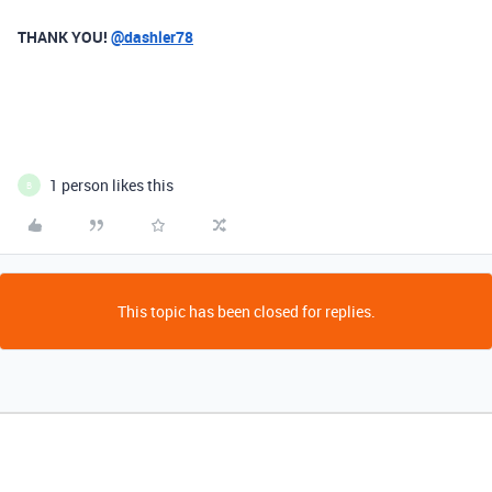
THANK YOU!
@dashler78
1 person likes this
B
This topic has been closed for replies.