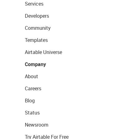
Services
Developers
Community
Templates
Airtable Universe
Company
About
Careers
Blog
Status
Newsroom
Try Airtable For Free