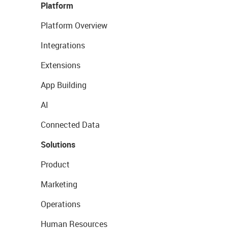
Platform
Platform Overview
Integrations
Extensions
App Building
AI
Connected Data
Solutions
Product
Marketing
Operations
Human Resources