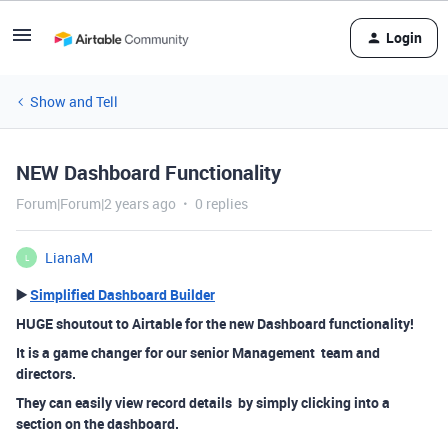
Login
Show and Tell
NEW Dashboard Functionality
Forum|Forum|2 years ago
0 replies
LianaM
L
▶️
Simplified Dashboard Builder
HUGE shoutout to Airtable for the new Dashboard functionality!
It is a game changer for our senior Management team and
directors.
They can easily view record details by simply clicking into a
section on the dashboard.