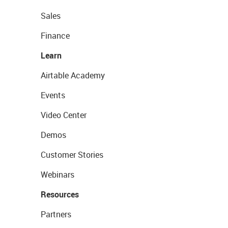
Sales
Finance
Learn
Airtable Academy
Events
Video Center
Demos
Customer Stories
Webinars
Resources
Partners