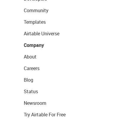
Community
Templates
Airtable Universe
Company
About
Careers
Blog
Status
Newsroom
Try Airtable For Free