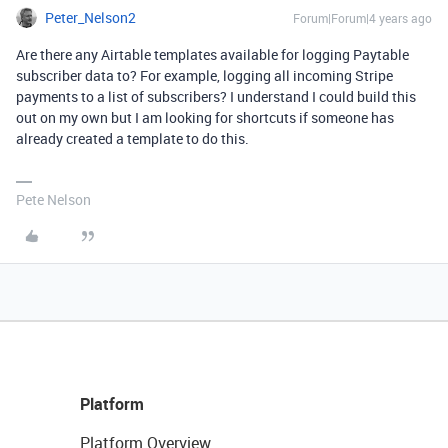
Peter_Nelson2
Forum|Forum|4 years ago
Are there any Airtable templates available for logging Paytable
subscriber data to? For example, logging all incoming Stripe
payments to a list of subscribers? I understand I could build this
out on my own but I am looking for shortcuts if someone has
already created a template to do this.
Pete Nelson
Platform
Platform Overview