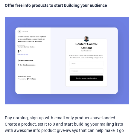
Offer free info products to start building your audience
Pay-nothing, sign-up-with-email only products have landed.
Create a product, set it to 0 and start building your mailing lists
with awesome info product give-aways that can help make it go