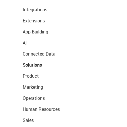
Integrations
Extensions
App Building
AI
Connected Data
Solutions
Product
Marketing
Operations
Human Resources
Sales