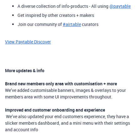
A diverse collection of info-products - All using
@paytable
Get inspired by other creators + makers
Join our community of
#airtable
curators
View Paytable Discover
More updates & info
Brand new members only area with customisation + more
​
We’ve added customisable banners, images & overlays to your
members area with some UI improvements throughout.
Improved end customer onboarding and experience
We’ve also updated your end customers experience, they have a
slicker members dashboard, and a mini menu with their settings
and account info