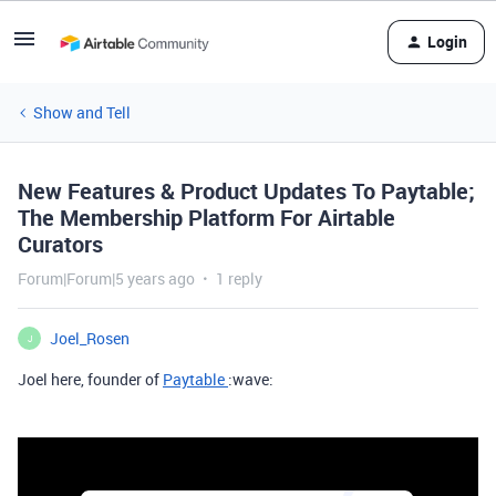
Login
Show and Tell
New Features & Product Updates To Paytable;
The Membership Platform For Airtable
Curators
Forum|Forum|5 years ago
1 reply
Joel_Rosen
J
Joel here, founder of
Paytable
:wave: