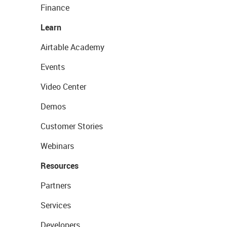
Finance
Learn
Airtable Academy
Events
Video Center
Demos
Customer Stories
Webinars
Resources
Partners
Services
Developers