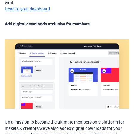
viral.
Head to your dashboard
Add digital downloads exclusive for members
On a mission to become the ultimate members only platform for
makers & creators we've also added digital downloads for your