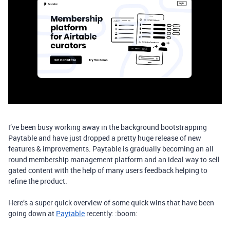
I’ve been busy working away in the background bootstrapping
Paytable and have just dropped a pretty huge release of new
features & improvements. Paytable is gradually becoming an all
round membership management platform and an ideal way to sell
gated content with the help of many users feedback helping to
refine the product.
​Here’s a super quick overview of some quick wins that have been
going down at
Paytable
recently: :boom: