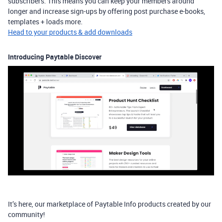
subscribers. This means you can keep your members around
longer and increase sign-ups by offering post purchase e-books,
templates + loads more. ​
Head to your products & add downloads
Introducing Paytable Discover
It’s here, our marketplace of Paytable Info products created by our
community!