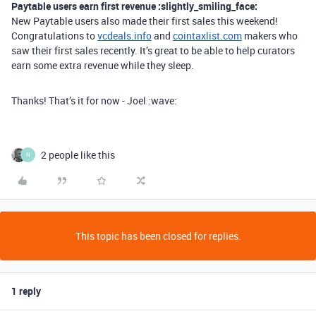
Paytable users earn first revenue :slightly_smiling_face:
New Paytable users also made their first sales this weekend!
Congratulations to
vcdeals.info
and
cointaxlist.com
makers who
saw their first sales recently. It’s great to be able to help curators
earn some extra revenue while they sleep.
Thanks! That’s it for now - Joel :wave:
2 people like this
N
This topic has been closed for replies.
1 reply