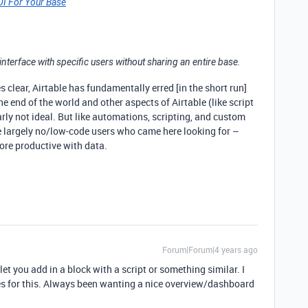
 UI For Your Base
interface with specific users without sharing an entire base.
 clear, Airtable has fundamentally erred [in the short run]
he end of the world and other aspects of Airtable (like script
arly not ideal. But like automations, scripting, and custom
the largely no/low-code users who came here looking for –
more productive with data.
Forum|Forum|4 years ago
et you add in a block with a script or something similar. I
es for this. Always been wanting a nice overview/dashboard