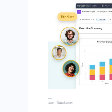
Jan - Databaser