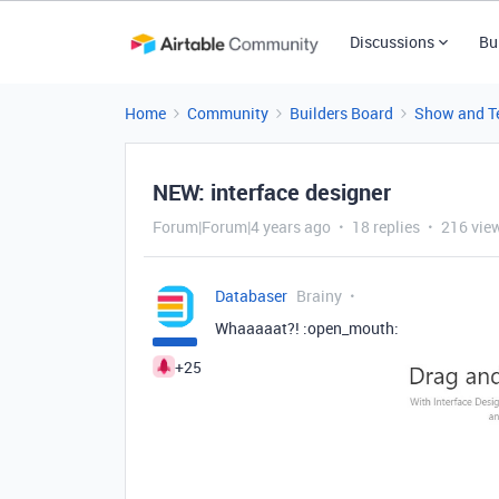
Discussions
Bu
Home
Community
Builders Board
Show and Te
NEW: interface designer
Forum|Forum|4 years ago
18 replies
216 vie
Databaser
Brainy
Whaaaaat?! :open_mouth:
+25