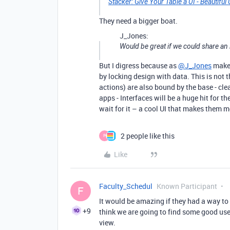
Stacker: Give Your Table a UI - Beautiful
They need a bigger boat.
J_Jones:
Would be great if we could share an 
But I digress because as
@J_Jones
makes
by locking design with data. This is not t
actions) are also bound by the base - cle
apps - Interfaces will be a huge hit for 
wait for it – a cool UI that makes them 
2 people like this
P
Like
Faculty_Schedul
Known Participant
F
It would be amazing if they had a way to l
+9
think we are going to find some good us
view.