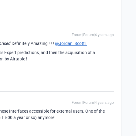
Forum|Forum|4 years ago
Definitely Amazing ! ! !
@Jordan_Scott1
prised
 Expert predictions, and then the acquisition of a
n by Airtable !
Forum|Forum|4 years ago
hese interfaces accessible for external users. One of the
€ 1.500 a year or so) anymore!