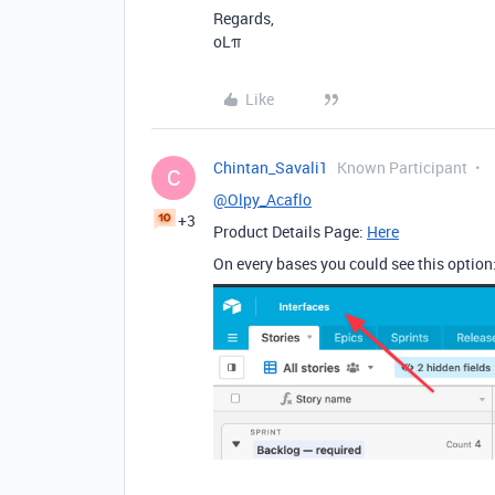
Regards,
oLπ
Like
Chintan_Savali1
Known Participant
C
@Olpy_Acaflo
+3
Product Details Page:
Here
On every bases you could see this option