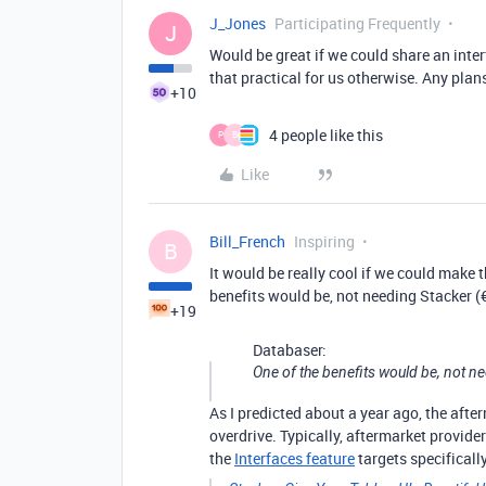
J_Jones
Participating Frequently
J
Would be great if we could share an inter
that practical for us otherwise. Any plan
+10
4 people like this
P
B
Like
Bill_French
Inspiring
B
It would be really cool if we could make t
benefits would be, not needing Stacker (
+19
Databaser:
One of the benefits would be, not n
As I predicted about a year ago, the aft
overdrive. Typically, aftermarket provider
the
Interfaces feature
targets specificall