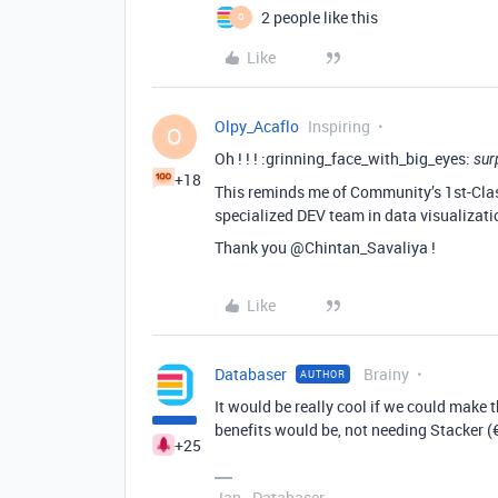
2 people like this
O
Like
Olpy_Acaflo
Inspiring
O
Oh ! ! ! :grinning_face_with_big_eyes:
sur
+18
This reminds me of Community’s 1st-Class
specialized DEV team in data visualizatio
Thank you @Chintan_Savaliya !
Like
Databaser
Brainy
AUTHOR
It would be really cool if we could make t
benefits would be, not needing Stacker (
+25
Jan - Databaser