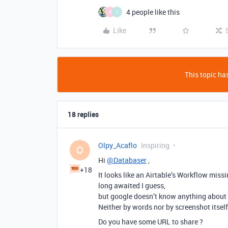
4 people like this
G
J
Like
This topic has
18 replies
Olpy_Acaflo
Inspiring
O
Hi
@Databaser
,
+18
It looks like an Airtable’s Workflow missi
long awaited I guess,
but google doesn’t know anything about wh
Neither by words nor by screenshot itself
Do you have some URL to share ?