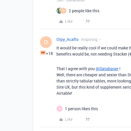
2 people like this
O
Like
Olpy_Acaflo
Inspiring
O
It would be really cool if we could make t
+18
benefits would be, not needing Stacker (
That I agree with you
@Databaser
!
Well, there are cheaper and sexier than 
than strictly tabular tables, more looki
Site UX, but this kind of supplement serio
Airtable!
1 person likes this
B
Like