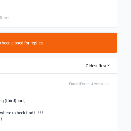
Share
 been closed for replies.
Oldest first
Forum|Forum|4 years ago
ng (third)part,
ere to heck find it ! ! !
 !