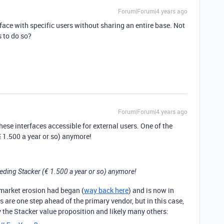
Forum|Forum|4 years ago
face with specific users without sharing an entire base. Not
s to do so?
Forum|Forum|4 years ago
hese interfaces accessible for external users. One of the
€ 1.500 a year or so) anymore!
eeding Stacker (€ 1.500 a year or so) anymore!
ermarket erosion had began (
way back here
) and is now in
s are one step ahead of the primary vendor, but in this case,
y the Stacker value proposition and likely many others: