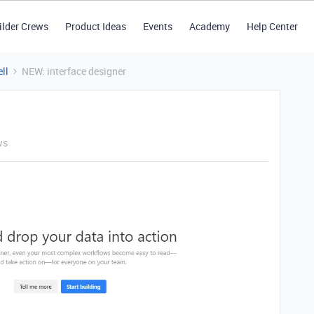
ilder Crews
Product Ideas
Events
Academy
Help Center
ll
NEW: interface designer
ws