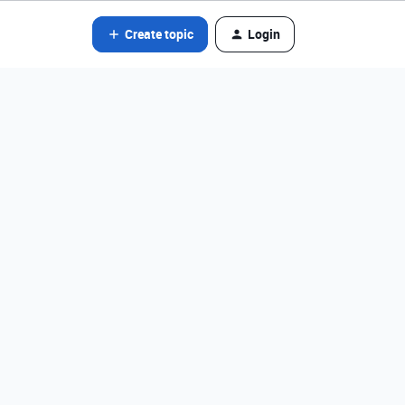
Create topic
Login