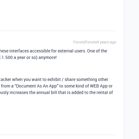
Forum|Forum|4 years ago
hese interfaces accessible for external users. One of the
€ 1.500 a year or so) anymore!
Stacker when you want to exhibit / share something other
ng from a “Document As An App” to some kind of WEB App or
usly increases the annual bill that is added to the rental of