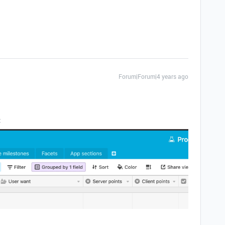
Forum|Forum|4 years ago
: