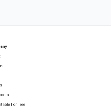
any
t
rs
s
room
rtable For Free