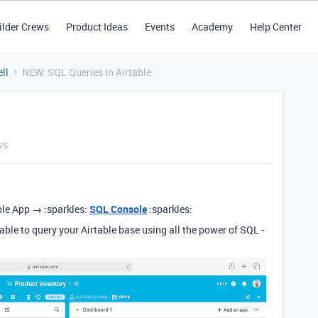
ilder Crews
Product Ideas
Events
Academy
Help Center
ll
NEW: SQL Queries In Airtable
ws
able App → :sparkles:
SQL Console
:sparkles:
able to query your Airtable base using all the power of SQL -