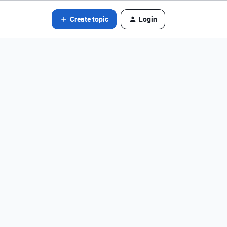
Create topic
Login