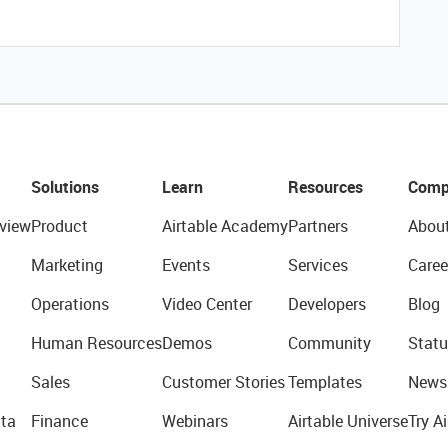
Solutions
Learn
Resources
Comp
view
Product
Airtable Academy
Partners
Abou
Marketing
Events
Services
Caree
Operations
Video Center
Developers
Blog
Human Resources
Demos
Community
Statu
Sales
Customer Stories
Templates
News
ta
Finance
Webinars
Airtable Universe
Try Ai