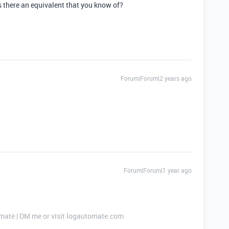
 is there an equivalent that you know of?
Forum|Forum|2 years ago
Forum|Forum|1 year ago
mate | DM me or visit logautomate.com