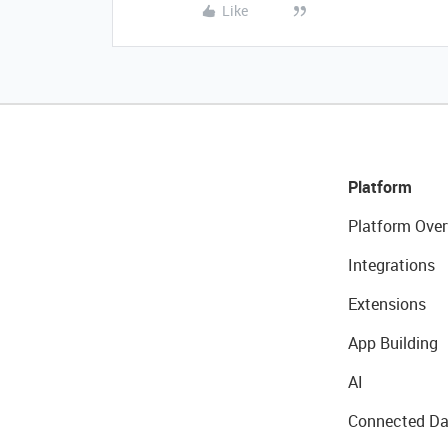
Like
Platform
Platform Over
Integrations
Extensions
App Building
AI
Connected Da