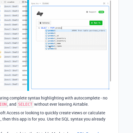
ring complete syntax highlighting with autocomplete - no
, and
without ever leaving Airtable.
ION
SELECT
oft Access or looking to quickly create views or calculate
 then this app is for you. Use the SQL syntax you already