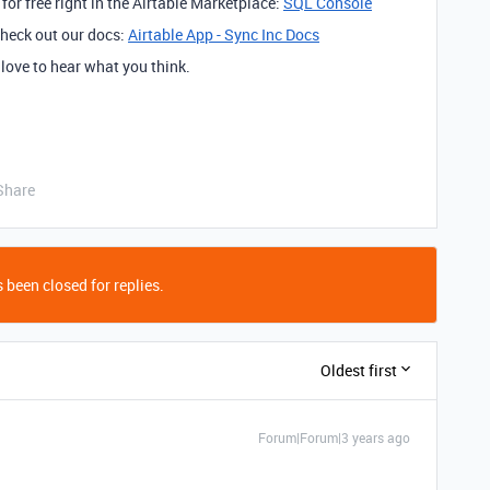
 for free right in the Airtable Marketplace:
SQL Console
 check out our docs:
Airtable App - Sync Inc Docs
d love to hear what you think.
Share
 been closed for replies.
Oldest first
Forum|Forum|3 years ago