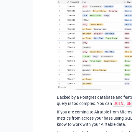
Backed by a Postgres database and featu
query is too complex. You can
,
JOIN
UN
If you are coming to Airtable from Micros
metrics from across your base using SQL,
know to work with your Airtable data.