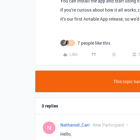
You can install the app and start using it
If you’re curious about how it all works,
It’s our first Airtable App release, so we’
7 people like this
K
Like
This topic has
3 replies
Nathaniel_Carr
New Participant
N
Hello,