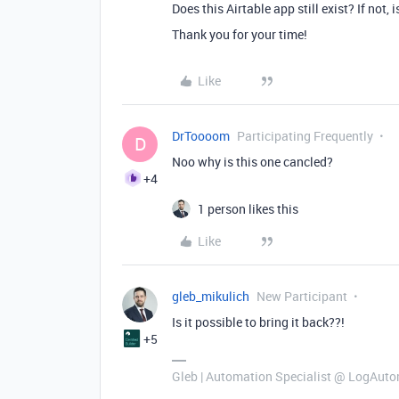
Does this Airtable app still exist? If not,
Thank you for your time!
Like
DrToooom
Participating Frequently
D
Noo why is this one cancled?
+4
1 person likes this
Like
gleb_mikulich
New Participant
Is it possible to bring it back??!
+5
Gleb | Automation Specialist @ LogAuto