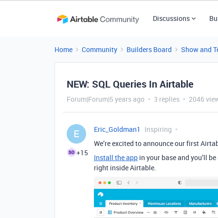
Discussions
Bu
Home
Community
Builders Board
Show and Te
NEW: SQL Queries In Airtable
Forum|Forum|5 years ago
3 replies
2046 vie
Eric_Goldman1
Inspiring
E
We’re excited to announce our first Airt
+15
Install the app
in your base and you’ll be 
right inside Airtable.