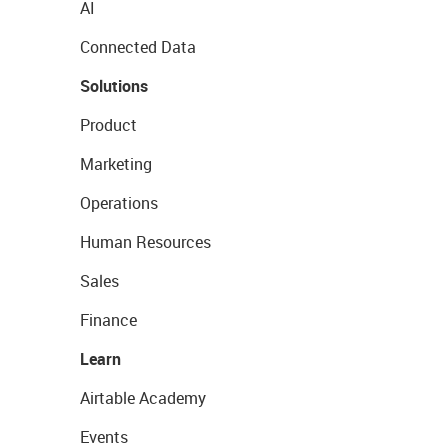
AI
Connected Data
Solutions
Product
Marketing
Operations
Human Resources
Sales
Finance
Learn
Airtable Academy
Events