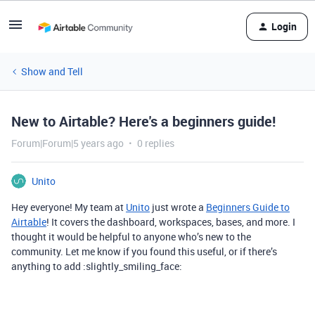
Login
Show and Tell
New to Airtable? Here's a beginners guide!
Forum|Forum|5 years ago
0 replies
Unito
Hey everyone! My team at
Unito
just wrote a
Beginners Guide to
Airtable
! It covers the dashboard, workspaces, bases, and more. I
thought it would be helpful to anyone who’s new to the
community. Let me know if you found this useful, or if there’s
anything to add :slightly_smiling_face: