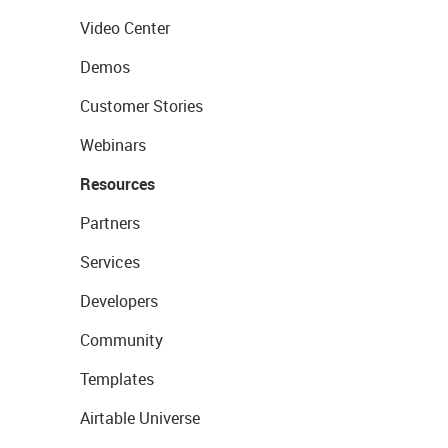
Video Center
Demos
Customer Stories
Webinars
Resources
Partners
Services
Developers
Community
Templates
Airtable Universe