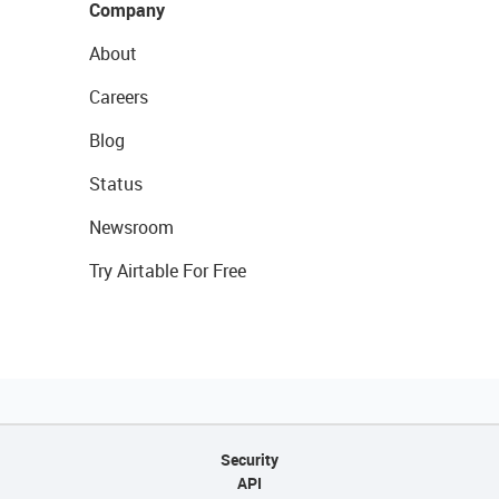
Company
About
Careers
Blog
Status
Newsroom
Try Airtable For Free
Security
API