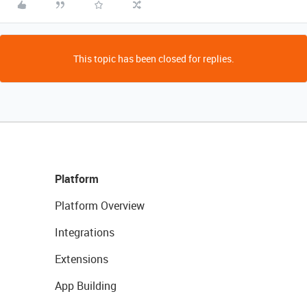
This topic has been closed for replies.
Platform
Platform Overview
Integrations
Extensions
App Building