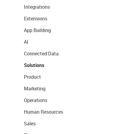
Integrations
Extensions
App Building
AI
Connected Data
Solutions
Product
Marketing
Operations
Human Resources
Sales