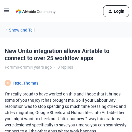
Login
Show and Tell
New Unito integration allows Airtable to
connect to over 25 workflow apps
Forum|Forum|4 years ago
0 replies
Reid_Thomas
R
I’m really proud to have worked on this and I hope that it brings
some of you the joy it has brought me. So if your Labour Day
resolution was to stop spending so much time pressing ctrl+c and
ctrl+v migrating Google Sheets and Notion files into Airtable then
you might want to check out Unito, our new 2-way integrations
were designed specifically to save you time so you can seamlessly
connect to all the other apps where work happens.