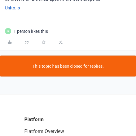
Unito.io
1 person likes this
H
This topic has been closed for replies.
Platform
Platform Overview