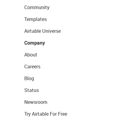
Community
Templates
Airtable Universe
Company
About
Careers
Blog
Status
Newsroom
Try Airtable For Free