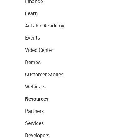
Finance
Learn
Airtable Academy
Events
Video Center
Demos
Customer Stories
Webinars
Resources
Partners
Services
Developers