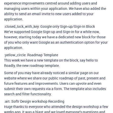
experience improvements centred around adding users and
managing users within your application. We have also added the
ability to send an email invite to new users added to your
application.
:closed_lock_with_key: Google only Sign-up/Sign-in Block
We’ve supported Google Sign-up and Sign-in for a while now,
however, starting today we have a dedicated new block for those
of you who only want Google as an authentication option for your
application.
:yellow_circle: Roadmap Template
This week we have a new template on the block, say hello to
Roadly, the new roadmap template.
Some of you may have already noticed a similar page on our
website where we share our public roadmap of past, present and
future features and improvements. Users can upvote and even
submit their own requests via a form. The template also includes
search and filter functionality.
:art: Softr Design workshop Recording
Huge thanks to everyone who attended the design workshop a few
weeks ago, it was a blast and we loved everyone’s questions and