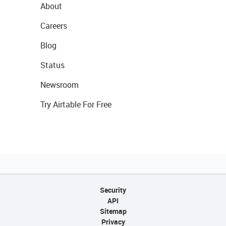
About
Careers
Blog
Status
Newsroom
Try Airtable For Free
Security
API
Sitemap
Privacy