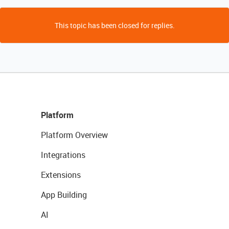
This topic has been closed for replies.
Platform
Platform Overview
Integrations
Extensions
App Building
AI