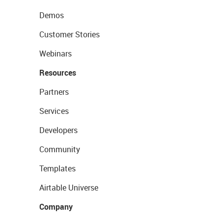
Demos
Customer Stories
Webinars
Resources
Partners
Services
Developers
Community
Templates
Airtable Universe
Company