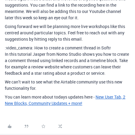
suggestions. You can find a link to the recording here in the
meantime. We will also be adding this to our Youtube channel
later this week so keep an eye out for it.
Going forward we will be planning more live workshops like this
centred around particular topics. Feel free to reach out with any
suggestions by hitting reply to this email.
:video_camera: How to create a comment thread in Softr
In this tutorial Jasper from Nomo Studio shows you how to create
a comment thread using linked records and a timeline block. Take
for example a review website where customers can leave their
feedback and a star rating about a product or service.
We can’t wait to see what the Airtable community use this new
functionality for.
You can learn more about todays updates here -
New User Tab, 2
New Blocks, Community Updates + more!