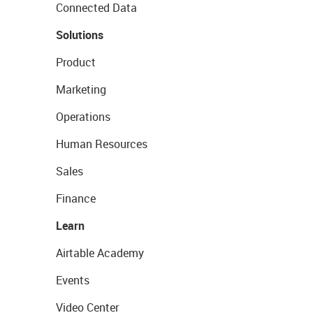
Connected Data
Solutions
Product
Marketing
Operations
Human Resources
Sales
Finance
Learn
Airtable Academy
Events
Video Center