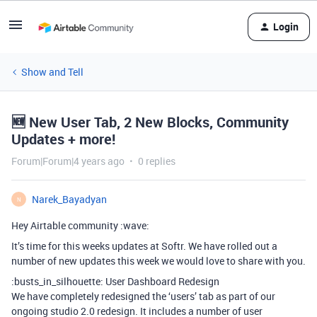
Login
Show and Tell
🆕 New User Tab, 2 New Blocks, Community
Updates + more!
Forum|Forum|4 years ago
0 replies
Narek_Bayadyan
N
Hey Airtable community :wave:
It’s time for this weeks updates at Softr. We have rolled out a
number of new updates this week we would love to share with you.
:busts_in_silhouette: User Dashboard Redesign
We have completely redesigned the ‘users’ tab as part of our
ongoing studio 2.0 redesign. It includes a number of user