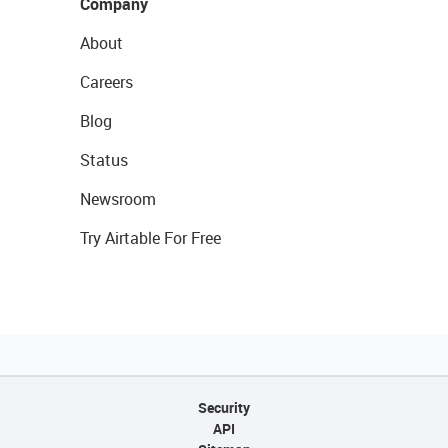
Company
About
Careers
Blog
Status
Newsroom
Try Airtable For Free
Security
API