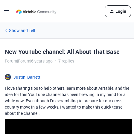
Login
Show and Tell
New YouTube channel: All About That Base
Forum|Forum|6 years ago
7 replies
Justin_Barrett
I love sharing tips to help others learn more about Airtable, and the
idea for this YouTube channel has been brewing in my mind for a
while now. Even though I’m scrambling to prepare for our cross-
country move in a few weeks, I wanted to make this quick tease
about the channel: