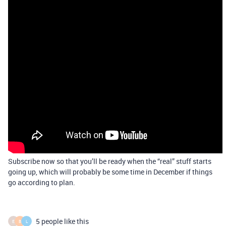
Subscribe now so that you’ll be ready when the “real” stuff starts
going up, which will probably be some time in December if things
go according to plan.
5 people like this
E
B
L