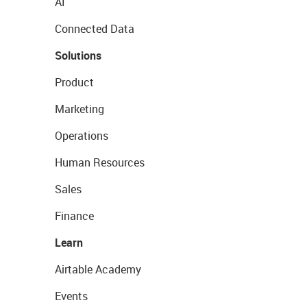
AI
Connected Data
Solutions
Product
Marketing
Operations
Human Resources
Sales
Finance
Learn
Airtable Academy
Events