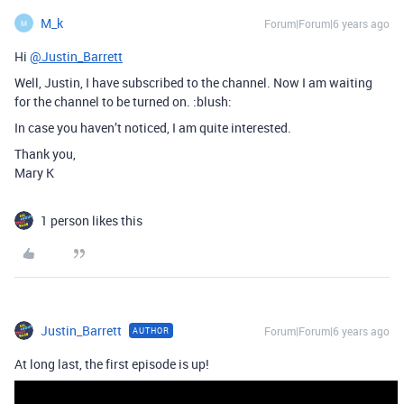
M_k
Forum|Forum|6 years ago
M
Hi
@Justin_Barrett
Well, Justin, I have subscribed to the channel. Now I am waiting
for the channel to be turned on. :blush:
In case you haven’t noticed, I am quite interested.
Thank you,
Mary K
1 person likes this
Justin_Barrett
Forum|Forum|6 years ago
AUTHOR
At long last, the first episode is up!