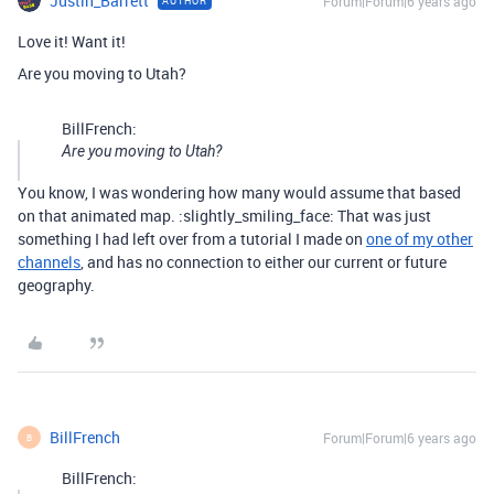
Justin_Barrett
Forum|Forum|6 years ago
AUTHOR
Love it! Want it!
Are you moving to Utah?
BillFrench:
Are you moving to Utah?
You know, I was wondering how many would assume that based
on that animated map. :slightly_smiling_face: That was just
something I had left over from a tutorial I made on
one of my other
channels
, and has no connection to either our current or future
geography.
BillFrench
Forum|Forum|6 years ago
B
BillFrench: