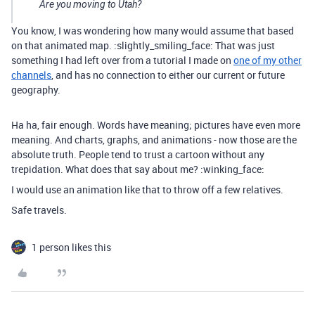
Are you moving to Utah?
You know, I was wondering how many would assume that based
on that animated map. :slightly_smiling_face: That was just
something I had left over from a tutorial I made on
one of my other
channels
, and has no connection to either our current or future
geography.
Ha ha, fair enough. Words have meaning; pictures have even more
meaning. And charts, graphs, and animations - now those are the
absolute truth. People tend to trust a cartoon without any
trepidation. What does that say about me? :winking_face:
I would use an animation like that to throw off a few relatives.
Safe travels.
1 person likes this