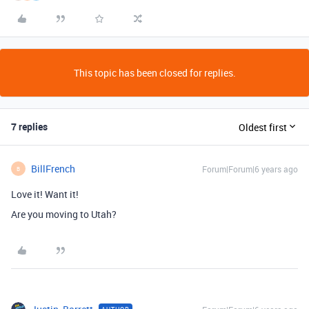
This topic has been closed for replies.
7 replies
Oldest first
BillFrench
Forum|Forum|6 years ago
B
Love it! Want it!
Are you moving to Utah?