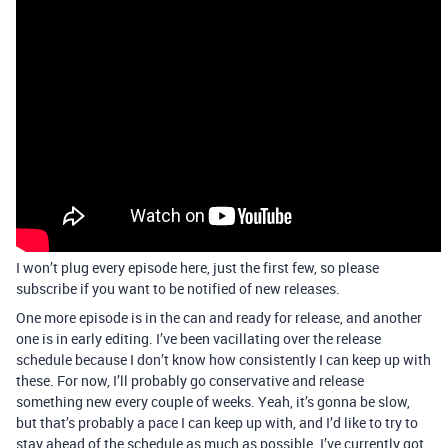
I won’t plug every episode here, just the first few, so please
subscribe if you want to be notified of new releases.
One more episode is in the can and ready for release, and another
one is in early editing. I’ve been vacillating over the release
schedule because I don’t know how consistently I can keep up with
these. For now, I’ll probably go conservative and release
something new every couple of weeks. Yeah, it’s gonna be slow,
but that’s probably a pace I can keep up with, and I’d like to try to
stay ahead of the schedule as much as possible. I’ve currently got