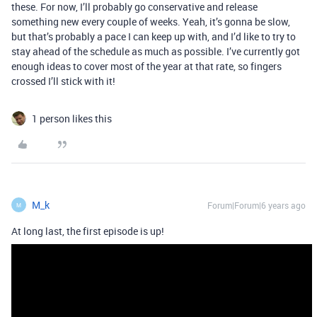
these. For now, I’ll probably go conservative and release
something new every couple of weeks. Yeah, it’s gonna be slow,
but that’s probably a pace I can keep up with, and I’d like to try to
stay ahead of the schedule as much as possible. I’ve currently got
enough ideas to cover most of the year at that rate, so fingers
crossed I’ll stick with it!
1 person likes this
M_k
Forum|Forum|6 years ago
M
At long last, the first episode is up!