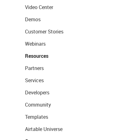
Video Center
Demos
Customer Stories
Webinars
Resources
Partners
Services
Developers
Community
Templates
Airtable Universe