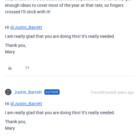
enough ideas to cover most of the year at that rate, so fingers
crossed I’ll stick with it!
Hi
@Justin_Barrett
I am really glad that you are doing this! It’s really needed.
Thank you,
Mary
Justin_Barrett
Forum|Forum|6 years ago
AUTHOR
Hi
@Justin_Barrett
I am really glad that you are doing this! It’s really needed.
Thank you,
Mary