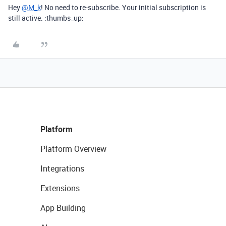
Hey
@M_k
! No need to re-subscribe. Your initial subscription is
still active. :thumbs_up:
Platform
Platform Overview
Integrations
Extensions
App Building