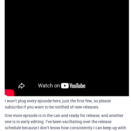
I won’t plug every episode here, just the first few, so please
subscribe if you want to be notified of new releases.
One more episode is in the can and ready for release, and another
one is in early editing. I’ve been vacillating over the release
schedule because I don’t know how consistently I can keep up with