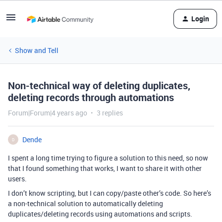
Login
Show and Tell
Non-technical way of deleting duplicates,
deleting records through automations
Forum|Forum|4 years ago
3 replies
Dende
D
I spent a long time trying to figure a solution to this need, so now
that I found something that works, I want to share it with other
users.
I don’t know scripting, but I can copy/paste other’s code. So here’s
a non-technical solution to automatically deleting
duplicates/deleting records using automations and scripts.