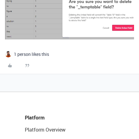
1 person likes this
Platform
Platform Overview