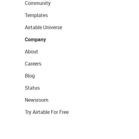
Community
Templates
Airtable Universe
Company
About
Careers
Blog
Status
Newsroom
Try Airtable For Free