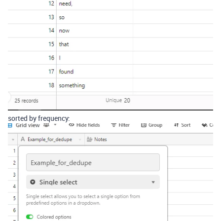
sorted by frequency: