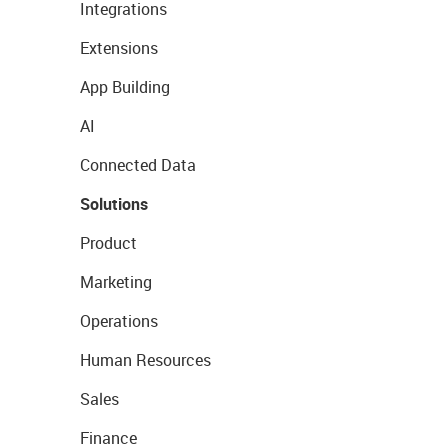
Integrations
Extensions
App Building
AI
Connected Data
Solutions
Product
Marketing
Operations
Human Resources
Sales
Finance