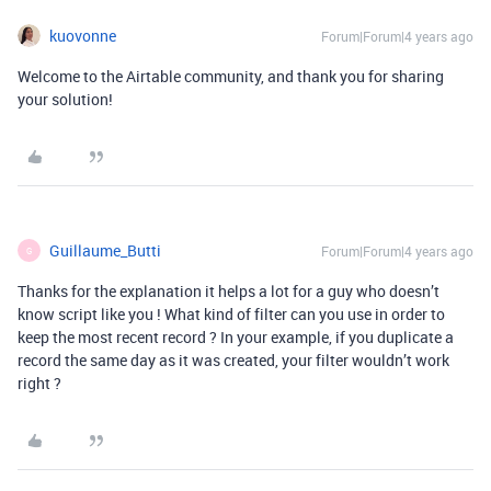
kuovonne
Forum|Forum|4 years ago
Welcome to the Airtable community, and thank you for sharing
your solution!
Guillaume_Butti
Forum|Forum|4 years ago
G
Thanks for the explanation it helps a lot for a guy who doesn’t
know script like you ! What kind of filter can you use in order to
keep the most recent record ? In your example, if you duplicate a
record the same day as it was created, your filter wouldn’t work
right ?