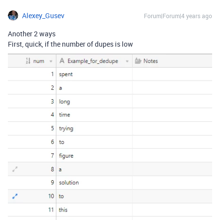
Alexey_Gusev
Forum|Forum|4 years ago
Another 2 ways
First, quick, if the number of dupes is low