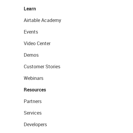
Learn
Airtable Academy
Events
Video Center
Demos
Customer Stories
Webinars
Resources
Partners
Services
Developers