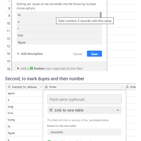
Second, to mark dupes and their number