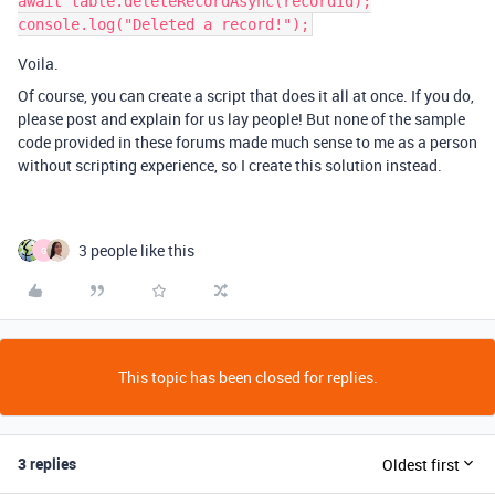
await table.deleteRecordAsync(recordId);

Voila.
Of course, you can create a script that does it all at once. If you do,
please post and explain for us lay people! But none of the sample
code provided in these forums made much sense to me as a person
without scripting experience, so I create this solution instead.
3 people like this
G
This topic has been closed for replies.
3 replies
Oldest first