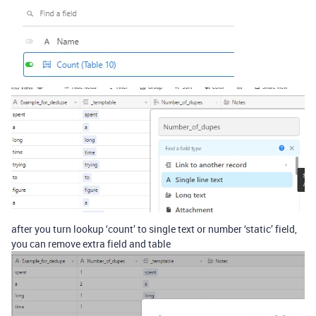
after you turn lookup ‘count’ to single text or number ‘static’ field,
you can remove extra field and table