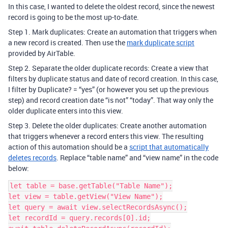
In this case, I wanted to delete the oldest record, since the newest
record is going to be the most up-to-date.
Step 1. Mark duplicates: Create an automation that triggers when
a new record is created. Then use the
mark duplicate script
provided by AirTable.
Step 2. Separate the older duplicate records: Create a view that
filters by duplicate status and date of record creation. In this case,
I filter by Duplicate? = “yes” (or however you set up the previous
step) and record creation date “is not” “today”. That way only the
older duplicate enters into this view.
Step 3. Delete the older duplicates: Create another automation
that triggers whenever a record enters this view. The resulting
action of this automation should be a
script that automatically
deletes records
. Replace “table name” and “view name” in the code
below:
let table = base.getTable("Table Name");

let view = table.getView("View Name");

let query = await view.selectRecordsAsync();

let recordId = query.records[0].id;
