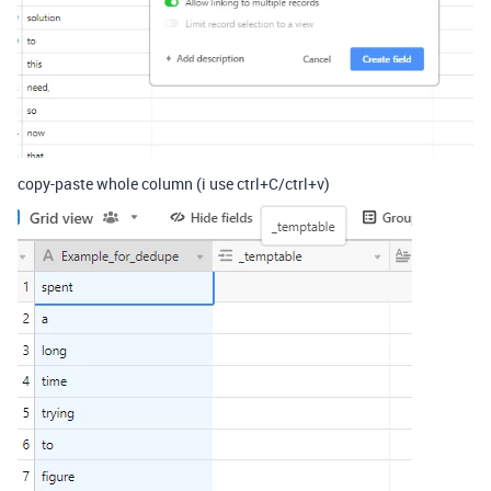
copy-paste whole column (i use ctrl+C/ctrl+v)