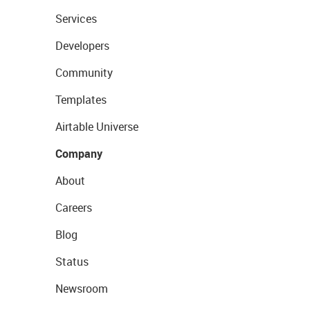
Services
Developers
Community
Templates
Airtable Universe
Company
About
Careers
Blog
Status
Newsroom