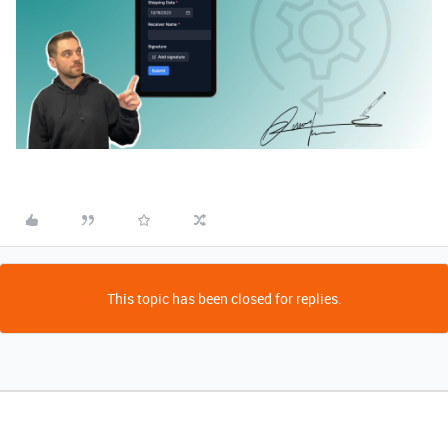
This topic has been closed for replies.