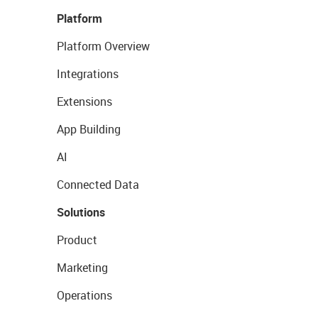
Platform
Platform Overview
Integrations
Extensions
App Building
AI
Connected Data
Solutions
Product
Marketing
Operations