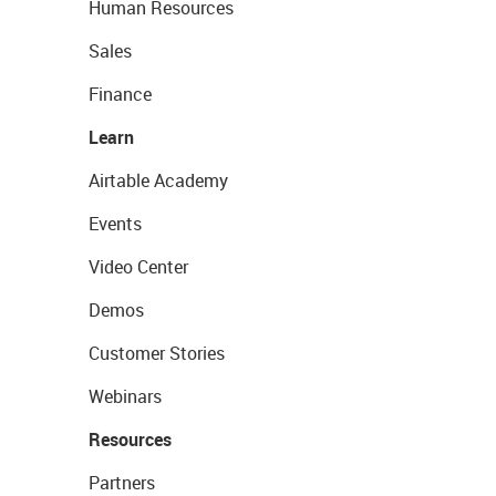
Human Resources
Sales
Finance
Learn
Airtable Academy
Events
Video Center
Demos
Customer Stories
Webinars
Resources
Partners