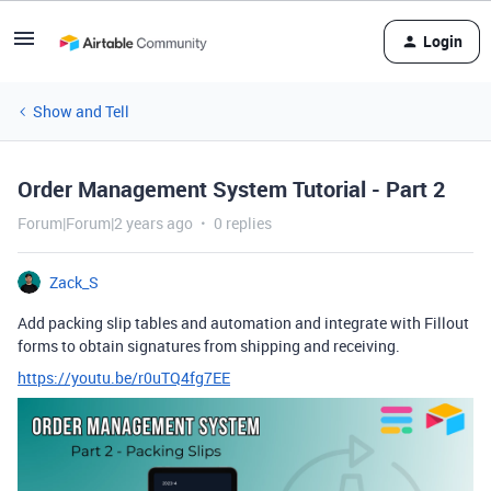
Login
Show and Tell
Order Management System Tutorial - Part 2
Forum|Forum|2 years ago
0 replies
Zack_S
Add packing slip tables and automation and integrate with Fillout
forms to obtain signatures from shipping and receiving.
https://youtu.be/r0uTQ4fg7EE