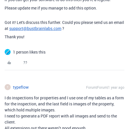
Please update me if you manage to add this option.
Got it! Let's discuss this further. Could you please send us an email
at
support@bustbrainlabs.com
?
Thank you!
1 person likes this
typeflow
Forum|Forum|1 year ago
T
I do inspections for properties and I use one of my tables as a form
for the inspection, and the last field is images of the property,
which hold multiple images.
I need to generate a PDF report with all images and send to the
client.
All extensions out there weren’t good enough.