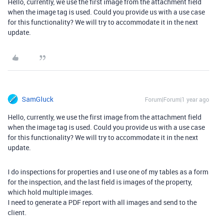
Hello, currently, we use the first image from the attachment field
when the image tag is used. Could you provide us with a use case
for this functionality? We will try to accommodate it in the next
update.
SamGluck
Forum|Forum|1 year ago
Hello, currently, we use the first image from the attachment field
when the image tag is used. Could you provide us with a use case
for this functionality? We will try to accommodate it in the next
update.
I do inspections for properties and I use one of my tables as a form
for the inspection, and the last field is images of the property,
which hold multiple images.
I need to generate a PDF report with all images and send to the
client.