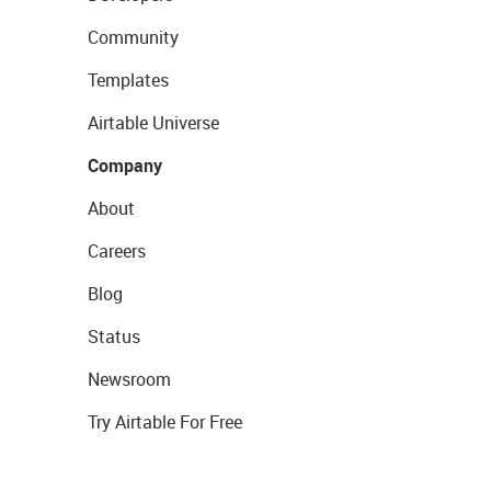
Community
Templates
Airtable Universe
Company
About
Careers
Blog
Status
Newsroom
Try Airtable For Free