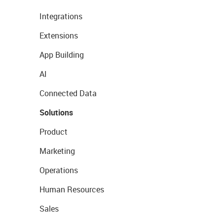
Integrations
Extensions
App Building
AI
Connected Data
Solutions
Product
Marketing
Operations
Human Resources
Sales