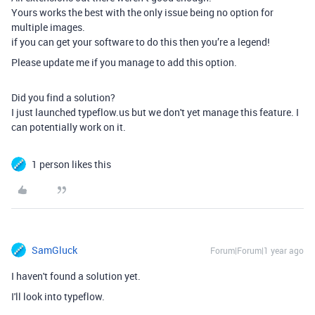
Yours works the best with the only issue being no option for
multiple images.
if you can get your software to do this then you’re a legend!
Please update me if you manage to add this option.
Did you find a solution?
I just launched typeflow.us but we don't yet manage this feature. I
can potentially work on it.
1 person likes this
SamGluck
Forum|Forum|1 year ago
I haven't found a solution yet.
I'll look into typeflow.