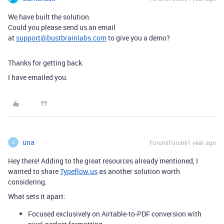
We have built the solution.
Could you please send us an email
at
support@bustbrainlabs.com
to give you a demo?
Thanks for getting back.
I have emailed you.
una
Forum|Forum|1 year ago
U
Hey there! Adding to the great resources already mentioned, I
wanted to share
Typeflow.us
as another solution worth
considering.
What sets it apart:
Focused exclusively on Airtable-to-PDF conversion with