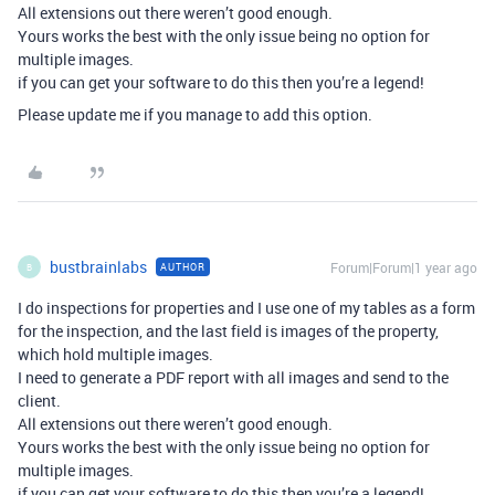
All extensions out there weren’t good enough.
Yours works the best with the only issue being no option for
multiple images.
if you can get your software to do this then you’re a legend!
Please update me if you manage to add this option.
bustbrainlabs
Forum|Forum|1 year ago
AUTHOR
B
I do inspections for properties and I use one of my tables as a form
for the inspection, and the last field is images of the property,
which hold multiple images.
I need to generate a PDF report with all images and send to the
client.
All extensions out there weren’t good enough.
Yours works the best with the only issue being no option for
multiple images.
if you can get your software to do this then you’re a legend!