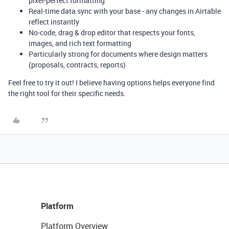
pixel-perfect formatting
Real-time data sync with your base - any changes in Airtable
reflect instantly
No-code, drag & drop editor that respects your fonts,
images, and rich text formatting
Particularly strong for documents where design matters
(proposals, contracts, reports)
Feel free to try it out! I believe having options helps everyone find
the right tool for their specific needs.
Platform
Platform Overview