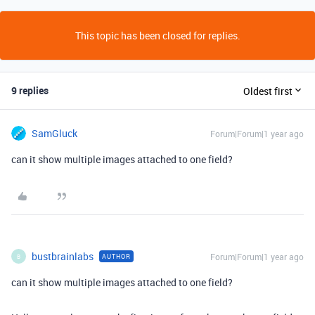
This topic has been closed for replies.
9 replies
Oldest first
SamGluck
Forum|Forum|1 year ago
can it show multiple images attached to one field?
bustbrainlabs
Forum|Forum|1 year ago
AUTHOR
B
can it show multiple images attached to one field?