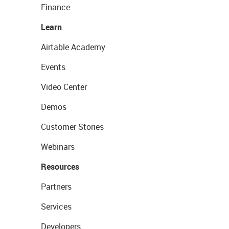
Finance
Learn
Airtable Academy
Events
Video Center
Demos
Customer Stories
Webinars
Resources
Partners
Services
Developers