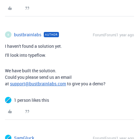
bustbrainlabs
Forum|Forum|1 year ago
AUTHOR
B
I haven't found a solution yet.
I'll look into typeflow.
We have built the solution.
Could you please send us an email
at
support@bustbrainlabs.com
to give you a demo?
1 person likes this
SamGluck
Forum|Forum|1 year ago