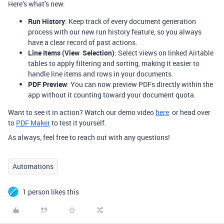
Here’s what’s new:
Run History
: Keep track of every document generation
process with our new run history feature, so you always
have a clear record of past actions.
Line Items (View Selection)
: Select views on linked Airtable
tables to apply filtering and sorting, making it easier to
handle line items and rows in your documents.
PDF Preview
: You can now preview PDFs directly within the
app without it counting toward your document quota.
Want to see it in action? Watch our demo video
here
or head over
to
PDF Maker
to test it yourself.
As always, feel free to reach out with any questions!
Automations
1 person likes this