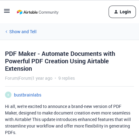
Login
Show and Tell
PDF Maker - Automate Documents with
Powerful PDF Creation Using Airtable
Extension
Forum|Forum|1 year ago
9 replies
bustbrainlabs
B
Hi all, we're excited to announce a brand-new version of PDF
Maker, designed to make document creation even more seamless
with Airtable! This update introduces enhanced features that will
streamline your workflow and offer more flexibility in generating
PDFs.