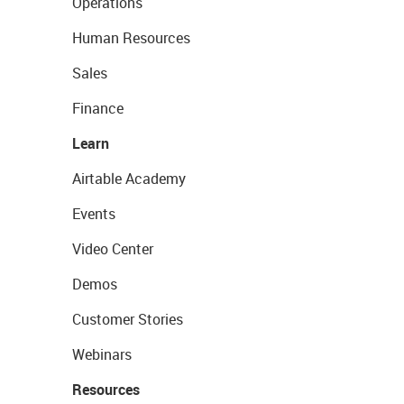
Operations
Human Resources
Sales
Finance
Learn
Airtable Academy
Events
Video Center
Demos
Customer Stories
Webinars
Resources