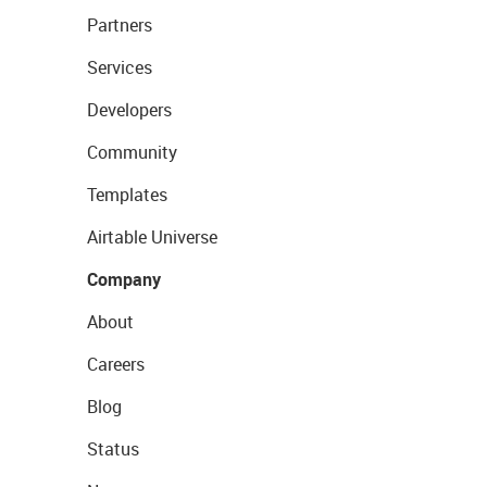
Partners
Services
Developers
Community
Templates
Airtable Universe
Company
About
Careers
Blog
Status