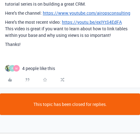
tutorial series is on building a great CRM.
Here’s the channel:
https://www.youtube.com/airopsconsulting
Here’s the most recent video:
https://youtu.be/exIYtS4EdFA
This video is great if you want to learn about how to link tables
within your base and why using views is so important!
Thanks!
4 people like this
P
M
This topic has been closed for replies.