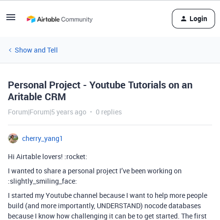
Login
Show and Tell
Personal Project - Youtube Tutorials on an
Aritable CRM
Forum|Forum|5 years ago
0 replies
cherry_yang1
Hi Airtable lovers! :rocket:
I wanted to share a personal project I’ve been working on
:slightly_smiling_face:
I started my Youtube channel because I want to help more people
build (and more importantly, UNDERSTAND) nocode databases
because I know how challenging it can be to get started. The first