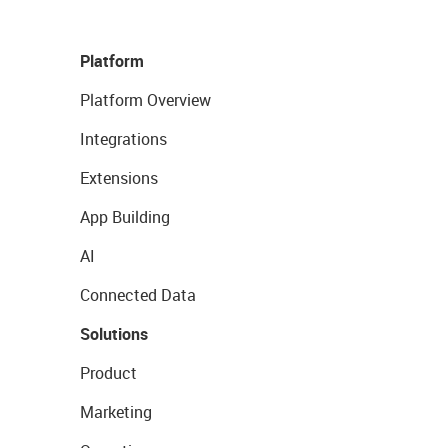
Platform
Platform Overview
Integrations
Extensions
App Building
AI
Connected Data
Solutions
Product
Marketing