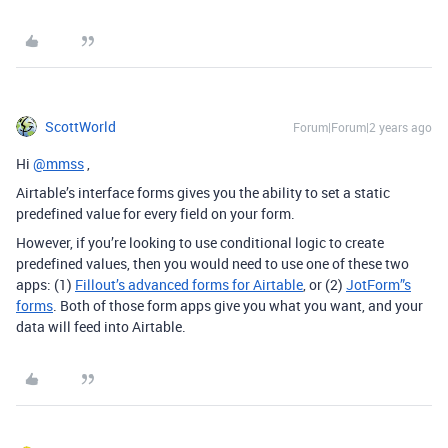
ScottWorld
Forum|Forum|2 years ago
Hi
@mmss
,
Airtable’s interface forms gives you the ability to set a static
predefined value for every field on your form.
However, if you’re looking to use conditional logic to create
predefined values, then you would need to use one of these two
apps: (1)
Fillout’s advanced forms for Airtable
, or (2)
JotForm”s
forms
. Both of those form apps give you what you want, and your
data will feed into Airtable.