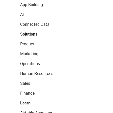
App Building
AI
Connected Data
Solutions
Product
Marketing
Operations
Human Resources
Sales
Finance
Learn
Airtable Academy