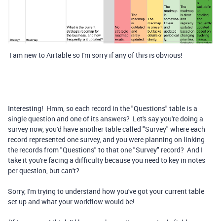
I am new to Airtable so I'm sorry if any of this is obvious!
Interesting! Hmm, so each record in the "Questions" table is a
single question and one of its answers? Let's say you're doing a
survey now, you'd have another table called "Survey" where each
record represented one survey, and you were planning on linking
the records from "Questions" to that one "Survey" record? And I
take it you're facing a difficulty because you need to key in notes
per question, but can't?
Sorry, I'm trying to understand how you've got your current table
set up and what your workflow would be!