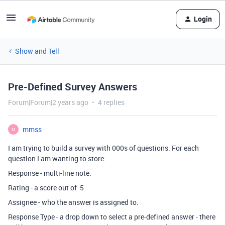
Login
Show and Tell
Pre-Defined Survey Answers
Forum|Forum|2 years ago
4 replies
mmss
M
I am trying to build a survey with 000s of questions. For each
question I am wanting to store:
Response - multi-line note.
Rating - a score out of 5
Assignee - who the answer is assigned to.
Response Type - a drop down to select a pre-defined answer - there