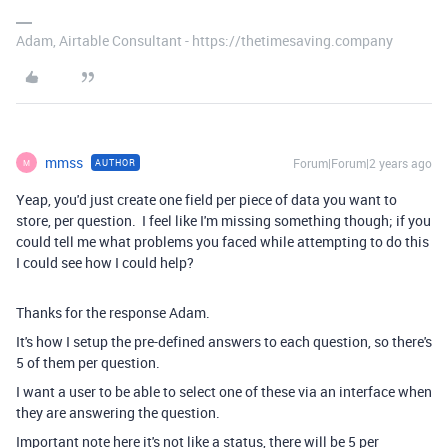
Adam, Airtable Consultant - https://thetimesaving.company
mmss
Forum|Forum|2 years ago
AUTHOR
M
Yeap, you'd just create one field per piece of data you want to
store, per question. I feel like I'm missing something though; if you
could tell me what problems you faced while attempting to do this
I could see how I could help?
Thanks for the response Adam.
It's how I setup the pre-defined answers to each question, so there's
5 of them per question.
I want a user to be able to select one of these via an interface when
they are answering the question.
Important note here it's not like a status, there will be 5 per