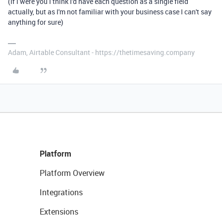
(If I were you I think I'd have each question as a single field
actually, but as I'm not familiar with your business case I can't say
anything for sure)
Adam, Airtable Consultant - https://thetimesaving.company
Platform
Platform Overview
Integrations
Extensions