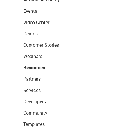
Events
Video Center
Demos
Customer Stories
Webinars
Resources
Partners
Services
Developers
Community
Templates