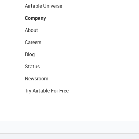
Airtable Universe
Company
About
Careers
Blog
Status
Newsroom
Try Airtable For Free