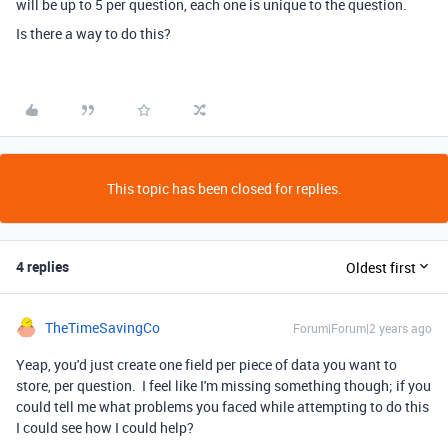
will be up to 5 per question, each one is unique to the question.
Is there a way to do this?
This topic has been closed for replies.
4 replies
Oldest first
TheTimeSavingCo
Forum|Forum|2 years ago
Yeap, you'd just create one field per piece of data you want to
store, per question. I feel like I'm missing something though; if you
could tell me what problems you faced while attempting to do this
I could see how I could help?