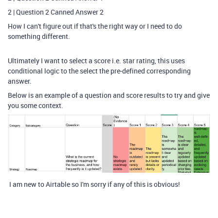
2 | Question 2 Canned Answer 2
How I can't figure out if that's the right way or I need to do
something different.
Ultimately I want to select a score i.e. star rating, this uses
conditional logic to the select the pre-defined corresponding
answer.
Below is an example of a question and score results to try and give
you some context.
I am new to Airtable so I'm sorry if any of this is obvious!