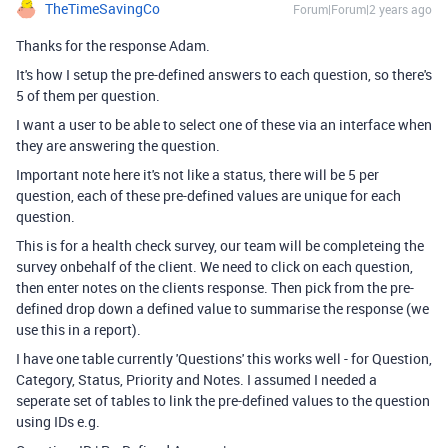
TheTimeSavingCo
Forum|Forum|2 years ago
Thanks for the response Adam.
It's how I setup the pre-defined answers to each question, so there's
5 of them per question.
I want a user to be able to select one of these via an interface when
they are answering the question.
Important note here it's not like a status, there will be 5 per
question, each of these pre-defined values are unique for each
question.
This is for a health check survey, our team will be completeing the
survey onbehalf of the client. We need to click on each question,
then enter notes on the clients response. Then pick from the pre-
defined drop down a defined value to summarise the response (we
use this in a report).
I have one table currently 'Questions' this works well - for Question,
Category, Status, Priority and Notes. I assumed I needed a
seperate set of tables to link the pre-defined values to the question
using IDs e.g.