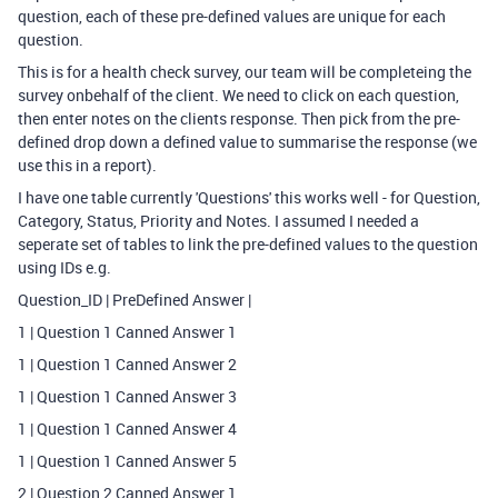
question, each of these pre-defined values are unique for each
question.
This is for a health check survey, our team will be completeing the
survey onbehalf of the client. We need to click on each question,
then enter notes on the clients response. Then pick from the pre-
defined drop down a defined value to summarise the response (we
use this in a report).
I have one table currently 'Questions' this works well - for Question,
Category, Status, Priority and Notes. I assumed I needed a
seperate set of tables to link the pre-defined values to the question
using IDs e.g.
Question_ID | PreDefined Answer |
1 | Question 1 Canned Answer 1
1 | Question 1 Canned Answer 2
1 | Question 1 Canned Answer 3
1 | Question 1 Canned Answer 4
1 | Question 1 Canned Answer 5
2 | Question 2 Canned Answer 1