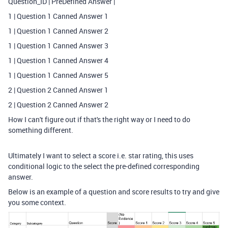
Question_ID | PreDefined Answer |
1 | Question 1 Canned Answer 1
1 | Question 1 Canned Answer 2
1 | Question 1 Canned Answer 3
1 | Question 1 Canned Answer 4
1 | Question 1 Canned Answer 5
2 | Question 2 Canned Answer 1
2 | Question 2 Canned Answer 2
How I can't figure out if that's the right way or I need to do
something different.
Ultimately I want to select a score i.e. star rating, this uses
conditional logic to the select the pre-defined corresponding
answer.
Below is an example of a question and score results to try and give
you some context.