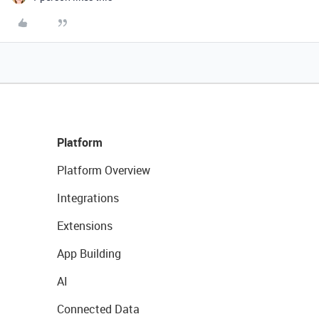
Platform
Platform Overview
Integrations
Extensions
App Building
AI
Connected Data