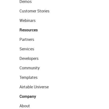
Demos
Customer Stories
Webinars
Resources
Partners
Services
Developers
Community
Templates
Airtable Universe
Company
About