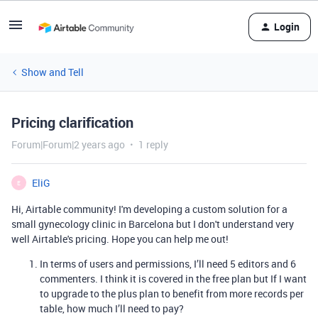
Login
Show and Tell
Pricing clarification
Forum|Forum|2 years ago
1 reply
EliG
E
Hi, Airtable community! I'm developing a
custom solution for a
small gynecology clinic in Barcelona but I don't understand very
well Airtable's pricing. Hope you can help me out!
In terms of users and permissions, I’ll need 5 editors and 6
commenters. I think it is covered in the free plan but If I want
to upgrade to the plus plan to benefit from more records per
table, how much I’ll need to pay?