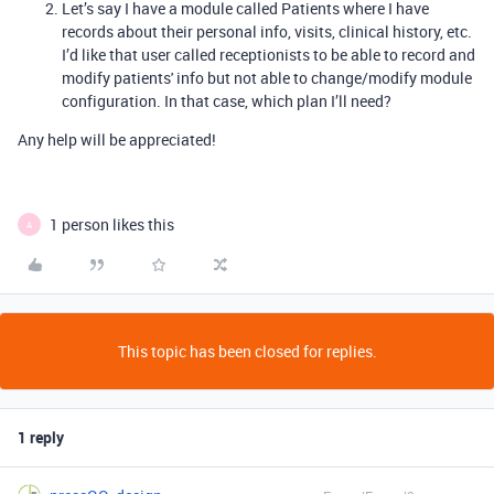
Let’s say I have a module called Patients where I have
records about their personal info, visits, clinical history, etc.
I’d like that user called receptionists to be able to record and
modify patients' info but not able to change/modify module
configuration. In that case, which plan I’ll need?
Any help will be appreciated!
1 person likes this
A
This topic has been closed for replies.
1 reply