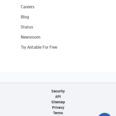
Careers
Blog
Status
Newsroom
Try Airtable For Free
Security
API
Sitemap
Privacy
Terms