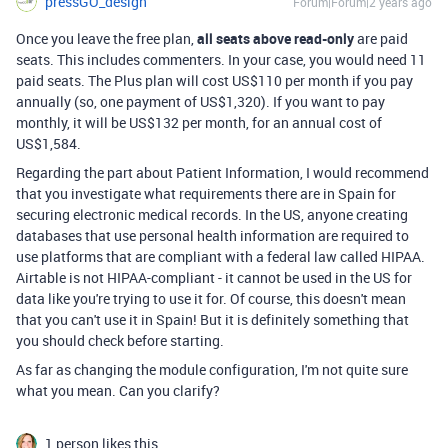
pressGO_design
Forum|Forum|2 years ago
Once you leave the free plan,
all seats above read-only
are paid
seats. This includes commenters. In your case, you would need 11
paid seats. The Plus plan will cost US$110 per month if you pay
annually (so, one payment of US$1,320). If you want to pay
monthly, it will be US$132 per month, for an annual cost of
US$1,584.
Regarding the part about Patient Information, I would recommend
that you investigate what requirements there are in Spain for
securing electronic medical records. In the US, anyone creating
databases that use personal health information are required to
use platforms that are compliant with a federal law called HIPAA.
Airtable is not HIPAA-compliant - it cannot be used in the US for
data like you're trying to use it for. Of course, this doesn't mean
that you can't use it in Spain! But it is definitely something that
you should check before starting.
As far as changing the module configuration, I'm not quite sure
what you mean. Can you clarify?
1 person likes this