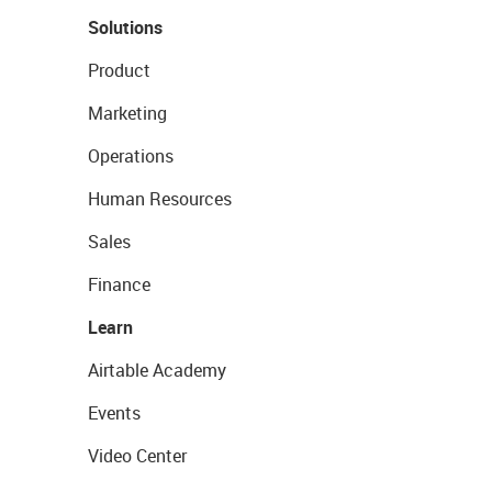
Solutions
Product
Marketing
Operations
Human Resources
Sales
Finance
Learn
Airtable Academy
Events
Video Center