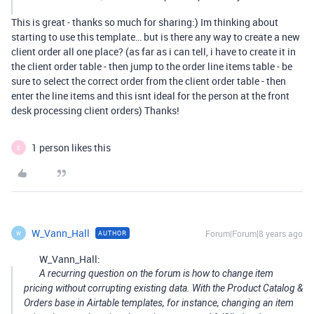
This is great - thanks so much for sharing:) Im thinking about
starting to use this template… but is there any way to create a new
client order all one place? (as far as i can tell, i have to create it in
the client order table - then jump to the order line items table - be
sure to select the correct order from the client order table - then
enter the line items and this isnt ideal for the person at the front
desk processing client orders) Thanks!
1 person likes this
E
W_Vann_Hall
Forum|Forum|8 years ago
AUTHOR
W
W_Vann_Hall:
A recurring question on the forum is how to change item
pricing without corrupting existing data. With the Product Catalog &
Orders base in Airtable templates, for instance, changing an item