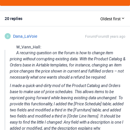
20 replies
Oldest first
Dana_LaVoie
Forum|Forum|8 years ago
D
W_Vann_Hall:
A recurring question on the forum is how to change item
pricing without corrupting existing data. With the Product Catalog &
Orders base in Airtable templates, for instance, changing an item
price changes the price shown in current and fulfilled orders – not
necessarily what one wants should a refund be required.
I made a quick-and-dirty mod of the Product Catalog and Orders
base to make use of price schedules. This allows items to be
repriced going forward while leaving existing data unchanged. To
provide this functionality, I added the [Price Schedule] table; added
two fields and modified a third in the [Furniture] table; and added
two fields and modified a third in [Order Line Items]. It should be
easy to find the little I changed: Any field with a description is one I
added or modified, and the description explains why.