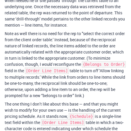
when needed he or she passed ‘through’ the current table to an
underlying one. Once the necessary data was retrieved from the
related table, the rep was returned to the point of departure. This
same ‘drill-through’ model pertains to the other linked records you
mention — line items, for instance.
Note as well there is no need for the rep to "select the correct order
from the client order table.’ Instead, because of the reciprocal
nature of linked records, the line items added to the order are
automatically related with the appropriate customer order, which
in turn is linked to the appropriate customer. (To minimize
confusion, though, I
reconfigure the
would
{Belongs to Order}
field in the
table to turn
‘Allow linking
[Order Line Items]
off
to multiple records.’ While the link from orders to line items should
be one-to-many, the reciprocal link should be one-to-one;
otherwise, upon adding a line item to an order, the rep will be
prompted for a new “belongs to order” link.)
The one thing I don’t like about this base — and that you might
wish to modify for your own use — is the handling of the current
pricing schedule. As it stands now,
is a single-line
{Schedule}
text field within the
table in which a two-
[Order Line Items]
character code is entered indicating under which schedule the