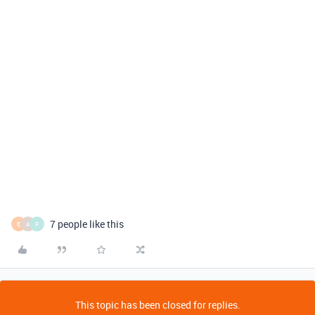
7 people like this
E
A
P
This topic has been closed for replies.