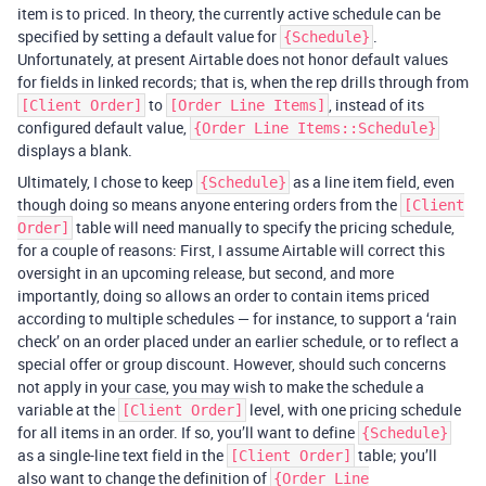
item is to priced. In theory, the currently active schedule can be
specified by setting a default value for
.
{Schedule}
Unfortunately, at present Airtable does not honor default values
for fields in linked records; that is, when the rep drills through from
to
, instead of its
[Client Order]
[Order Line Items]
configured default value,
{Order Line Items::Schedule}
displays a blank.
Ultimately, I chose to keep
as a line item field, even
{Schedule}
though doing so means anyone entering orders from the
[Client
table will need manually to specify the pricing schedule,
Order]
for a couple of reasons: First, I assume Airtable will correct this
oversight in an upcoming release, but second, and more
importantly, doing so allows an order to contain items priced
according to multiple schedules — for instance, to support a ‘rain
check’ on an order placed under an earlier schedule, or to reflect a
special offer or group discount. However, should such concerns
not apply in your case, you may wish to make the schedule a
variable at the
level, with one pricing schedule
[Client Order]
for all items in an order. If so, you’ll want to define
{Schedule}
as a single-line text field in the
table; you’ll
[Client Order]
also want to change the definition of
{Order Line