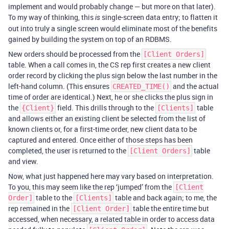
implement and would probably change — but more on that later).
To my way of thinking, this
single-screen data entry; to flatten it
is
out into truly a single screen would eliminate most of the benefits
gained by building the system on top of an RDBMS.
New orders should be processed from the
[Client Orders]
table. When a call comes in, the CS rep first creates a new client
order record by clicking the plus sign below the last number in the
left-hand column. (This ensures
and the actual
CREATED_TIME()
time of order are identical.) Next, he or she clicks the plus sign in
the
field. This drills through to the
table
{Client}
[Clients]
and allows either an existing client be selected from the list of
known clients or, for a first-time order, new client data to be
captured and entered. Once either of those steps has been
completed, the user is returned to the
table
[Client Orders]
and view.
Now, what just happened here may vary based on interpretation.
To you, this may seem like the rep ‘jumped’ from the
[Client
table to the
table and back again; to me, the
Order]
[Clients]
rep remained in the
table the entire time but
[Client Order]
accessed, when necessary, a related table in order to access data