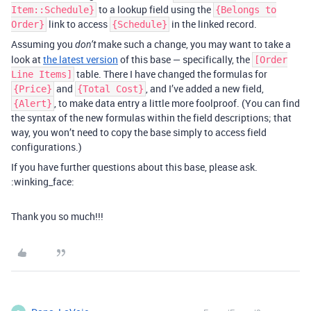
to a lookup field using the
Item::Schedule}
{Belongs to
link to access
in the linked record.
Order}
{Schedule}
Assuming you
make such a change, you may want to take a
don’t
look at
the latest version
of this base — specifically, the
[Order
table. There I have changed the formulas for
Line Items]
and
, and I’ve added a new field,
{Price}
{Total Cost}
, to make data entry a little more foolproof. (You can find
{Alert}
the syntax of the new formulas within the field descriptions; that
way, you won’t need to copy the base simply to access field
configurations.)
If you have further questions about this base, please ask.
:winking_face:
Thank you so much!!!