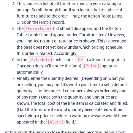
This causes a list of all furniture items in your catalog to
pop up. Scroll through it until you locate the first piece of
furniture to add to the order — say, the Kelton Table Lamp.
Click on the lamp’s record.
The
list should disappear, and the Kelton
[Furniture]
Table Lamb should appear under ‘Furniture Item.’ However,
you’ll notice no unit or total price is shown. This is because
the base does not yet know under which pricing schedule
this order is placed. Accordingly,
In the
field, enter
(without the quotes).
{Schedule}
'02'
Once you do, you’ll notice the [unit]
updates
{Price}
automatically.
Finally, enter the quantity desired. (Depending on what you
are selling, you may find it’s worth your time to set a default
quantity — for instance, if customers always order only one
of any item.) Once both the quantity and unit price are
known, the total cost of the line item is calculated and filled.
(Had the furniture item and quantity been entered without
specifying a price schedule, a warning message would have
appeared in the
field.)
{Alert}
At this point the rep can close the expanded record window. Upon