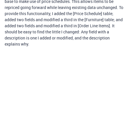
base to make use of price schedules. This allows items to be
repriced going forward while leaving existing data unchanged. To
provide this functionality, I added the [Price Schedule] table;
added two fields and modified a third in the [Furniture] table; and
added two fields and modified a third in [Order Line Items]. It
should be easy to find the little I changed: Any field with a
description is one I added or modified, and the description
explains why.