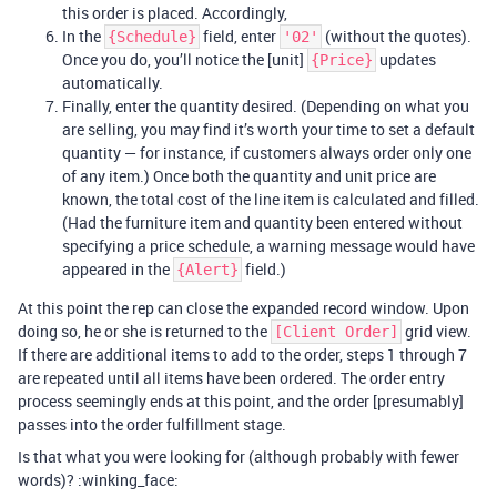
this order is placed. Accordingly,
In the
field, enter
(without the quotes).
{Schedule}
'02'
Once you do, you’ll notice the [unit]
updates
{Price}
automatically.
Finally, enter the quantity desired. (Depending on what you
are selling, you may find it’s worth your time to set a default
quantity — for instance, if customers always order only one
of any item.) Once both the quantity and unit price are
known, the total cost of the line item is calculated and filled.
(Had the furniture item and quantity been entered without
specifying a price schedule, a warning message would have
appeared in the
field.)
{Alert}
At this point the rep can close the expanded record window. Upon
doing so, he or she is returned to the
grid view.
[Client Order]
If there are additional items to add to the order, steps 1 through 7
are repeated until all items have been ordered. The order entry
process seemingly ends at this point, and the order [presumably]
passes into the order fulfillment stage.
Is that what you were looking for (although probably with fewer
words)? :winking_face: