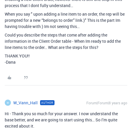
process that I dont fully understand…
When you say " upon adding a line item to an order, the rep will be
prompted for a new “belongs to order” link.)" This is the part Im
having trouble with:) Im not seeing this…
Could you describe the steps that come after adding the
information in the Client Order table - When Im ready to add the
line items to the order… What are the steps for this?
THANK YOU!!
-Dana
W_Vann_Hall
Forum|Forum|8 years ago
AUTHOR
W
Hi - Thank you so much for your answer. I now understand the
base better, and we are going to start using this… So I’m quite
excited about it.