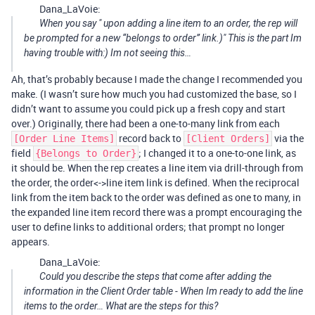
Dana_LaVoie:
When you say " upon adding a line item to an order, the rep will
be prompted for a new “belongs to order” link.)" This is the part Im
having trouble with:) Im not seeing this…
Ah, that’s probably because I made the change I recommended you
make. (I wasn’t sure how much you had customized the base, so I
didn’t want to assume you could pick up a fresh copy and start
over.) Originally, there had been a one-to-many link from each
record back to
via the
[Order Line Items]
[Client Orders]
field
; I changed it to a one-to-one link, as
{Belongs to Order}
it should be. When the rep creates a line item via drill-through from
the order, the order<->line item link is defined. When the reciprocal
link from the item back to the order was defined as one to many, in
the expanded line item record there was a prompt encouraging the
user to define links to additional orders; that prompt no longer
appears.
Dana_LaVoie:
Could you describe the steps that come after adding the
information in the Client Order table - When Im ready to add the line
items to the order… What are the steps for this?