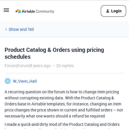
Login
Show and Tell
Product Catalog & Orders using pricing
schedules
Forum|Forum|8 years ago
20 replies
W_Vann_Hall
W
A recurring question on the forum is how to change item pricing
without corrupting existing data. With the Product Catalog &
Orders base in Airtable templates, for instance, changing an item
price changes the price shown in current and fulfilled orders – not
necessarily what one wants should a refund be required.
I made a quick-and-dirty mod of the Product Catalog and Orders