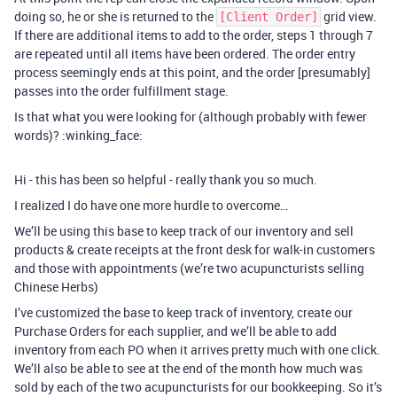
doing so, he or she is returned to the
grid view.
[Client Order]
If there are additional items to add to the order, steps 1 through 7
are repeated until all items have been ordered. The order entry
process seemingly ends at this point, and the order [presumably]
passes into the order fulfillment stage.
Is that what you were looking for (although probably with fewer
words)? :winking_face:
Hi - this has been so helpful - really thank you so much.
I realized I do have one more hurdle to overcome…
We’ll be using this base to keep track of our inventory and sell
products & create receipts at the front desk for walk-in customers
and those with appointments (we’re two acupuncturists selling
Chinese Herbs)
I’ve customized the base to keep track of inventory, create our
Purchase Orders for each supplier, and we’ll be able to add
inventory from each PO when it arrives pretty much with one click.
We’ll also be able to see at the end of the month how much was
sold by each of the two acupuncturists for our bookkeeping. So it’s