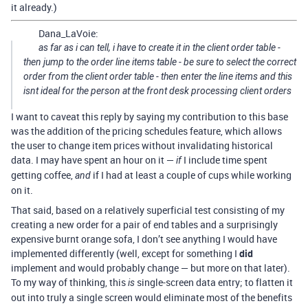
it already.)
Dana_LaVoie:
as far as i can tell, i have to create it in the client order table -
then jump to the order line items table - be sure to select the correct
order from the client order table - then enter the line items and this
isnt ideal for the person at the front desk processing client orders
I want to caveat this reply by saying my contribution to this base
was the addition of the pricing schedules feature, which allows
the user to change item prices without invalidating historical
data. I may have spent an hour on it —
I include time spent
if
getting coffee,
if I had at least a couple of cups while working
and
on it.
That said, based on a relatively superficial test consisting of my
creating a new order for a pair of end tables and a surprisingly
expensive burnt orange sofa, I don’t see anything I would have
implemented differently (well, except for something I
did
implement and would probably change — but more on that later).
To my way of thinking, this
single-screen data entry; to flatten it
is
out into truly a single screen would eliminate most of the benefits