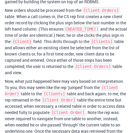
gained by building the system on top of an RDBMS.
New orders should be processed from the
[Client Orders]
table. When a call comes in, the CS rep first creates a new client
order record by clicking the plus sign below the last number in the
left-hand column. (This ensures
and the actual
CREATED_TIME()
time of order are identical.) Next, he or she clicks the plus sign in
the
field. This drills through to the
table
{Client}
[Clients]
and allows either an existing client be selected from the list of
known clients or, for a first-time order, new client data to be
captured and entered. Once either of those steps has been
completed, the user is returned to the
table
[Client Orders]
and view.
Now, what just happened here may vary based on interpretation.
To you, this may seem like the rep ‘jumped’ from the
[Client
table to the
table and back again; to me, the
Order]
[Clients]
rep remained in the
table the entire time but
[Client Order]
accessed, when necessary, a related table in order to access data
needed fully to populate
. Note the rep was
[Client Order]
never required to navigate from one table to another; instead,
when needed he or she passed ‘through’ the current table to an
underlying one. Once the necessary data was retrieved from the