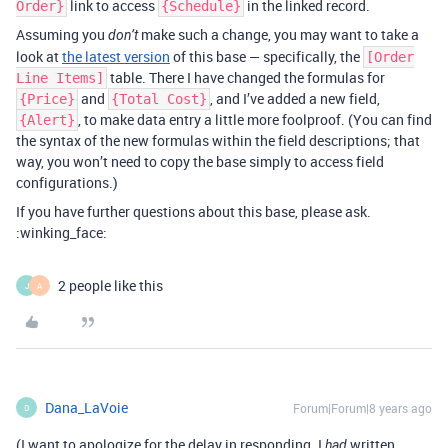
link to access
in the linked record.
Order}
{Schedule}
Assuming you
make such a change, you may want to take a
don’t
look at
the latest version
of this base — specifically, the
[Order
table. There I have changed the formulas for
Line Items]
and
, and I’ve added a new field,
{Price}
{Total Cost}
, to make data entry a little more foolproof. (You can find
{Alert}
the syntax of the new formulas within the field descriptions; that
way, you won’t need to copy the base simply to access field
configurations.)
If you have further questions about this base, please ask.
:winking_face:
2 people like this
J
A
Dana_LaVoie
Forum|Forum|8 years ago
D
(I want to apologize for the delay in responding. I
written
had