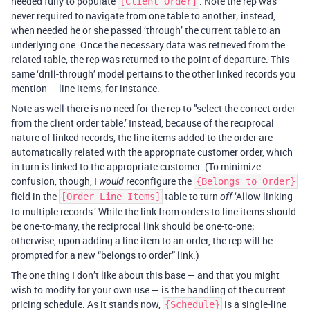
needed fully to populate
. Note the rep was
[Client Order]
never required to navigate from one table to another; instead,
when needed he or she passed ‘through’ the current table to an
underlying one. Once the necessary data was retrieved from the
related table, the rep was returned to the point of departure. This
same ‘drill-through’ model pertains to the other linked records you
mention — line items, for instance.
Note as well there is no need for the rep to "select the correct order
from the client order table.’ Instead, because of the reciprocal
nature of linked records, the line items added to the order are
automatically related with the appropriate customer order, which
in turn is linked to the appropriate customer. (To minimize
confusion, though, I
reconfigure the
would
{Belongs to Order}
field in the
table to turn
‘Allow linking
[Order Line Items]
off
to multiple records.’ While the link from orders to line items should
be one-to-many, the reciprocal link should be one-to-one;
otherwise, upon adding a line item to an order, the rep will be
prompted for a new “belongs to order” link.)
The one thing I don’t like about this base — and that you might
wish to modify for your own use — is the handling of the current
pricing schedule. As it stands now,
is a single-line
{Schedule}