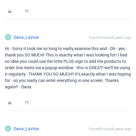
Dana_LaVoie
Forum|Forum|8 years ago
D
Hi - Sorry it took me so long to really examine this and - Oh - yes -
thank you SO MUCH! This is exactly what I was looking for! I had
no idea you could use the little PLUS sign to add the products to
order line items via a popup window - this is GREAT! we’ll be using
it regularly - THANK YOU SO MUCH!! It’s exactly what I was hoping
for - so you really can enter everything in one screen. Thanks
again!! - Dana
Dana_LaVoie
Forum|Forum|8 years ago
D