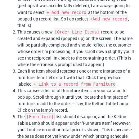
(perhaps it was accidentally deleted), I am
going to
always
want to select
at the bottom of the
+ Add new record
popped-up record list. So I do (select
,
+Add new record
that is).
This causes a new
record to be
[Order Line Items]
created and expanded (popped up) on the screen. The name
will be partially completed and should reflect the customer
whose order I’m processing; if you scroll down slightly you’ll
see the reciprocal link back to the containing order. (This is
where the erroneous prompt used to appear.)
Each line item should represent one or more instances of a
furniture item. Let’s start with that: Click the grey box
labeled
.
+ Link to a record from Furniture
This causes a list of all furniture items in your catalog to
pop up. Scroll through it until you locate the first piece of
furniture to add to the order — say, the Kelton Table Lamp.
Click on the lamp’s record.
The
list should disappear, and the Kelton
[Furniture]
Table Lamb should appear under ‘Furniture Item.’ However,
you’ll notice no unit or total price is shown. This is because
the base does not yet know under which pricing schedule