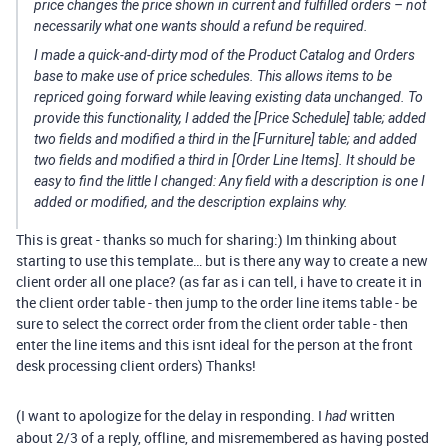
price changes the price shown in current and fulfilled orders – not
necessarily what one wants should a refund be required.
I made a quick-and-dirty mod of the Product Catalog and Orders
base to make use of price schedules. This allows items to be
repriced going forward while leaving existing data unchanged. To
provide this functionality, I added the [Price Schedule] table; added
two fields and modified a third in the [Furniture] table; and added
two fields and modified a third in [Order Line Items]. It should be
easy to find the little I changed: Any field with a description is one I
added or modified, and the description explains why.
This is great - thanks so much for sharing:) Im thinking about
starting to use this template… but is there any way to create a new
client order all one place? (as far as i can tell, i have to create it in
the client order table - then jump to the order line items table - be
sure to select the correct order from the client order table - then
enter the line items and this isnt ideal for the person at the front
desk processing client orders) Thanks!
(I want to apologize for the delay in responding. I
written
had
about 2/3 of a reply, offline, and misremembered as having posted