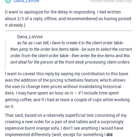
Dana_LaVoie
Forum|Forum|8 years ago
D
(I want to apologize for the delay in responding. I
written
had
about 2/3 of a reply, offline, and misremembered as having posted
it already.)
Dana_LaVoie:
as far as i can tell, i have to create it in the client order table -
then jump to the order line items table - be sure to select the correct
order from the client order table - then enter the line items and this
isnt ideal for the person at the front desk processing client orders
I want to caveat this reply by saying my contribution to this base
was the addition of the pricing schedules feature, which allows
the user to change item prices without invalidating historical
data. I may have spent an hour on it —
I include time spent
if
getting coffee,
if I had at least a couple of cups while working
and
on it.
That said, based on a relatively superficial test consisting of my
creating a new order for a pair of end tables and a surprisingly
expensive burnt orange sofa, I don’t see anything I would have
implemented differently (well, except for something I
did