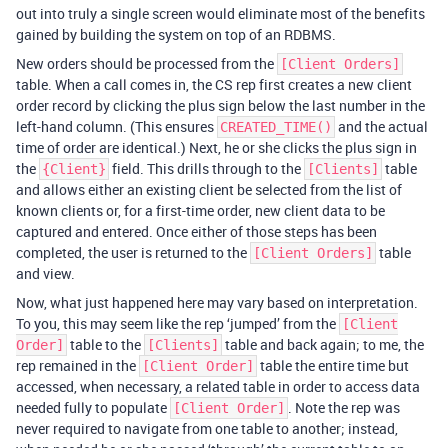
out into truly a single screen would eliminate most of the benefits
gained by building the system on top of an RDBMS.
New orders should be processed from the
[Client Orders]
table. When a call comes in, the CS rep first creates a new client
order record by clicking the plus sign below the last number in the
left-hand column. (This ensures
and the actual
CREATED_TIME()
time of order are identical.) Next, he or she clicks the plus sign in
the
field. This drills through to the
table
{Client}
[Clients]
and allows either an existing client be selected from the list of
known clients or, for a first-time order, new client data to be
captured and entered. Once either of those steps has been
completed, the user is returned to the
table
[Client Orders]
and view.
Now, what just happened here may vary based on interpretation.
To you, this may seem like the rep ‘jumped’ from the
[Client
table to the
table and back again; to me, the
Order]
[Clients]
rep remained in the
table the entire time but
[Client Order]
accessed, when necessary, a related table in order to access data
needed fully to populate
. Note the rep was
[Client Order]
never required to navigate from one table to another; instead,