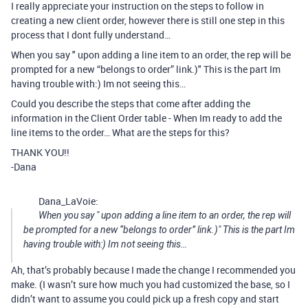
I really appreciate your instruction on the steps to follow in
creating a new client order, however there is still one step in this
process that I dont fully understand…
When you say " upon adding a line item to an order, the rep will be
prompted for a new “belongs to order” link.)" This is the part Im
having trouble with:) Im not seeing this…
Could you describe the steps that come after adding the
information in the Client Order table - When Im ready to add the
line items to the order… What are the steps for this?
THANK YOU!!
-Dana
Dana_LaVoie:
When you say " upon adding a line item to an order, the rep will
be prompted for a new “belongs to order” link.)" This is the part Im
having trouble with:) Im not seeing this…
Ah, that’s probably because I made the change I recommended you
make. (I wasn’t sure how much you had customized the base, so I
didn’t want to assume you could pick up a fresh copy and start