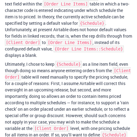
text field within the
table in which a two-
[Order Line Items]
character code is entered indicating under which schedule the
item is to priced. In theory, the currently active schedule can be
specified by setting a default value for
.
{Schedule}
Unfortunately, at present Airtable does not honor default values
for fields in linked records; that is, when the rep drills through from
to
, instead of its
[Client Order]
[Order Line Items]
configured default value,
{Order Line Items::Schedule}
displays a blank.
Ultimately, I chose to keep
as a line item field, even
{Schedule}
though doing so means anyone entering orders from the
[Client
table will need manually to specify the pricing schedule,
Order]
for a couple of reasons: First, I assume Airtable will correct this
oversight in an upcoming release, but second, and more
importantly, doing so allows an order to contain items priced
according to multiple schedules — for instance, to support a ‘rain
check’ on an order placed under an earlier schedule, or to reflect a
special offer or group discount. However, should such concerns
not apply in your case, you may wish to make the schedule a
variable at the
level, with one pricing schedule
[Client Order]
for all items in an order. If so, you’ll want to define
{Schedule}