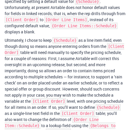
specified by setting a default value for
.
{Schedule}
Unfortunately, at present Airtable does not honor default values
for fields in linked records; that is, when the rep drills through from
to
, instead of its
[Client Order]
[Order Line Items]
configured default value,
{Order Line Items::Schedule}
displays a blank.
Ultimately, I chose to keep
as a line item field, even
{Schedule}
though doing so means anyone entering orders from the
[Client
table will need manually to specify the pricing schedule,
Order]
for a couple of reasons: First, I assume Airtable will correct this
oversight in an upcoming release, but second, and more
importantly, doing so allows an order to contain items priced
according to multiple schedules — for instance, to support a ‘rain
check’ on an order placed under an earlier schedule, or to reflect a
special offer or group discount. However, should such concerns
not apply in your case, you may wish to make the schedule a
variable at the
level, with one pricing schedule
[Client Order]
for all items in an order. If so, you’ll want to define
{Schedule}
as a single-line text field in the
table; you’ll
[Client Order]
also want to change the definition of
{Order Line
to a lookup field using the
Item::Schedule}
{Belongs to