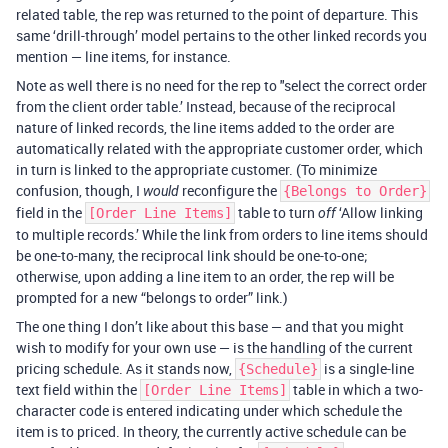
related table, the rep was returned to the point of departure. This
same ‘drill-through’ model pertains to the other linked records you
mention — line items, for instance.
Note as well there is no need for the rep to "select the correct order
from the client order table.’ Instead, because of the reciprocal
nature of linked records, the line items added to the order are
automatically related with the appropriate customer order, which
in turn is linked to the appropriate customer. (To minimize
confusion, though, I
reconfigure the
would
{Belongs to Order}
field in the
table to turn
‘Allow linking
[Order Line Items]
off
to multiple records.’ While the link from orders to line items should
be one-to-many, the reciprocal link should be one-to-one;
otherwise, upon adding a line item to an order, the rep will be
prompted for a new “belongs to order” link.)
The one thing I don’t like about this base — and that you might
wish to modify for your own use — is the handling of the current
pricing schedule. As it stands now,
is a single-line
{Schedule}
text field within the
table in which a two-
[Order Line Items]
character code is entered indicating under which schedule the
item is to priced. In theory, the currently active schedule can be