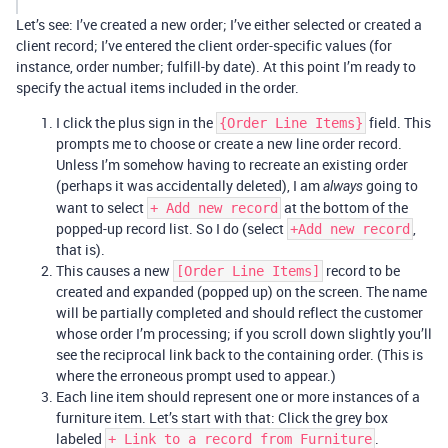
Let’s see: I’ve created a new order; I’ve either selected or created a
client record; I’ve entered the client order-specific values (for
instance, order number; fulfill-by date). At this point I’m ready to
specify the actual items included in the order.
I click the plus sign in the
field. This
{Order Line Items}
prompts me to choose or create a new line order record.
Unless I’m somehow having to recreate an existing order
(perhaps it was accidentally deleted), I am
going to
always
want to select
at the bottom of the
+ Add new record
popped-up record list. So I do (select
,
+Add new record
that is).
This causes a new
record to be
[Order Line Items]
created and expanded (popped up) on the screen. The name
will be partially completed and should reflect the customer
whose order I’m processing; if you scroll down slightly you’ll
see the reciprocal link back to the containing order. (This is
where the erroneous prompt used to appear.)
Each line item should represent one or more instances of a
furniture item. Let’s start with that: Click the grey box
labeled
.
+ Link to a record from Furniture