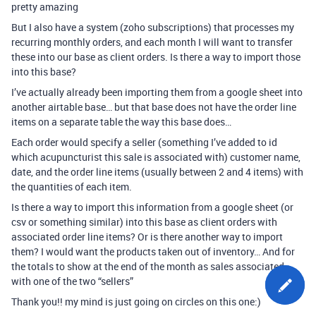
pretty amazing
But I also have a system (zoho subscriptions) that processes my
recurring monthly orders, and each month I will want to transfer
these into our base as client orders. Is there a way to import those
into this base?
I’ve actually already been importing them from a google sheet into
another airtable base… but that base does not have the order line
items on a separate table the way this base does…
Each order would specify a seller (something I’ve added to id
which acupuncturist this sale is associated with) customer name,
date, and the order line items (usually between 2 and 4 items) with
the quantities of each item.
Is there a way to import this information from a google sheet (or
csv or something similar) into this base as client orders with
associated order line items? Or is there another way to import
them? I would want the products taken out of inventory… And for
the totals to show at the end of the month as sales associated
with one of the two “sellers”
Thank you!! my mind is just going on circles on this one:)