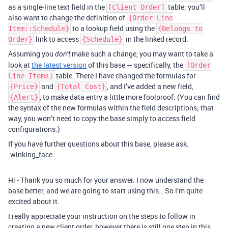
as a single-line text field in the
table; you’ll
[Client Order]
also want to change the definition of
{Order Line
to a lookup field using the
Item::Schedule}
{Belongs to
link to access
in the linked record.
Order}
{Schedule}
Assuming you
make such a change, you may want to take a
don’t
look at
the latest version
of this base — specifically, the
[Order
table. There I have changed the formulas for
Line Items]
and
, and I’ve added a new field,
{Price}
{Total Cost}
, to make data entry a little more foolproof. (You can find
{Alert}
the syntax of the new formulas within the field descriptions; that
way, you won’t need to copy the base simply to access field
configurations.)
If you have further questions about this base, please ask.
:winking_face:
Hi - Thank you so much for your answer. I now understand the
base better, and we are going to start using this… So I’m quite
excited about it.
I really appreciate your instruction on the steps to follow in
creating a new client order, however there is still one step in this