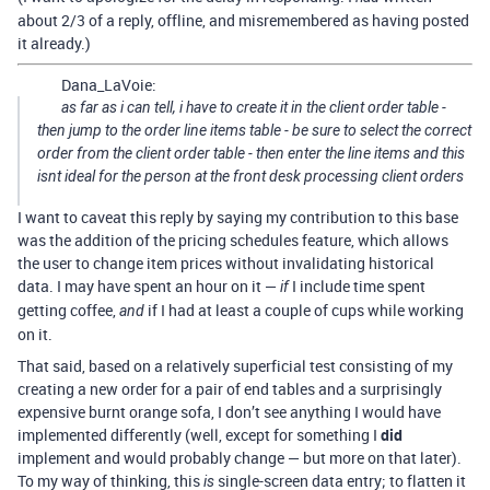
about 2/3 of a reply, offline, and misremembered as having posted
it already.)
Dana_LaVoie:
as far as i can tell, i have to create it in the client order table -
then jump to the order line items table - be sure to select the correct
order from the client order table - then enter the line items and this
isnt ideal for the person at the front desk processing client orders
I want to caveat this reply by saying my contribution to this base
was the addition of the pricing schedules feature, which allows
the user to change item prices without invalidating historical
data. I may have spent an hour on it —
I include time spent
if
getting coffee,
if I had at least a couple of cups while working
and
on it.
That said, based on a relatively superficial test consisting of my
creating a new order for a pair of end tables and a surprisingly
expensive burnt orange sofa, I don’t see anything I would have
implemented differently (well, except for something I
did
implement and would probably change — but more on that later).
To my way of thinking, this
single-screen data entry; to flatten it
is