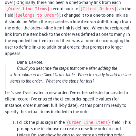
over.) Originally, there had been a one-to-many link from each
record back to
via the
[Order Line Items]
[Client Orders]
field
; I changed it to a one-to-one link, as
{Belongs to Order}
it should be. When the rep creates a line item via drill-through from
the order, the order<->line item link is defined. When the reciprocal
link from the item back to the order was defined as one to many, in
the expanded line item record there was a prompt encouraging the
user to define links to additional orders; that prompt no longer
appears.
Dana_LaVoie:
Could you describe the steps that come after adding the
information in the Client Order table - When Im ready to add the line
items to the order… What are the steps for this?
Let’s see: I’ve created a new order; I’ve either selected or created a
client record; I’ve entered the client order-specific values (for
instance, order number; fulfill-by date). At this point I’m ready to
specify the actual items included in the order.
I click the plus sign in the
field. This
{Order Line Items}
prompts me to choose or create a new line order record.
Unless I’m somehow having to recreate an existing order