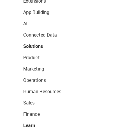
Extensions
App Building
AI
Connected Data
Solutions
Product
Marketing
Operations
Human Resources
Sales
Finance
Learn