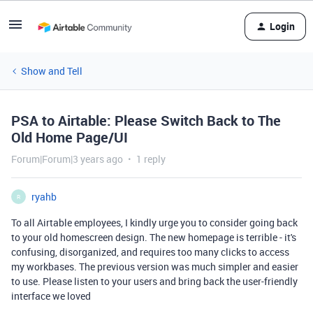
Login
Show and Tell
PSA to Airtable: Please Switch Back to The
Old Home Page/UI
Forum|Forum|3 years ago
1 reply
ryahb
R
To all Airtable employees, I kindly urge you to consider going back
to your old homescreen design. The new homepage is terrible - it's
confusing, disorganized, and requires too many clicks to access
my workbases. The previous version was much simpler and easier
to use. Please listen to your users and bring back the user-friendly
interface we loved