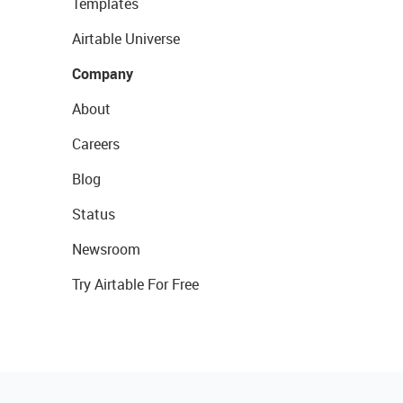
Templates
Airtable Universe
Company
About
Careers
Blog
Status
Newsroom
Try Airtable For Free