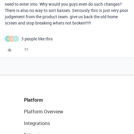
need to enter into. Why would you guys even do such changes?
There is also no way to sort basses. Seriously this is just very poor
judgement from the product team. give us back the old home
screen and stop breaking whats not broken!!!!!
3 people like this
B
J
F
Platform
Platform Overview
Integrations