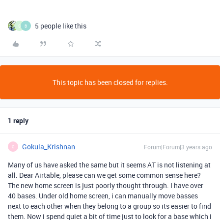
5 people like this
S
B
This topic has been closed for replies.
1 reply
Gokula_Krishnan
Forum|Forum|3 years ago
G
Many of us have asked the same but it seems AT is not listening at
all. Dear Airtable, please can we get some common sense here?
The new home screen is just poorly thought through. I have over
40 bases. Under old home screen, i can manually move basses
next to each other when they belong to a group so its easier to find
them. Now i spend quiet a bit of time just to look for a base which i