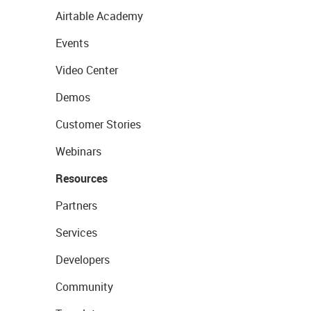
Airtable Academy
Events
Video Center
Demos
Customer Stories
Webinars
Resources
Partners
Services
Developers
Community