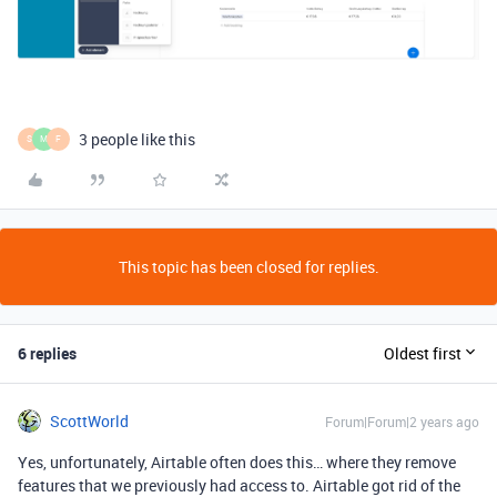
3 people like this
S
M
F
This topic has been closed for replies.
6 replies
Oldest first
ScottWorld
Forum|Forum|2 years ago
Yes, unfortunately, Airtable often does this… where they remove
features that we previously had access to. Airtable got rid of the