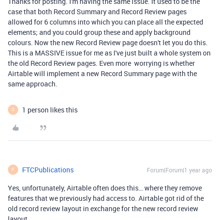
Thanks for posting. I'm having the same issue. It used to be the
case that both Record Summary and Record Review pages
allowed for 6 columns into which you can place all the expected
elements; and you could group these and apply background
colours. Now the new Record Review page doesn't let you do this.
This is a MASSIVE issue for me as I've just built a whole system on
the old Record Review pages. Even more worrying is whether
Airtable will implement a new Record Summary page with the
same approach.
1 person likes this
S
FTCPublications
Forum|Forum|1 year ago
F
Yes, unfortunately, Airtable often does this… where they remove
features that we previously had access to. Airtable got rid of the
old record review layout in exchange for the new record review
layout.