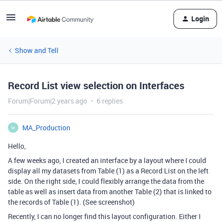
Login
Show and Tell
Record List view selection on Interfaces
Forum|Forum|2 years ago
6 replies
MA_Production
M
Hello,
A few weeks ago, I created an interface by a layout where I could
display all my datasets from Table (1) as a Record List on the left
side. On the right side, I could flexibly arrange the data from the
table as well as insert data from another Table (2) that is linked to
the records of Table (1). (See screenshot)
Recently, I can no longer find this layout configuration. Either I