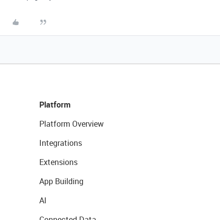
Platform
Platform Overview
Integrations
Extensions
App Building
AI
Connected Data