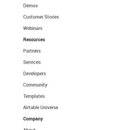
Demos
Customer Stories
Webinars
Resources
Partners
Services
Developers
Community
Templates
Airtable Universe
Company
About