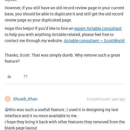
However, if you still have an old record review page in your current
base, you should be able to duplicate it and still get the old record
review page as your duplicated page.
Hope this helps! If you’d like to hire an
expert Airtable consultant
to help you with anything Airtable-related, please feel free to
contact me through my website:
Airtable consultant — ScottWorld
Thanks, Scott. That was simply dumb. Why remove such a great
feature?
Shoaib_Khan
Forum|Forum|1 year ago
S
😬this was such a usefull feature , i used it in designing my last
interface and it no more available to me .
i hope they bring it back with other features they removed from the
blank page layout