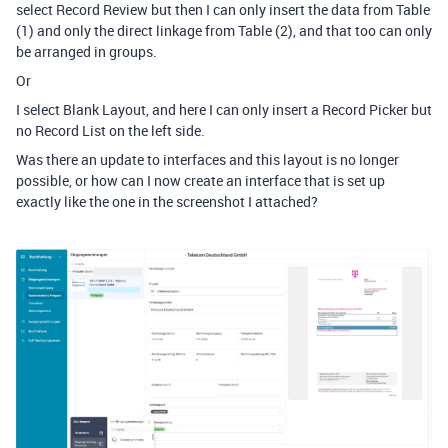
select Record Review but then I can only insert the data from Table
(1) and only the direct linkage from Table (2), and that too can only
be arranged in groups.
Or
I select Blank Layout, and here I can only insert a Record Picker but
no Record List on the left side.
Was there an update to interfaces and this layout is no longer
possible, or how can I now create an interface that is set up
exactly like the one in the screenshot I attached?