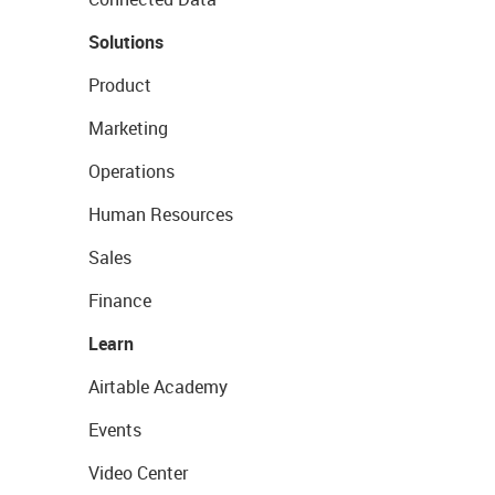
Solutions
Product
Marketing
Operations
Human Resources
Sales
Finance
Learn
Airtable Academy
Events
Video Center