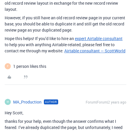
old record review layout in exchange for the new record review
layout.
However, if you still have an old record review page in your current
base, you should be able to duplicate it and still get the old record
review page as your duplicated page.
Hope this helps! If you’d like to hire an
expert Airtable consultant
to help you with anything Airtable-related, please feel free to
contact me through my website:
Airtable consultant — ScottWorld
1 person likes this
F
MA_Production
Forum|Forum|2 years ago
AUTHOR
M
Hey Scott,
thanks for your help, even though the answer confirms what I
feared. I’ve already duplicated the page, but unfortunately, I need