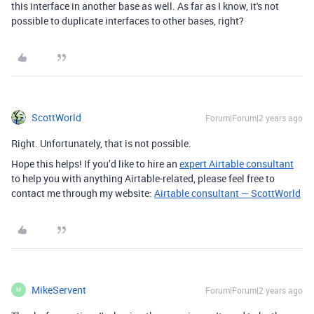
this interface in another base as well. As far as I know, it's not
possible to duplicate interfaces to other bases, right?
ScottWorld
Forum|Forum|2 years ago
Right. Unfortunately, that is not possible.
Hope this helps! If you’d like to hire an
expert Airtable consultant
to help you with anything Airtable-related, please feel free to
contact me through my website:
Airtable consultant — ScottWorld
MikeServent
Forum|Forum|2 years ago
M