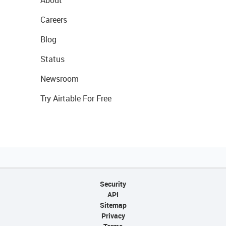
Careers
Blog
Status
Newsroom
Try Airtable For Free
Security
API
Sitemap
Privacy