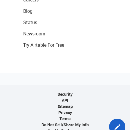
Blog
Status
Newsroom
Try Airtable For Free
Security
API
Sitemap
Privacy
Terms
Do Not Sell/Share My Info