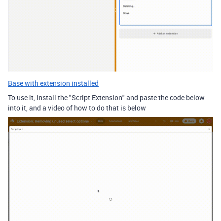
Base with extension installed
To use it, install the "Script Extension" and paste the code below
into it, and a video of how to do that is below