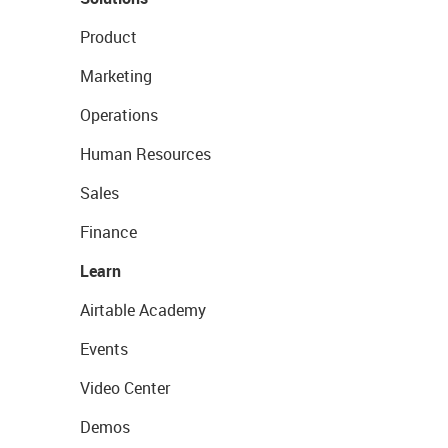
Product
Marketing
Operations
Human Resources
Sales
Finance
Learn
Airtable Academy
Events
Video Center
Demos