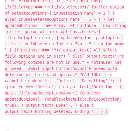
r.getCellValue(field) if(selectedOptions){
if(fieldType === "multipleSelects"){ for(let option
of selectedOptions){ inUse[option.name] = 1 } }
else{ inUse[selectedOptions.name] = 1 } } } let
updatedOptions = new Array let notInUse = new String
for(let option of field.options.choices){
if(inUse[option.name]){ updatedOptions.push(option)
} else{ notInUse = notInUse + "\n - " + option.name
} } if(notInUse === ""){ output.text("All select
field options are in use") } else{ output.text("The
following options are not in use:" + notInUse) let
proceed = await input.buttonsAsync('Proceed with
deletion of the listed options? *CAUTION: This
cannot be undone.*', ['Delete', 'Do nothing']); if
(proceed === "Delete") { output.text('Deleting..');
await field.updateOptionsAsync( {choices:
updatedOptions}, {enableSelectFieldChoiceDeletion:
true}, ) output.text('Done'); } else {
output.text('Nothing deleted. Ending.'); } }