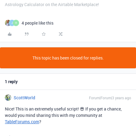
Astrology Calculator on the Airtable Marketplace!
4 people like this
J
H
This topic has been closed for replies.
1 reply
ScottWorld
Forum|Forum|3 years ago
Nice! This is an extremely useful script! 😎 If you get a chance,
would you mind sharing this with my community at
TableForums.com
?