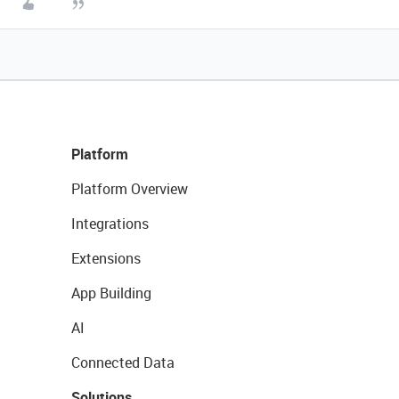
Platform
Platform Overview
Integrations
Extensions
App Building
AI
Connected Data
Solutions