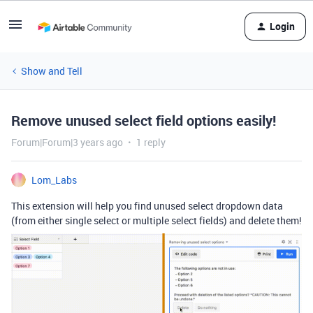
Login
Show and Tell
Remove unused select field options easily!
Forum|Forum|3 years ago
1 reply
Lom_Labs
This extension will help you find unused select dropdown data
(from either single select or multiple select fields) and delete them!