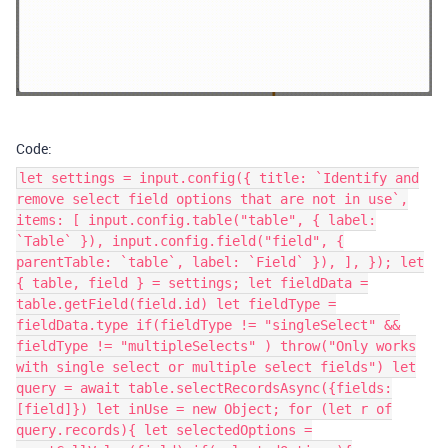
Code:
let settings = input.config({ title: `Identify and
remove select field options that are not in use`,
items: [ input.config.table("table", { label:
`Table` }), input.config.field("field", {
parentTable: `table`, label: `Field` }), ], }); let
{ table, field } = settings; let fieldData =
table.getField(field.id) let fieldType =
fieldData.type if(fieldType != "singleSelect" &&
fieldType != "multipleSelects" ) throw("Only works
with single select or multiple select fields") let
query = await table.selectRecordsAsync({fields:
[field]}) let inUse = new Object; for (let r of
query.records){ let selectedOptions =