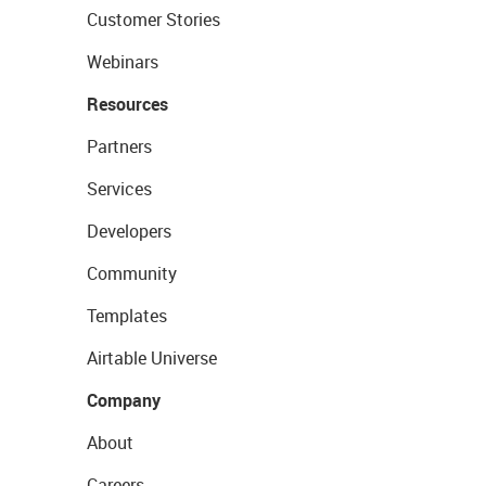
Customer Stories
Webinars
Resources
Partners
Services
Developers
Community
Templates
Airtable Universe
Company
About
Careers