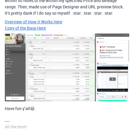
within 50 miles of me within my specified Price and Mileage
range. Then, made use of Page Designer and URL preview block.
It’s pretty dank if I do say so myself. :star: :star: :star: :star:
Overview of How it Works Here
Copy of the Base Here
Have fun y’all😃.
All the best!