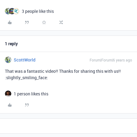
3 people like this
1 reply
ScottWorld
Forum|Forum|6 years ago
That was a fantastic video!! Thanks for sharing this with us!!
:slightly_smiling_face:
1 person likes this