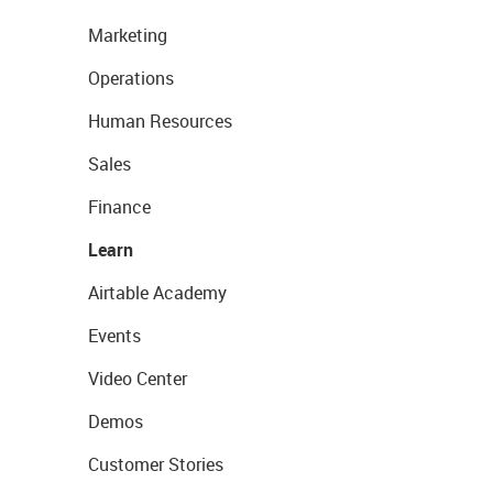
Marketing
Operations
Human Resources
Sales
Finance
Learn
Airtable Academy
Events
Video Center
Demos
Customer Stories