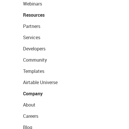
Webinars
Resources
Partners
Services
Developers
Community
Templates
Airtable Universe
Company
About
Careers
Blog