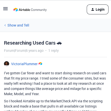
Login
Show and Tell
Researching Used Cars 🚗
Forum|Forum|6 years ago
1 reply
VictoriaPlummer
I’ve gotten Car fever and want to start doing research on used cars
that fit my price range. I tried some of the consumer sites, but was
really left wishing I had a place to look at all my research at once
and compare things like average price and milage for a specific
Make, Model, and Year.
So I hooked Airtable up to the MarketCheck API via the scripting
block and made a base that pulls in all available car listings