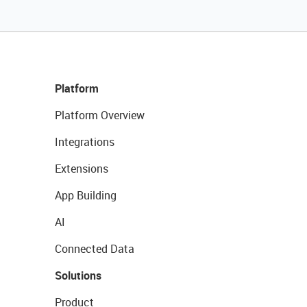
Platform
Platform Overview
Integrations
Extensions
App Building
AI
Connected Data
Solutions
Product