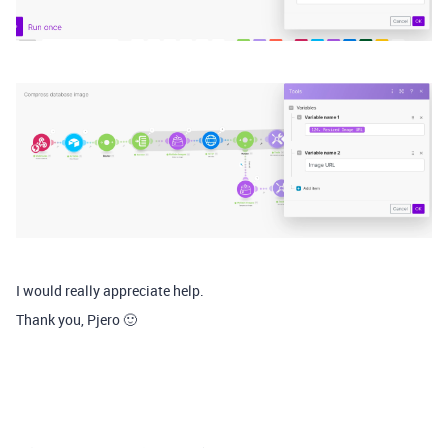
I would really appreciate help.
Thank you, Pjero 🙂