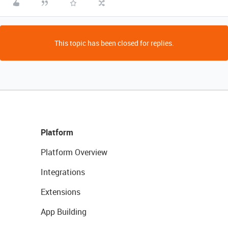
This topic has been closed for replies.
Platform
Platform Overview
Integrations
Extensions
App Building