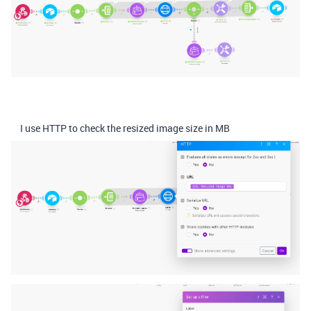
I use HTTP to check the resized image size in MB