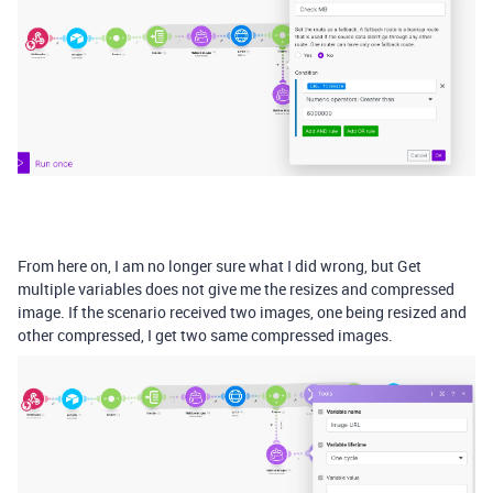
From here on, I am no longer sure what I did wrong, but Get
multiple variables does not give me the resizes and compressed
image. If the scenario received two images, one being resized and
other compressed, I get two same compressed images.