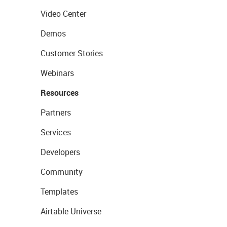
Video Center
Demos
Customer Stories
Webinars
Resources
Partners
Services
Developers
Community
Templates
Airtable Universe