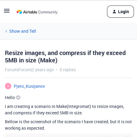
Login
Show and Tell
Resize images, and compress if they exceed
5MB in size (Make)
Forum|Forum|2 years ago
0 replies
Pjero_Kusijanov
P
Hello 🙂
I am creating a scenario in Make(Integromat) to resize images,
and compress if they exceed 5MB in size.
Bellow is the screenshot of the scenario I have created, but it is not
working as expected.