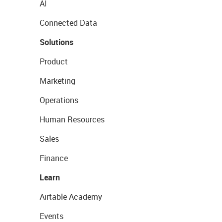
AI
Connected Data
Solutions
Product
Marketing
Operations
Human Resources
Sales
Finance
Learn
Airtable Academy
Events