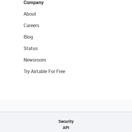
Company
About
Careers
Blog
Status
Newsroom
Try Airtable For Free
Security
API