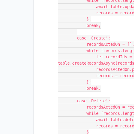
            while (records.length > 0) {

                await table.updateRecordsAsync(records.slice(0, 50));

                records = records.slice(50);

            };

            break;

        case 'Create':

            recordsActedOn = [];

            while (records.length > 0) {

                let recordIds = await 
table.createRecordsAsync(records
                recordsActedOn.push(...recordIds)

                records = records.slice(50);

            };

            break;

        case 'Delete':

            recordsActedOn = records.length;

            while (records.length > 0) {

                await table.deleteRecordsAsync(records.slice(0, 50));

                records = records.slice(50);

            }
