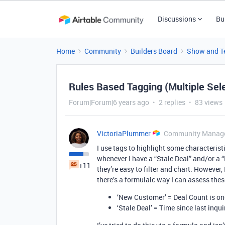
Discussions
Bu
Home
Community
Builders Board
Show and Te
Rules Based Tagging (Multiple Sel
Forum|Forum|6 years ago
2 replies
83 views
VictoriaPlummer
Community Manag
I use tags to highlight some characteristi
whenever I have a “Stale Deal” and/or a 
+11
they’re easy to filter and chart. However
there’s a formulaic way I can assess thes
‘New Customer’ = Deal Count is on
‘Stale Deal’ = Time since last inqui