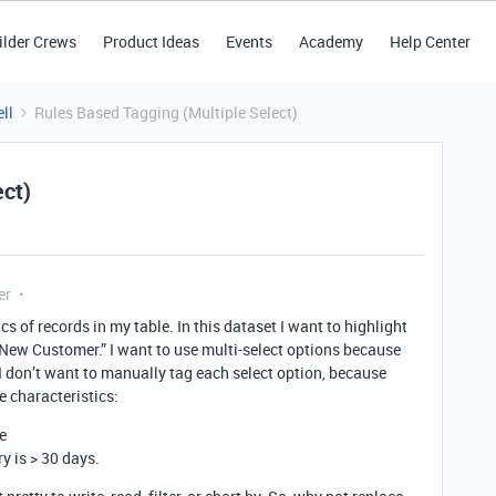
ilder Crews
Product Ideas
Events
Academy
Help Center
ll
Rules Based Tagging (Multiple Select)
ect)
er
cs of records in my table. In this dataset I want to highlight
“New Customer.” I want to use multi-select options because
, I don’t want to manually tag each select option, because
e characteristics:
e
ry is > 30 days.