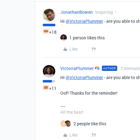
JonathanBowen
Inspiring
Hi
@VictoriaPlummer
- are you able to 
+18
1 person likes this
Like
VictoriaPlummer
Communi
AUTHOR
Hi
@VictoriaPlummer
- are you able to 
+11
Oof! Thanks for the reminder!
All the best!
2 people like this
M
Like