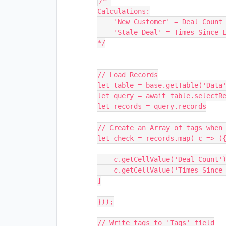
/* 

Calculations:

    'New Customer' = Deal Count == 1

    'Stale Deal' = Times Since Last Inquiry > 30

*/

// Load Records

let table = base.getTable('Data'
let query = await table.selectRe
let records = query.records

// Create an Array of tags when 
let check = records.map( c => ({
    c.getCellValue('Deal Count') == 1 ? 'New Customer' : null,

    c.getCellValue('Times Since Last Inquiry') > 30 ? 'Stale Deal' : null,

]

}));

// Write tags to 'Tags' field
