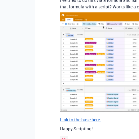
I’ve tried to do this via a formula and isn’
that formula with a script? Works like a 
Link to the base here.
Happy Scripting!