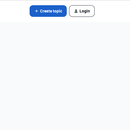
Create topic
Login