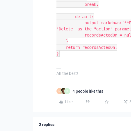
            break;

        default:

            output.markdown(`**Please use either 'Update', 'Create', or 
'Delete' as the "action" paramet
            recordsActedOn = null;

    }

    return recordsActedOn;

}
All the best!
4 people like this
M
K
Like
2 replies