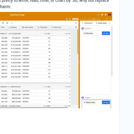
t pretty to write, read, filter, or chart by. So, why not replace
charm: