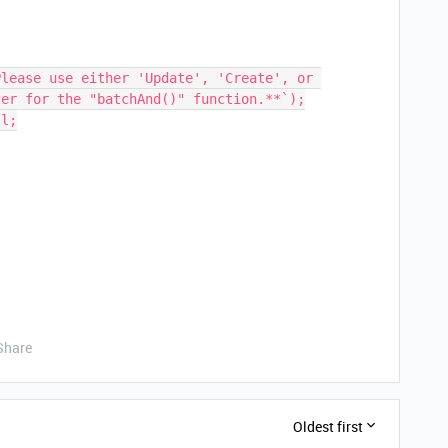
er for the "batchAnd()" function.**`);

Share
Oldest first