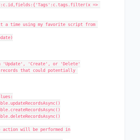
:c.id,fields:{'Tags':c.tags.filter(x => 
t a time using my favorite script from 
date)
