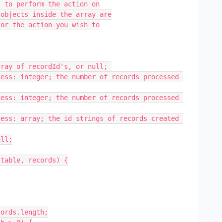
table, records) {
