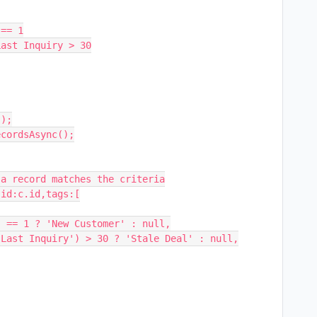
);

cordsAsync();

a record matches the criteria

id:c.id,tags:[
