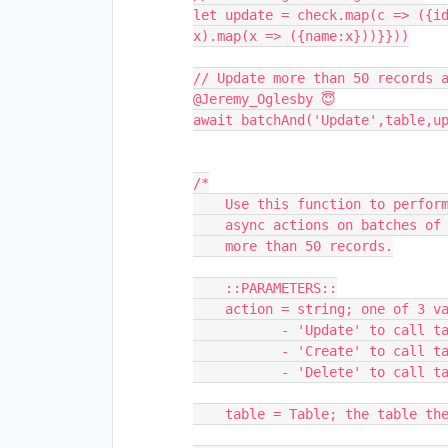
let update = check.map(c => ({id
x).map(x => ({name:x}))}}))

// Update more than 50 records a
@Jeremy_Oglesby 😇

await batchAnd('Update',table,up
/*

    Use this function to perform 'Update', 'Create', or 'Delete'

    async actions on batches of records that could potentially 

    more than 50 records.

    ::PARAMETERS::

    action = string; one of 3 values:

           - 'Update' to call table.updateRecordsAsync()

           - 'Create' to call table.createRecordsAsync()

           - 'Delete' to call table.deleteRecordsAsync()

    table = Table; the table the action will be performed in
