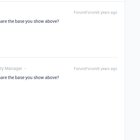
Forum|Forum|6 years ago
share the base you show above?
ty Manager
Forum|Forum|6 years ago
share the base you show above?