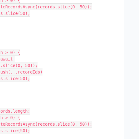
.slice(0, 50));
