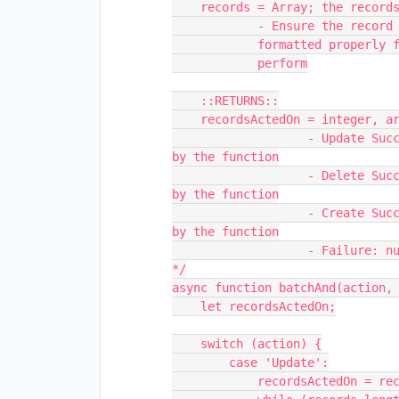
    records = Array; the records to perform the action on

            - Ensure the record objects inside the array are

            formatted properly for the action you wish to

            perform

    ::RETURNS::

    recordsActedOn = integer, array of recordId's, or null; 

                   - Update Success: integer; the number of records processed 
by the function

                   - Delete Success: integer; the number of records processed 
by the function

                   - Create Success: array; the id strings of records created 
by the function

                   - Failure: null;

*/

async function batchAnd(action, 
    let recordsActedOn;

    switch (action) {

        case 'Update':

            recordsActedOn = records.length;
