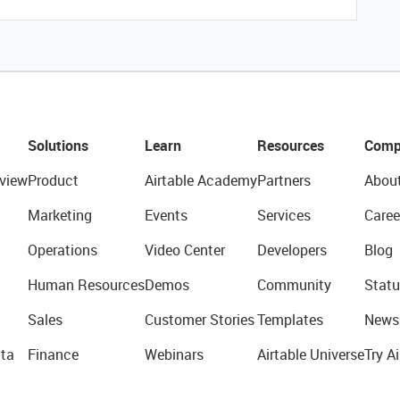
Solutions
Learn
Resources
Comp
view
Product
Airtable Academy
Partners
Abou
Marketing
Events
Services
Caree
Operations
Video Center
Developers
Blog
Human Resources
Demos
Community
Statu
Sales
Customer Stories
Templates
News
ta
Finance
Webinars
Airtable Universe
Try Ai