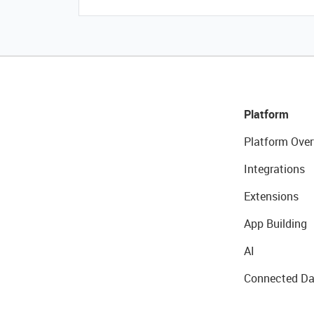
Platform
Platform Over
Integrations
Extensions
App Building
AI
Connected Da