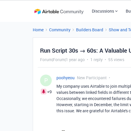
Discussions
Bu
Home
Community
Builders Board
Show and Te
Run Script 30s → 60s: A Valuable 
Forum|Forum|1 year ago
1 reply
55 views
poohyeou
New Participant
P
My company uses Airtable to join multiple
+9
values between linked fields in different
Occasionally, we encountered failures due
However, starting in December, the limit
this issue. We are grateful for Airtable's