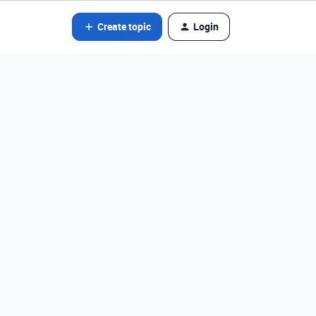
Create topic
Login