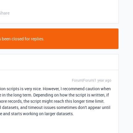
Share
 been closed for replies.
Forum|Forum|1 year ago
tion scripts is very nice. However, I recommend caution when
 in the long term. Depending on how the script is written, if
ore records, the script might reach this longer time limit.
ll datasets, and timeout issues sometimes don't appear until
ile and starts working on larger datasets.