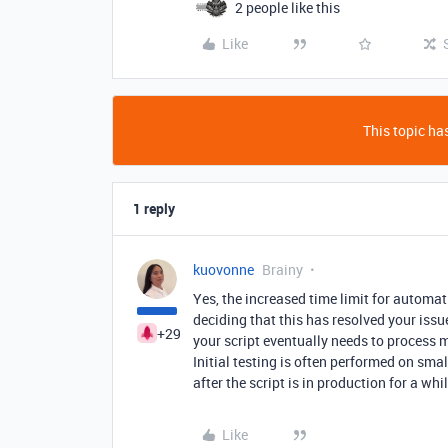
2 people like this
Like
This topic has
1 reply
kuovonne
Brainy
Yes, the increased time limit for automa
deciding that this has resolved your issue
+29
your script eventually needs to process m
Initial testing is often performed on sma
after the script is in production for a wh
Like