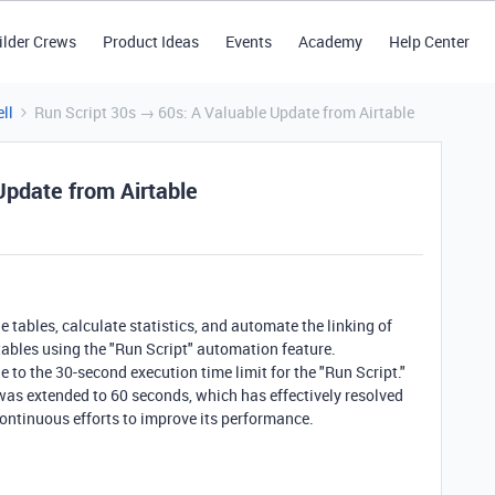
ilder Crews
Product Ideas
Events
Academy
Help Center
ll
Run Script 30s → 60s: A Valuable Update from Airtable
Update from Airtable
 tables, calculate statistics, and automate the linking of
 tables using the "Run Script" automation feature.
 to the 30-second execution time limit for the "Run Script."
 was extended to 60 seconds, which has effectively resolved
 continuous efforts to improve its performance.