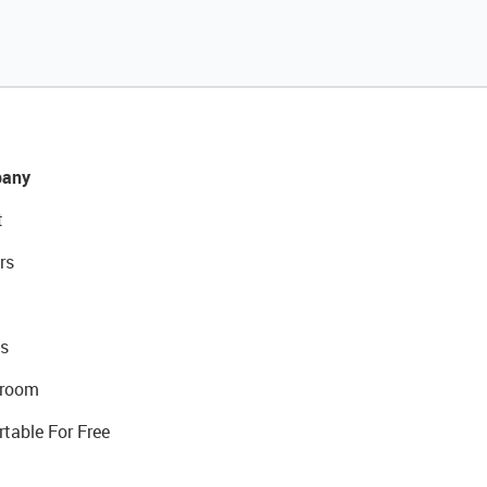
any
t
rs
s
room
rtable For Free